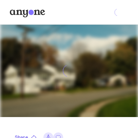
Share