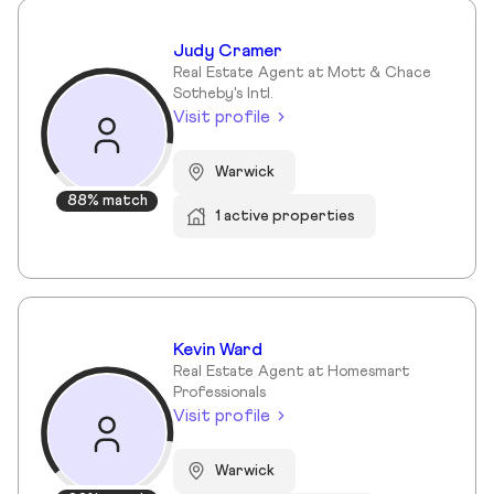
Judy Cramer
Real Estate Agent at Mott & Chace
Sotheby's Intl.
Visit profile
Warwick
88% match
1 active properties
Kevin Ward
Real Estate Agent at Homesmart
Professionals
Visit profile
Warwick