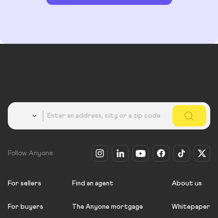
Country
Follow Anyone
For sellers
Find an agent
About us
For buyers
The Anyone mortgage
Whitepaper