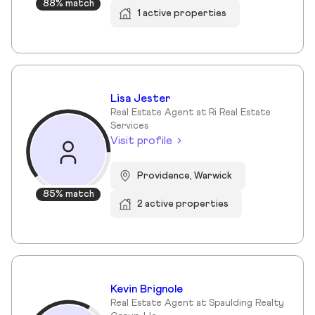
88% match
1 active properties
Lisa Jester
Real Estate Agent at Ri Real Estate
Services
Visit profile
Providence, Warwick
85% match
2 active properties
Kevin Brignole
Real Estate Agent at Spaulding Realty