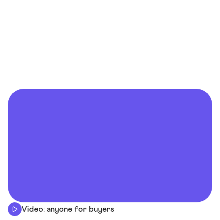
Video: anyone for buyers