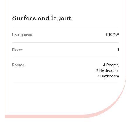
Surface and layout
Living area
910ft²
Floors
1
Rooms
4 Rooms,
2 Bedrooms,
1 Bathroom