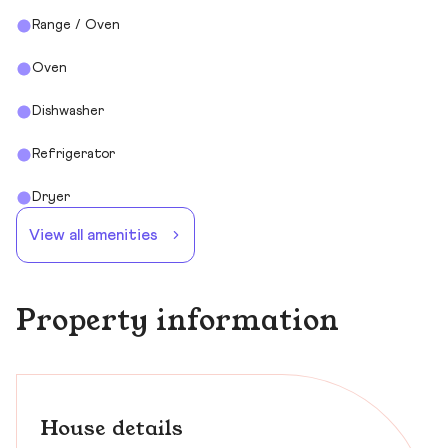
Range / Oven
Oven
Dishwasher
Refrigerator
Dryer
View all amenities
Property information
House details