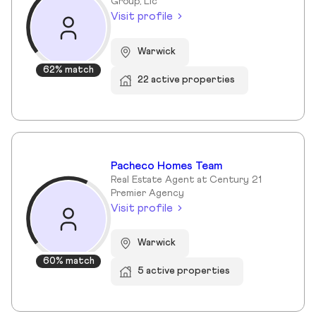
Group, Llc
Visit profile
Warwick
62% match
22 active properties
Pacheco Homes Team
Real Estate Agent at Century 21
Premier Agency
Visit profile
Warwick
60% match
5 active properties