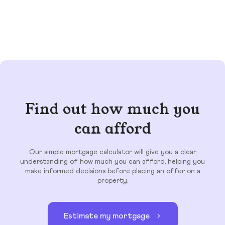
Find out how much you
can afford
Our simple mortgage calculator will give you a clear
understanding of how much you can afford, helping you
make informed decisions before placing an offer on a
property.
Estimate my mortgage