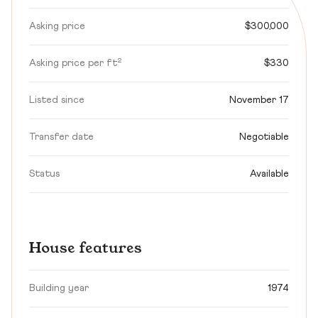
Asking price
$300,000
Asking price per ft²
$330
Listed since
November 17
Transfer date
Negotiable
Status
Available
House features
Building year
1974