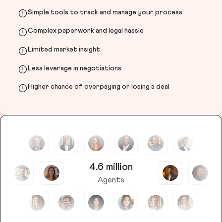
Simple tools to track and manage your process
Complex paperwork and legal hassle
Limited market insight
Less leverage in negotiations
Higher chance of overpaying or losing a deal
4.6 million
Agents