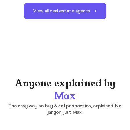
View all real estate agents
Anyone explained by
Max
The easy way to buy & sell properties, explained. No
jargon, just Max.