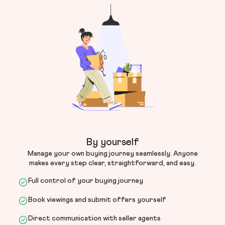
By yourself
Manage your own buying journey seamlessly. Anyone
makes every step clear, straightforward, and easy.
Full control of your buying journey
Book viewings and submit offers yourself
Direct communication with seller agents