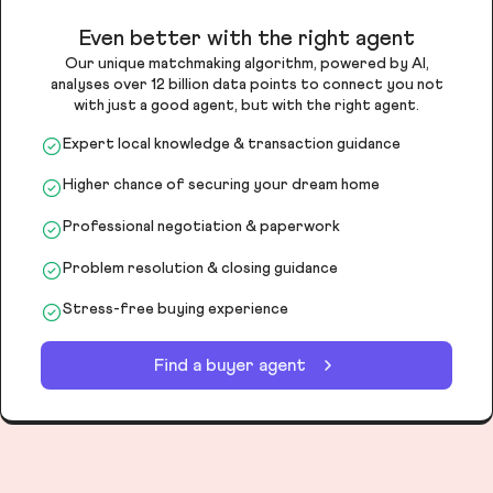
Even better with the right agent
Our unique matchmaking algorithm, powered by AI,
analyses over 12 billion data points to connect you not
with just a good agent, but with the right agent.
Expert local knowledge & transaction guidance
Higher chance of securing your dream home
Professional negotiation & paperwork
Problem resolution & closing guidance
Stress-free buying experience
Find a buyer agent