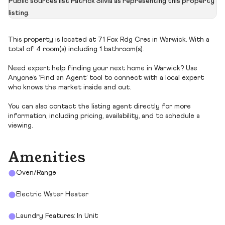
Public sources list Patrick Silvia as representing this property
listing.
This property is located at 71 Fox Rdg Cres in Warwick. With a
total of 4 room(s) including 1 bathroom(s).
Need expert help finding your next home in Warwick? Use
Anyone’s ‘Find an Agent’ tool to connect with a local expert
who knows the market inside and out.
You can also contact the listing agent directly for more
information, including pricing, availability, and to schedule a
viewing.
Amenities
Oven/Range
Electric Water Heater
Laundry Features: In Unit