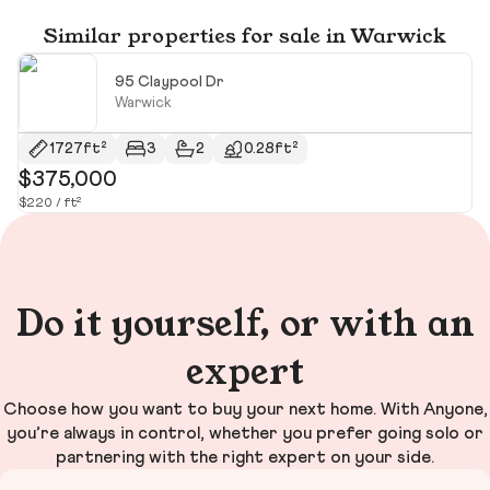
Similar properties for sale in Warwick
95 Claypool Dr
Warwick
1727ft²
3
2
0.28ft²
$375,000
$
$220 / ft²
$2
Do it yourself, or with an
expert
Choose how you want to buy your next home. With Anyone,
you’re always in control, whether you prefer going solo or
partnering with the right expert on your side.