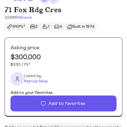
71 Fox Rdg Cres
02886
Warwick
910ft²
2
1
4
Built in 1974
Asking price
$300,000
$330 / ft²
Listed by
Patrick Silvia
Add to your favorites
Add to favorites