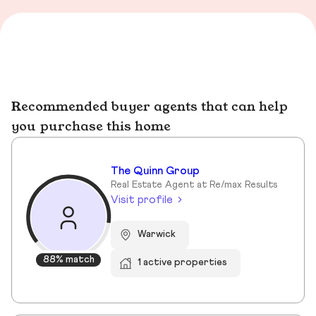
Recommended buyer agents that can help
you purchase this home
The Quinn Group
Real Estate Agent at Re/max Results
Visit profile
Warwick
88% match
1 active properties