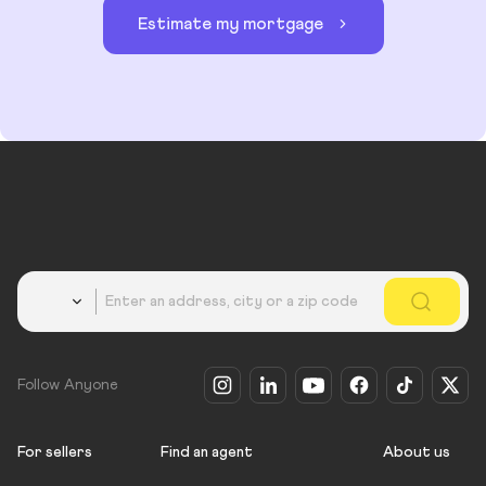
Estimate my mortgage
Country
Follow Anyone
For sellers
Find an agent
About us