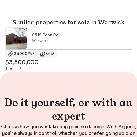
Similar properties for sale in Warwick
2518 Post Rd
Warwick
35000ft²
3ft²
$3,500,000
$
$100 / ft²
$2
Do it yourself, or with an
expert
Choose how you want to buy your next home. With Anyone,
you’re always in control, whether you prefer going solo or