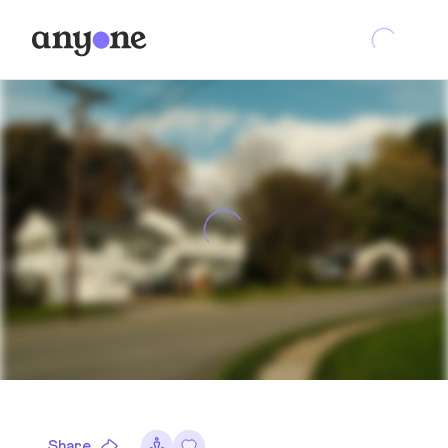
Share