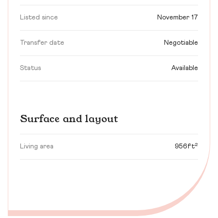
Listed since
November 17
Transfer date
Negotiable
Status
Available
Surface and layout
Living area
956ft²