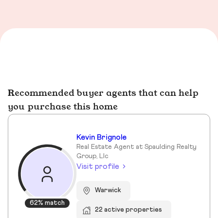
Recommended buyer agents that can help
you purchase this home
Kevin Brignole
Real Estate Agent at Spaulding Realty
Group, Llc
Visit profile
Warwick
62% match
22 active properties