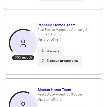
Pacheco Homes Team
Real Estate Agent at Century 21
Premier Agency
Visit profile
Warwick
60% match
5 active properties
Slocum Home Team
Real Estate Agent at Slocum
Visit profile