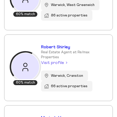
Warwick, West Greenwich
60% match
86 active properties
Robert Shirley
Real Estate Agent at Re/max
Properties
Visit profile
Warwick, Cranston
60% match
66 active properties