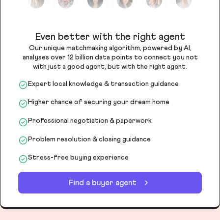
Even better with the right agent
Our unique matchmaking algorithm, powered by AI,
analyses over 12 billion data points to connect you not
with just a good agent, but with the right agent.
Expert local knowledge & transaction guidance
Higher chance of securing your dream home
Professional negotiation & paperwork
Problem resolution & closing guidance
Stress-free buying experience
Find a buyer agent