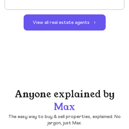
View all real estate agents
Anyone explained by
Max
The easy way to buy & sell properties, explained. No
jargon, just Max.