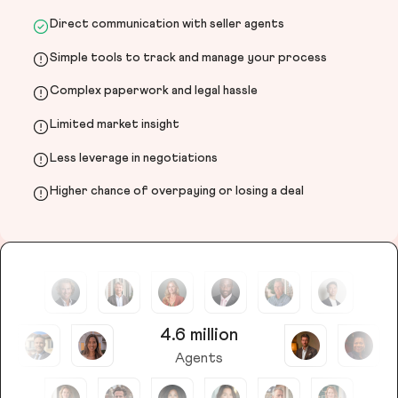
Direct communication with seller agents
Simple tools to track and manage your process
Complex paperwork and legal hassle
Limited market insight
Less leverage in negotiations
Higher chance of overpaying or losing a deal
4.6 million
Agents