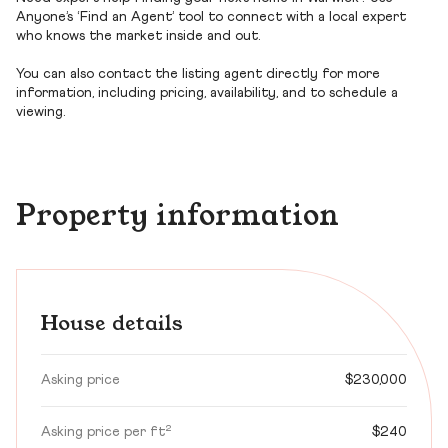
Anyone’s ‘Find an Agent’ tool to connect with a local expert
who knows the market inside and out.
You can also contact the listing agent directly for more
information, including pricing, availability, and to schedule a
viewing.
Property information
House details
Asking price
$230,000
Asking price per ft²
$240