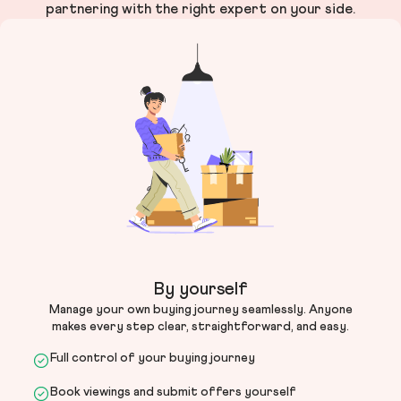
partnering with the right expert on your side.
By yourself
Manage your own buying journey seamlessly. Anyone
makes every step clear, straightforward, and easy.
Full control of your buying journey
Book viewings and submit offers yourself