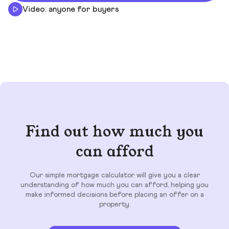
Video: anyone for buyers
Find out how much you
can afford
Our simple mortgage calculator will give you a clear
understanding of how much you can afford, helping you
make informed decisions before placing an offer on a
property.