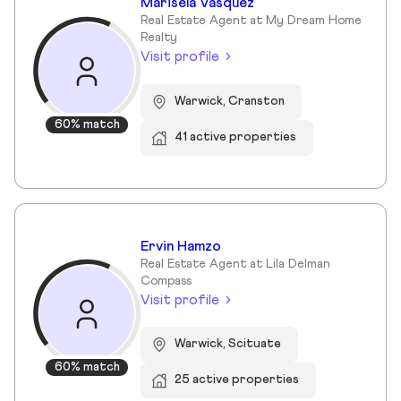
Marisela Vasquez
Real Estate Agent at My Dream Home
Realty
Visit profile
Warwick, Cranston
60% match
41 active properties
Ervin Hamzo
Real Estate Agent at Lila Delman
Compass
Visit profile
Warwick, Scituate
60% match
25 active properties