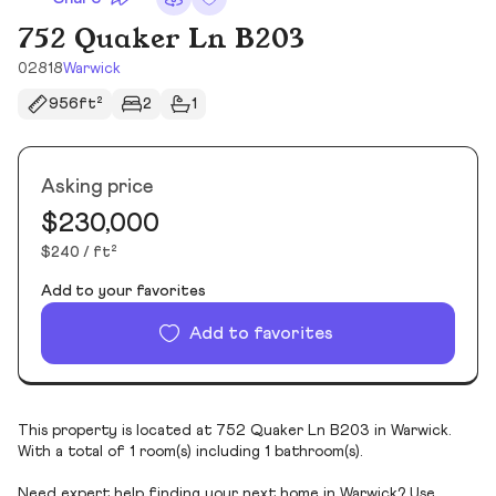
752 Quaker Ln B203
02818
Warwick
956ft²
2
1
Asking price
$230,000
$240 / ft²
Add to your favorites
Add to favorites
This property is located at 752 Quaker Ln B203 in Warwick.
With a total of 1 room(s) including 1 bathroom(s).
Need expert help finding your next home in Warwick? Use