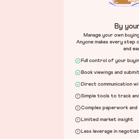
By your
Manage your own buying 
Anyone makes every step c
and ea
Full control of your buyi
Book viewings and submi
Direct communication wit
Simple tools to track a
Complex paperwork and l
Limited market insight
Less leverage in negotia