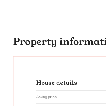
Property informat
House details
Asking price