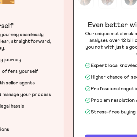
Even better wi
self
Our unique matchmakin
journey seamlessly.
analyses over 12 bill
lear, straightforward,
you not with just a go
sy.
ng journey
Expert local knowle
t offers yourself
Higher chance of s
h seller agents
Professional negot
nd manage your process
Problem resolution 
egal hassle
Stress-free buying
tions