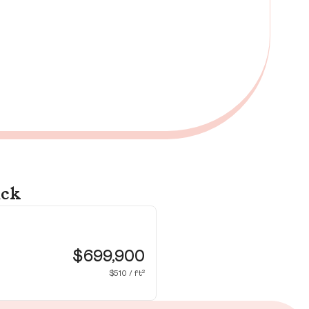
ick
72
Wa
$699,900
$510 / ft²