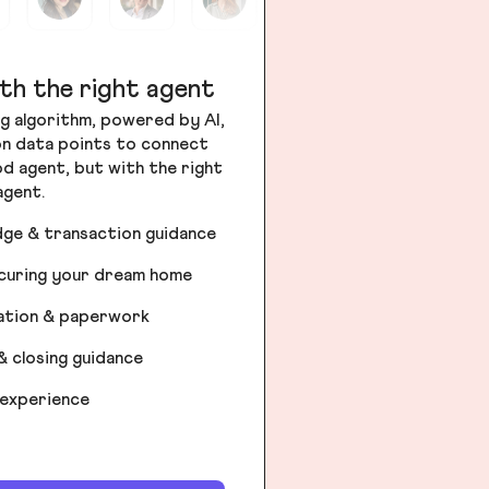
th the right agent
g algorithm, powered by AI,
ion data points to connect
od agent, but with the right
agent.
dge & transaction guidance
ecuring your dream home
iation & paperwork
& closing guidance
 experience