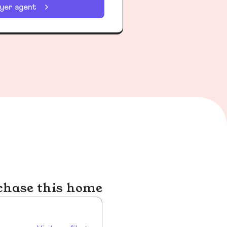
uyer agent
chase this home