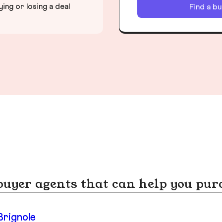
ng or losing a deal
Find a b
yer agents that can help you pur
Brignole