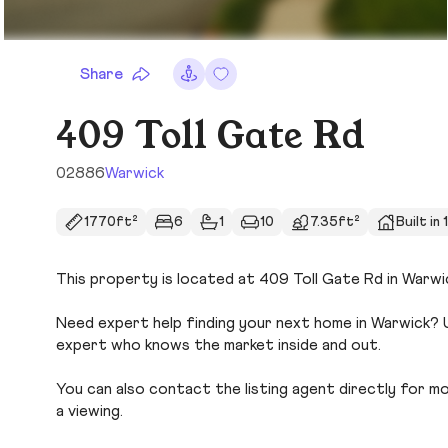
Share
409 Toll Gate Rd
02886
Warwick
1770ft²
6
1
10
7.35ft²
Built in
This property is located at 409 Toll Gate Rd in Warwic
Need expert help finding your next home in Warwick? U
expert who knows the market inside and out.
You can also contact the listing agent directly for more
a viewing.