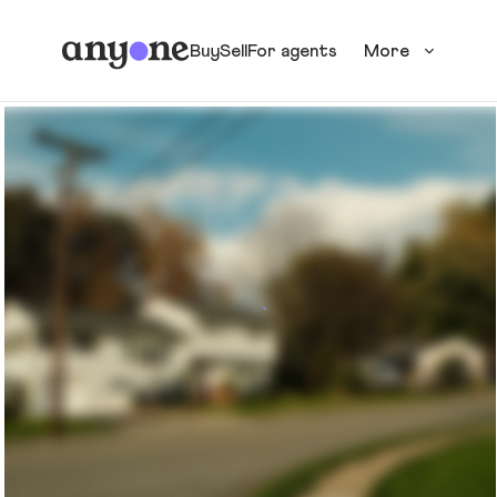
Buy
Sell
For agents
More