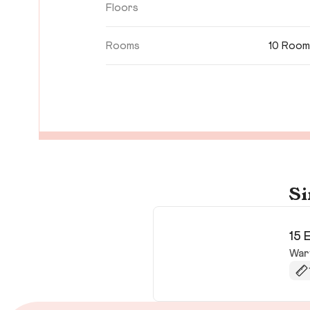
Floors
Rooms
10 Room
Si
15 
War