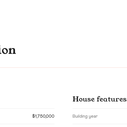
ion
House features
$1,750,000
Building year