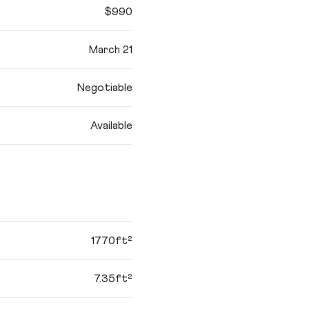
$990
March 21
Negotiable
Available
1770ft²
7.35ft²