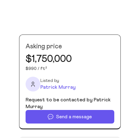
Asking price
$1,750,000
$990 / ft²
Listed by
Patrick Murray
Request to be contacted by Patrick
Murray
Send a message