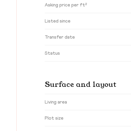
Asking price per ft²
Listed since
Transfer date
Status
Surface and layout
Living area
Plot size