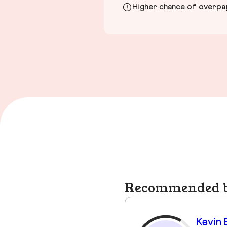
Higher chance of overpayi
Recommended bu
Kevin 