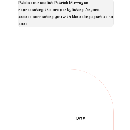
Public sources list Patrick Murray as
representing this property listing. Anyone
assists connecting you with the selling agent at no
cost.
1875