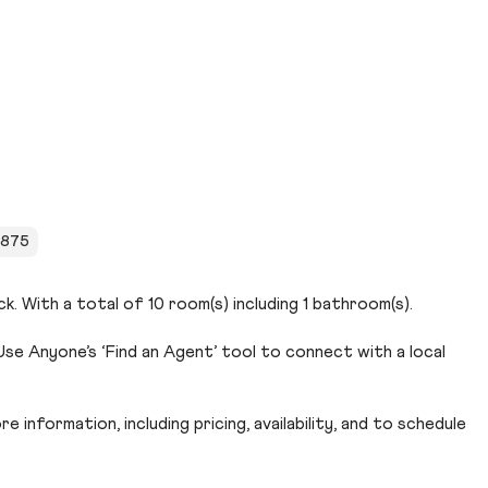
 1875
k. With a total of 10 room(s) including 1 bathroom(s).
se Anyone’s ‘Find an Agent’ tool to connect with a local
 information, including pricing, availability, and to schedule