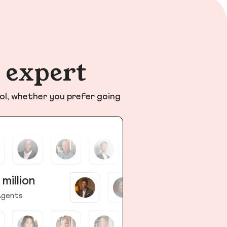
n expert
ol, whether you prefer going
 million
gents