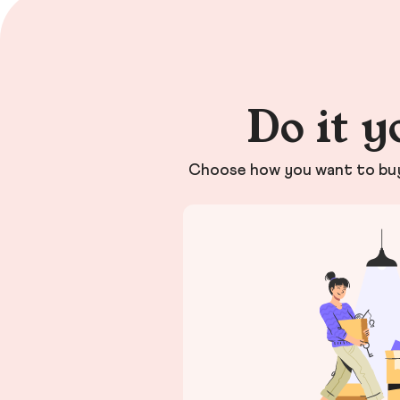
Do it y
Choose how you want to buy 