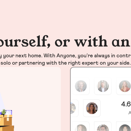
ourself, or with a
your next home. With Anyone, you’re always in contr
solo or partnering with the right expert on your side.
4.6
A