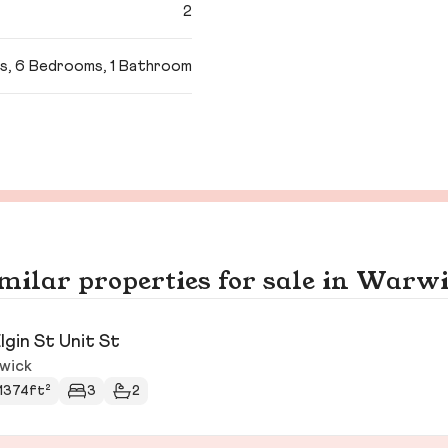
2
s, 6 Bedrooms, 1 Bathroom
milar properties for sale in Warw
Elgin St Unit St
wick
1374ft²
3
2