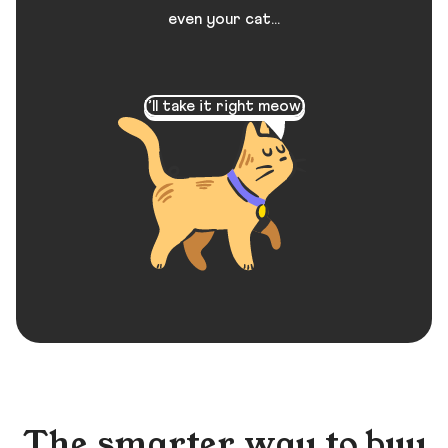
even your cat...
I’ll take it right meow!
The smarter way to buy