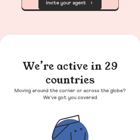
Invite your agent
We’re active in 29
countries
Moving around the corner or across the globe?
We’ve got you covered