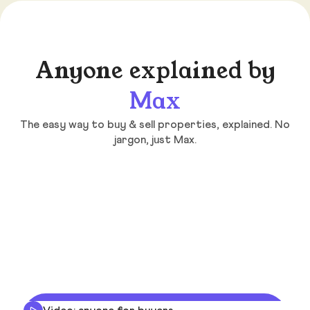
Anyone explained by
Max
The easy way to buy & sell properties, explained. No
jargon, just Max.