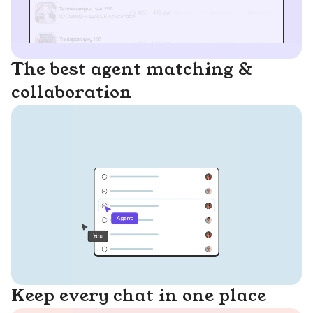
The best agent matching &
collaboration
Keep every chat in one place