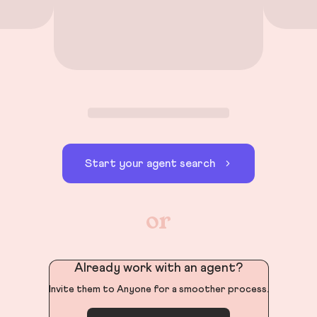
Start your agent search
or
Already work with an agent?
Invite them to Anyone for a smoother process.