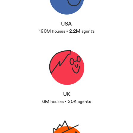
USA
190M
2.2M
houses
•
agents
UK
6M
20K
houses
•
agents