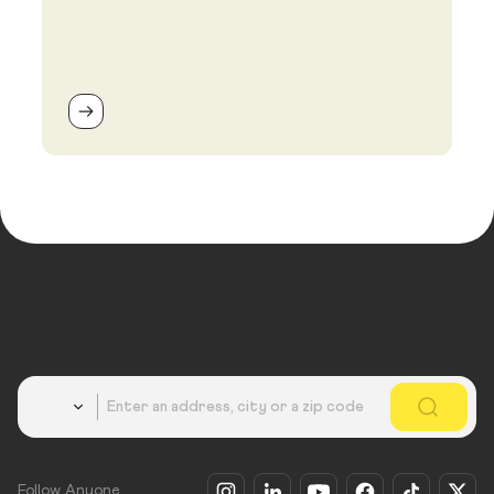
Country
Follow Anyone