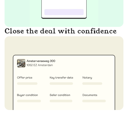
Close the deal with confidence