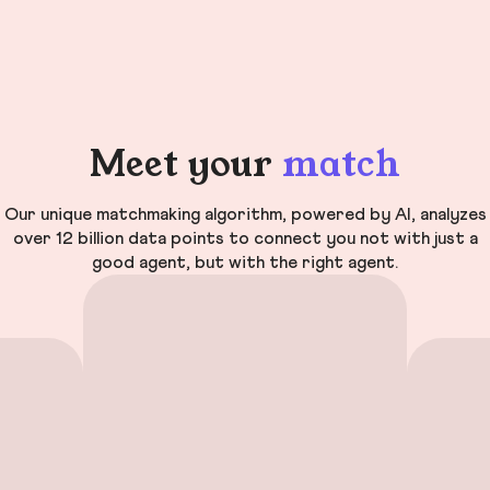
Meet your
match
Our unique matchmaking algorithm, powered by AI, analyzes
over 12 billion data points to connect you not with just a
good agent, but with the right agent.