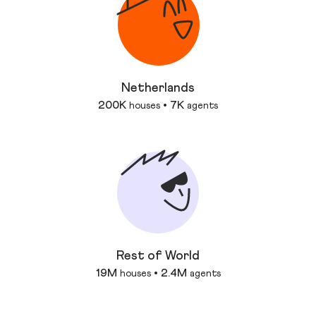
Netherlands
200K
7K
houses
•
agents
Rest of World
19M
2.4M
houses
•
agents