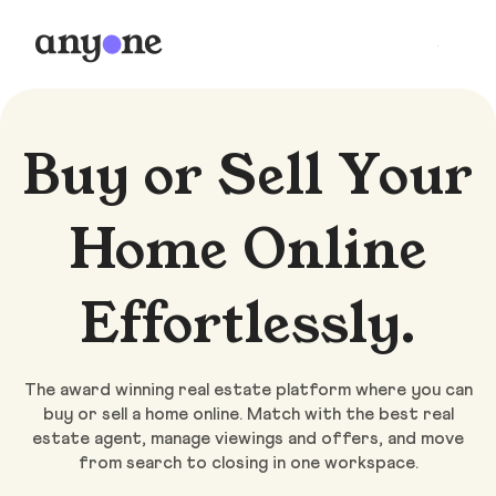
Buy or Sell Your
Home Online
Effortlessly.
The award winning real estate platform where you can
buy or sell a home online. Match with the best real
estate agent, manage viewings and offers, and move
from search to closing in one workspace.