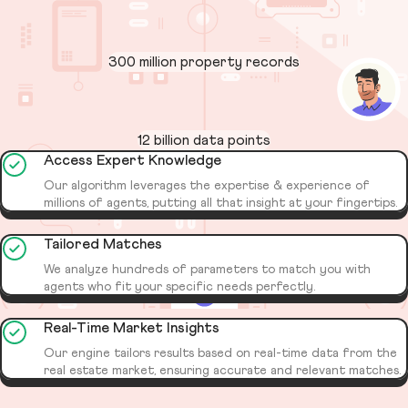
300 million property records
12 billion data points
Access Expert Knowledge
Our algorithm leverages the expertise & experience of
millions of agents, putting all that insight at your fingertips.
Tailored Matches
We analyze hundreds of parameters to match you with
agents who fit your specific needs perfectly.
Real-Time Market Insights
Our engine tailors results based on real-time data from the
real estate market, ensuring accurate and relevant matches.