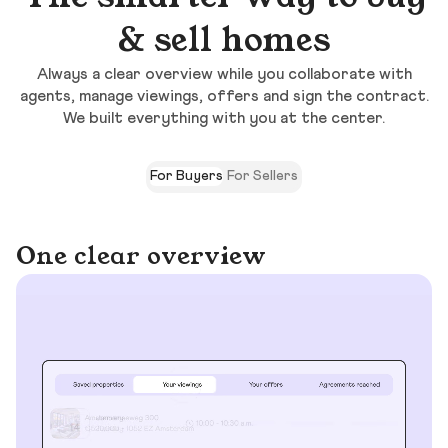
& sell homes
Always a clear overview while you collaborate with
agents, manage viewings, offers and sign the contract.
We built everything with you at the center.
For Buyers
For Sellers
One clear overview