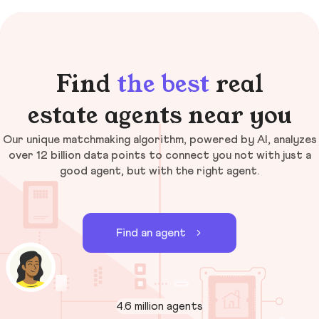
Find
the best
real
estate agents near you
Our unique matchmaking algorithm, powered by AI, analyzes
over 12 billion data points to connect you not with just a
good agent, but with the right agent.
Find an agent
4.6 million agents