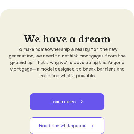
We have a dream
To make homeownership a reality for the new
generation, we need to rethink mortgages from the
ground up. That’s why we’re developing the Anyone
Mortgage—a model designed to break barriers and
redefine what’s possible
Learn more
Read our whitepaper