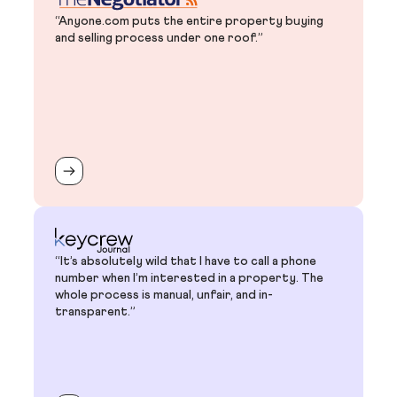
“Anyone.com puts the entire property buying
and selling process under one roof.”
“It’s absolutely wild that I have to call a phone
number when I’m interested in a property. The
whole process is manual, unfair, and in-
transparent.”