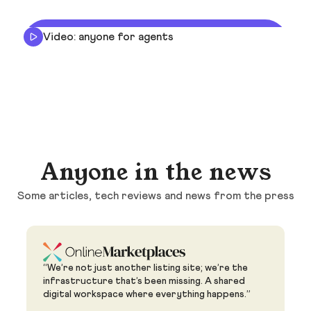
Video: anyone for agents
Anyone in the news
Some articles, tech reviews and news from the press
“We’re not just another listing site; we’re the
infrastructure that’s been missing. A shared
digital workspace where everything happens.”