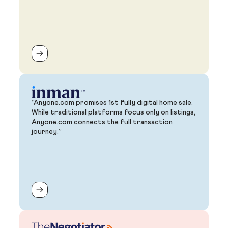
“Anyone.com promises 1st fully digital home sale.
While traditional platforms focus only on listings,
Anyone.com connects the full transaction
journey.”