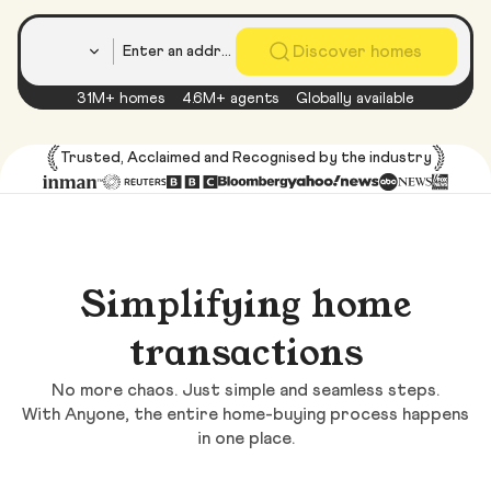
Country
Discover homes
31M+ homes
4.6M+ agents
Globally available
Trusted, Acclaimed and Recognised by the industry
Simplifying home
transactions
No more chaos. Just simple and seamless steps.
With Anyone, the entire home-buying process happens
in one place.