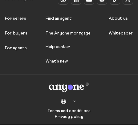
For sellers
Find an agent
About us
For buyers
The Anyone mortgage
Whitepaper
Help center
For agents
What's new
Terms and conditions
Privacy policy