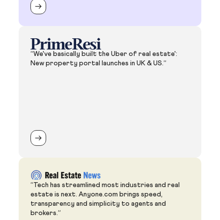
“We've basically built the Uber of real estate':
New property portal launches in UK & US.”
“Tech has streamlined most industries and real
estate is next. Anyone.com brings speed,
transparency and simplicity to agents and
brokers.”