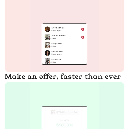
Make an offer, faster than ever