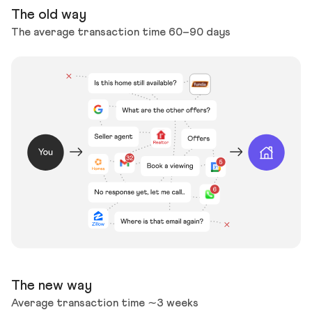
The old way
The average transaction time 60–90 days
The new way
Average transaction time ∼3 weeks