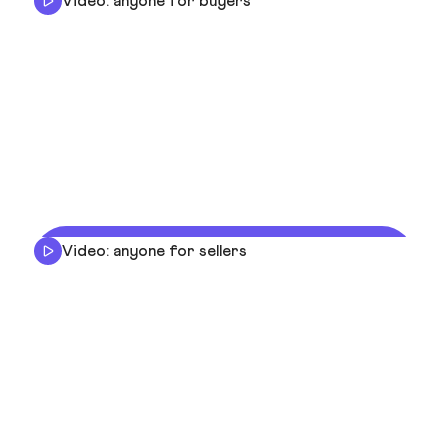
Video: anyone for buyers
Video: anyone for sellers