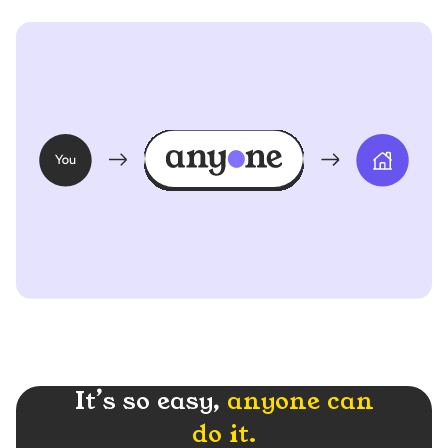
It’s so easy,
anyone can
do it.