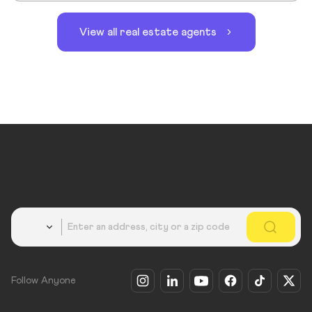
View all real estate agents
Country
Follow Anyone