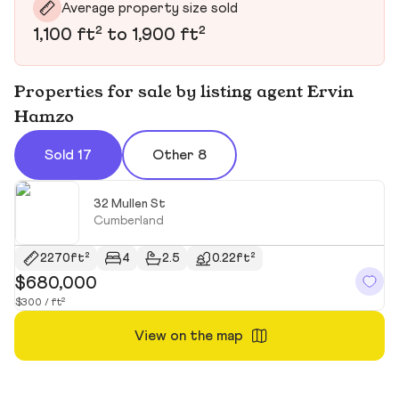
Average property size sold
1,100 ft² to 1,900 ft²
Properties for sale by listing agent Ervin
Hamzo
Sold 17
Other 8
32 Mullen St
Cumberland
2270ft²
4
2.5
0.22ft²
$680,000
$
$300 / ft²
$2
View on the map