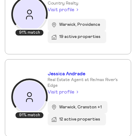
Country Realty
Visit profile
Warwick, Providence
91% match
19 active properties
Jessica Andrade
Real Estate Agent at Re/max River's
Edge
Visit profile
Warwick, Cranston +1
91% match
12 active properties