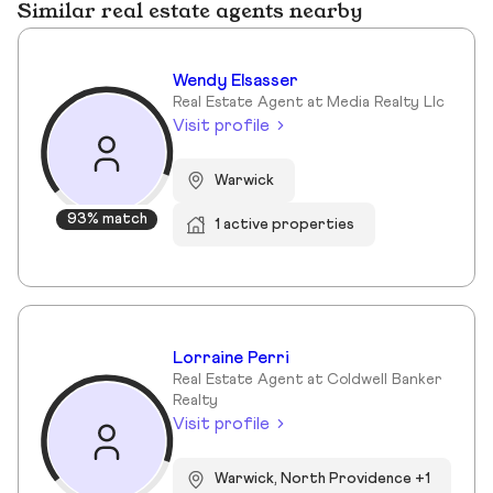
Similar real estate agents nearby
Wendy Elsasser
Real Estate Agent at Media Realty Llc
Visit profile
Warwick
93% match
1 active properties
Lorraine Perri
Real Estate Agent at Coldwell Banker
Realty
Visit profile
Warwick, North Providence +1