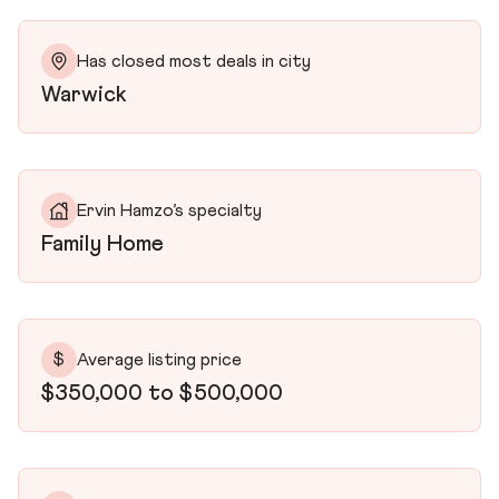
Has closed most deals in city
Warwick
Ervin Hamzo’s specialty
Family Home
$
Average listing price
$350,000 to $500,000