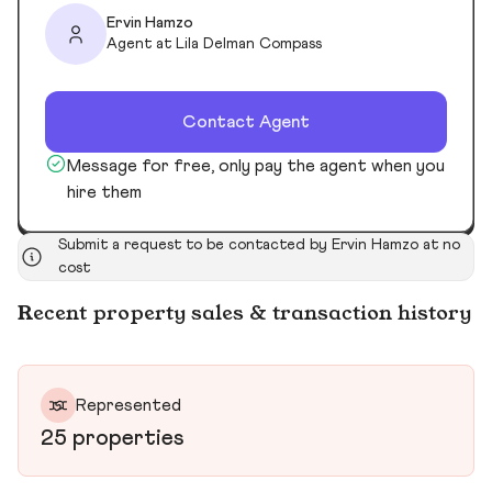
Ervin Hamzo
Agent at Lila Delman Compass
Contact Agent
Message for free, only pay the agent when you
hire them
Submit a request to be contacted by Ervin Hamzo at no
cost
Recent property sales & transaction history
Represented
25 properties