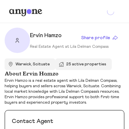
Ervin Hamzo
Share profile
Real Estate Agent at Lila Delman Compass
Warwick, Scituate
25 active properties
About Ervin Hamzo
Ervin Hamzo is a real estate agent with Lila Delman Compass,
helping buyers and sellers across Warwick, Scituate. Combining
local market knowledge with Lila Delman Compass’s resources,
Ervin Hamzo provides professional support to both first-time
buyers and experienced property investors.
Contact Agent