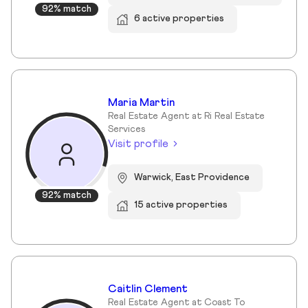
92% match
6 active properties
Maria Martin
Real Estate Agent at Ri Real Estate
Services
Visit profile
Warwick, East Providence
92% match
15 active properties
Caitlin Clement
Real Estate Agent at Coast To