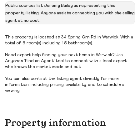
Public sources list Jeremy Bailey as representing this
property listing. Anyone assists connecting you with the selling
agent at no cost.
This property is located at 34 Spring Grn Rd in Warwick. With a
total of 6 room(s) including 1.5 bathroom(s).
Need expert help finding your next home in Warwick? Use
Anyone’s ‘Find an Agent’ tool to connect with a local expert
who knows the market inside and out.
You can also contact the listing agent directly for more
information, including pricing, availability, and to schedule a
viewing.
Property information