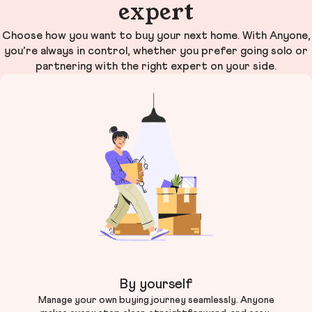
expert
Choose how you want to buy your next home. With Anyone,
you’re always in control, whether you prefer going solo or
partnering with the right expert on your side.
By yourself
Manage your own buying journey seamlessly. Anyone