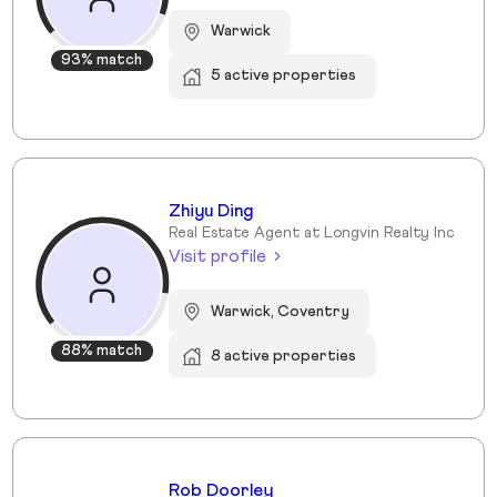
Warwick
93% match
5 active properties
Zhiyu Ding
Real Estate Agent at Longvin Realty Inc
Visit profile
Warwick, Coventry
88% match
8 active properties
Rob Doorley