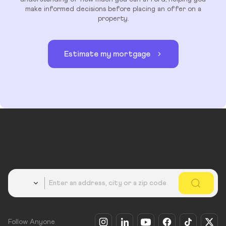
make informed decisions before placing an offer on a
property.
Estimate my mortgage
Country
Follow Anyone