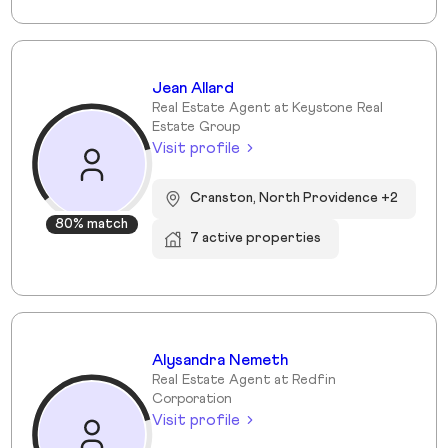
Jean Allard
Real Estate Agent at Keystone Real
Estate Group
Visit profile
Cranston, North Providence +2
80% match
7 active properties
Alysandra Nemeth
Real Estate Agent at Redfin
Corporation
Visit profile