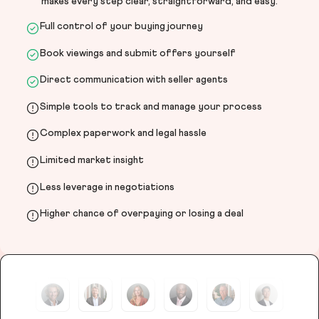
makes every step clear, straightforward, and easy.
Full control of your buying journey
Book viewings and submit offers yourself
Direct communication with seller agents
Simple tools to track and manage your process
Complex paperwork and legal hassle
Limited market insight
Less leverage in negotiations
Higher chance of overpaying or losing a deal