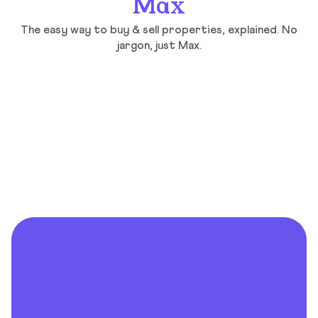
Max
The easy way to buy & sell properties, explained. No
jargon, just Max.