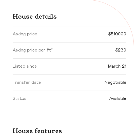
House details
Asking price
$510,000
Asking price per ft²
$230
Listed since
March 21
Transfer date
Negotiable
Status
Available
House features