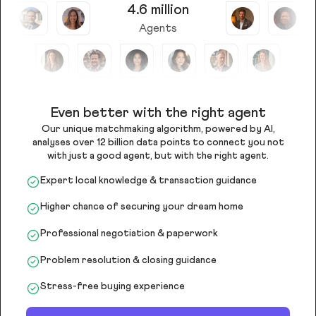
4.6 million
Agents
Even better with the right agent
Our unique matchmaking algorithm, powered by AI,
analyses over 12 billion data points to connect you not
with just a good agent, but with the right agent.
Expert local knowledge & transaction guidance
Higher chance of securing your dream home
Professional negotiation & paperwork
Problem resolution & closing guidance
Stress-free buying experience