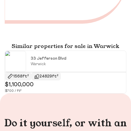
Similar properties for sale in Warwick
33 Jefferson Blvd
Warwick
1568ft²
24829ft²
$1,100,000
$
$700 / ft²
$3
Do it yourself, or with an