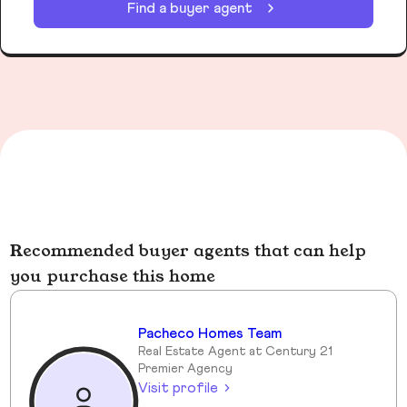
Find a buyer agent
Recommended buyer agents that can help
you purchase this home
Pacheco Homes Team
Real Estate Agent at Century 21
Premier Agency
Visit profile