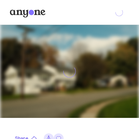
Share