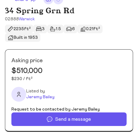
34 Spring Grn Rd
02888
Warwick
2235ft²
3
1.5
6
0.21ft²
Built in 1953
Asking price
$510,000
$230 / ft²
Listed by
Jeremy Bailey
Request to be contacted by Jeremy Bailey
Send a message