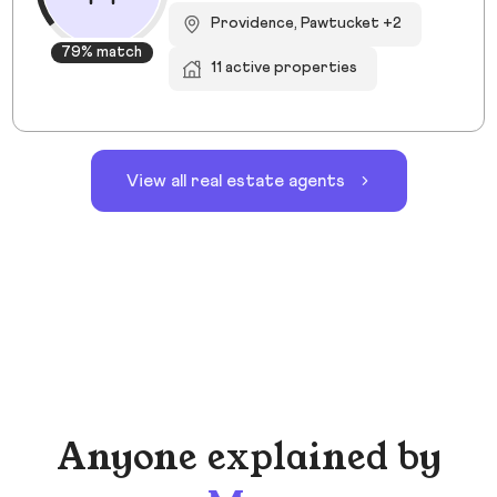
Providence, Pawtucket +2
79% match
11 active properties
View all real estate agents
Anyone explained by