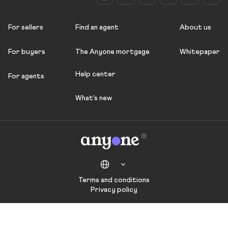
For sellers
Find an agent
About us
For buyers
The Anyone mortgage
Whitepaper
Help center
For agents
What's new
Terms and conditions
Privacy policy