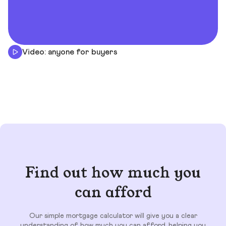
Video: anyone for buyers
Find out how much you
can afford
Our simple mortgage calculator will give you a clear
understanding of how much you can afford, helping you