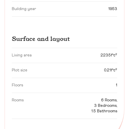
Building year
1953
Surface and layout
Living area
2235ft²
Plot size
0.21ft²
Floors
1
Rooms
6 Rooms,
3 Bedrooms,
1.5 Bathrooms