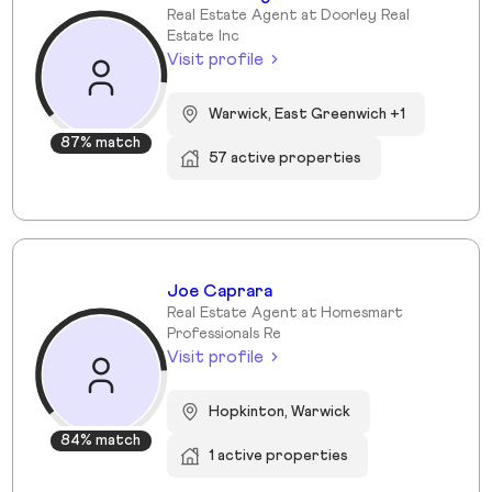
Real Estate Agent at Doorley Real
Estate Inc
Visit profile
Warwick, East Greenwich +1
87% match
57 active properties
Joe Caprara
Real Estate Agent at Homesmart
Professionals Re
Visit profile
Hopkinton, Warwick
84% match
1 active properties