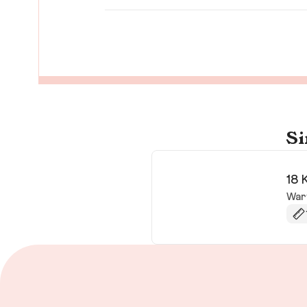
Si
18 
War