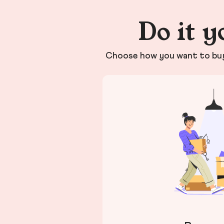
Do it y
Choose how you want to buy 