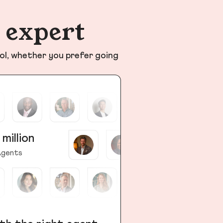
n expert
ol, whether you prefer going
 million
gents