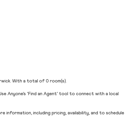
wick. With a total of 0 room(s).
se Anyone’s ‘Find an Agent’ tool to connect with a local
 information, including pricing, availability, and to schedule