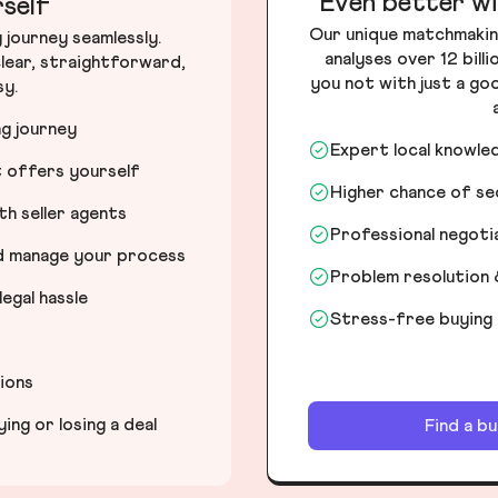
Even better wi
self
Our unique matchmakin
journey seamlessly.
analyses over 12 bill
lear, straightforward,
you not with just a go
sy.
ng journey
Expert local knowle
t offers yourself
Higher chance of s
h seller agents
Professional negot
nd manage your process
Problem resolution 
egal hassle
Stress-free buying
tions
ng or losing a deal
Find a b