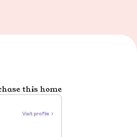
chase this home
Visit profile