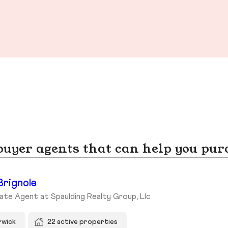
yer agents that can help you pur
Brignole
ate Agent at Spaulding Realty Group, Llc
rwick
22 active properties