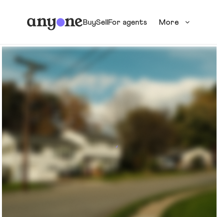
Buy
Sell
For agents
More