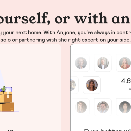
ourself, or with a
your next home. With Anyone, you’re always in contr
solo or partnering with the right expert on your side.
4.6
A