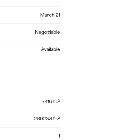
March 21
Negotiable
Available
7416ft²
289238ft²
1