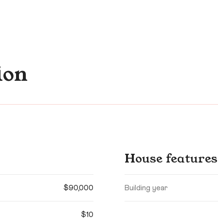
ion
House features
$90,000
Building year
$10