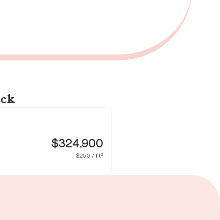
ick
35
Wa
$324,900
$250 / ft²