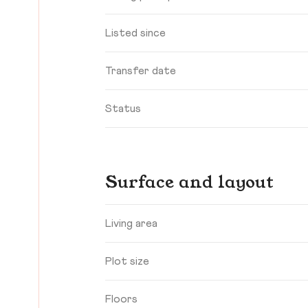
Listed since
Transfer date
Status
Surface and layout
Living area
Plot size
Floors