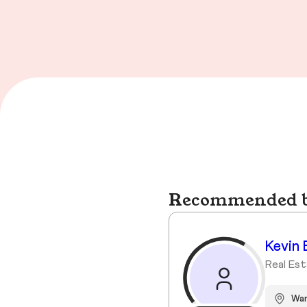
Recommended bu
Kevin 
Real Est
Wa