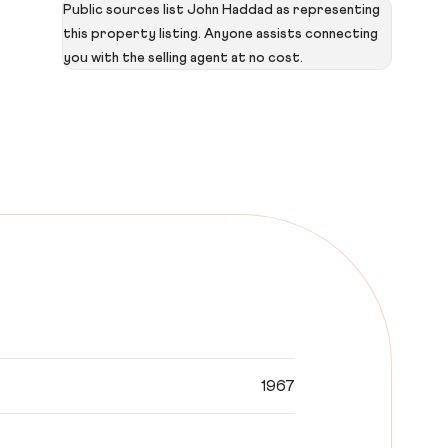
Public sources list John Haddad as representing
this property listing. Anyone assists connecting
you with the selling agent at no cost.
1967