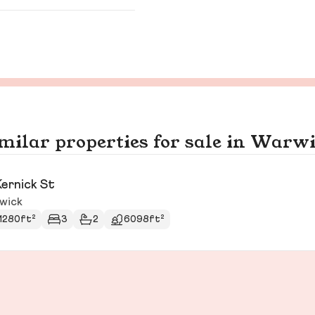
milar properties for sale in Warw
Kernick St
wick
1280ft²
3
2
6098ft²