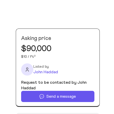
Asking price
$90,000
$10 / ft²
Listed by
John Haddad
Request to be contacted by John
Haddad
Send a message