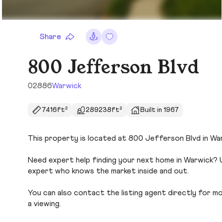
Share
800 Jefferson Blvd
02886
Warwick
7416ft²
289238ft²
Built in 1967
This property is located at 800 Jefferson Blvd in War
Need expert help finding your next home in Warwick? U
expert who knows the market inside and out.
You can also contact the listing agent directly for more
a viewing.