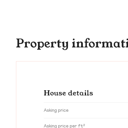
Property informat
House details
Asking price
Asking price per ft²