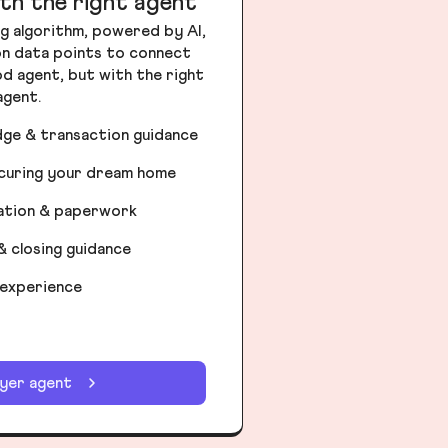
th the right agent
g algorithm, powered by AI,
ion data points to connect
od agent, but with the right
agent.
dge & transaction guidance
ecuring your dream home
iation & paperwork
& closing guidance
 experience
uyer agent