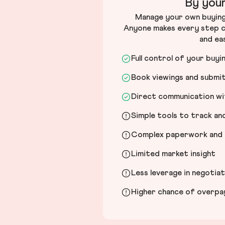
By your
Manage your own buying 
Anyone makes every step c
and ea
Full control of your buyi
Book viewings and submi
Direct communication wit
Simple tools to track a
Complex paperwork and l
Limited market insight
Less leverage in negotia
Higher chance of overpayi