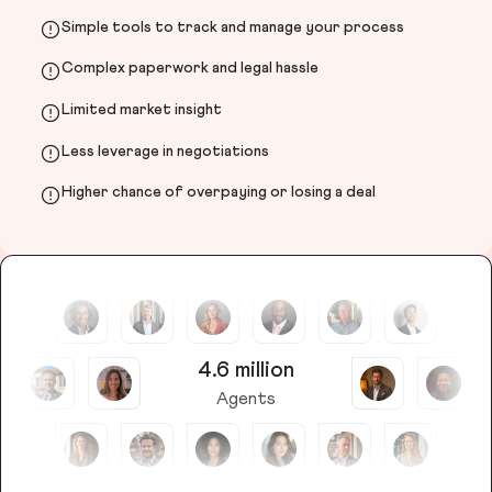
Simple tools to track and manage your process
Complex paperwork and legal hassle
Limited market insight
Less leverage in negotiations
Higher chance of overpaying or losing a deal
4.6 million
Agents