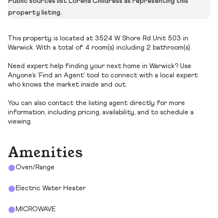
Public sources list Lorena Childress as representing this
property listing.
This property is located at 3524 W Shore Rd Unit 503 in
Warwick. With a total of 4 room(s) including 2 bathroom(s).
Need expert help finding your next home in Warwick? Use
Anyone’s ‘Find an Agent’ tool to connect with a local expert
who knows the market inside and out.
You can also contact the listing agent directly for more
information, including pricing, availability, and to schedule a
viewing.
Amenities
Oven/Range
Electric Water Heater
MICROWAVE