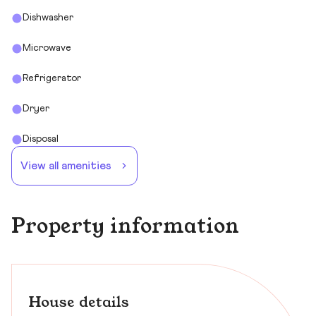
Dishwasher
Microwave
Refrigerator
Dryer
Disposal
View all amenities
Property information
House details