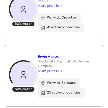
Realty
Visit profile
Warwick, Cranston
60% match
41 active properties
Ervin Hamzo
Real Estate Agent at Lila Delman
Compass
Visit profile
Warwick, Scituate
60% match
25 active properties