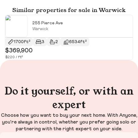
Similar properties for sale in Warwick
255 Pierce Ave
Warwick
1700ft²
3
2
6534ft²
$369,900
$
$220 / ft²
$5
Do it yourself, or with an
expert
Choose how you want to buy your next home. With Anyone,
you’re always in control, whether you prefer going solo or
partnering with the right expert on your side.