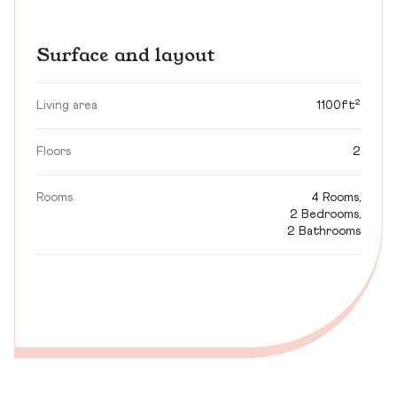
Surface and layout
Living area
1100ft²
Floors
2
Rooms
4 Rooms,
2 Bedrooms,
2 Bathrooms