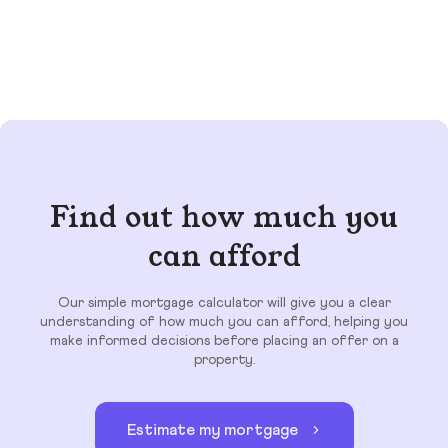
Find out how much you
can afford
Our simple mortgage calculator will give you a clear
understanding of how much you can afford, helping you
make informed decisions before placing an offer on a
property.
Estimate my mortgage