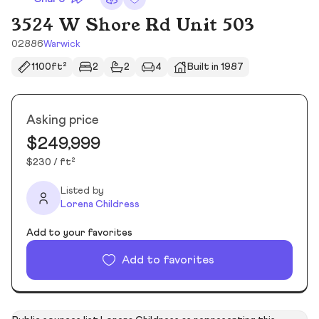
3524 W Shore Rd Unit 503
02886
Warwick
1100ft²
2
2
4
Built in 1987
Asking price
$249,999
$230 / ft²
Listed by
Lorena Childress
Add to your favorites
Add to favorites