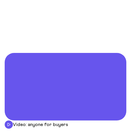
Video: anyone for buyers