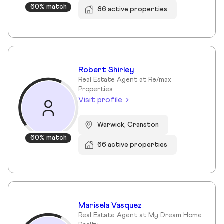
60% match
86 active properties
Robert Shirley
Real Estate Agent at Re/max
Properties
Visit profile
Warwick, Cranston
60% match
66 active properties
Marisela Vasquez
Real Estate Agent at My Dream Home