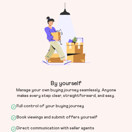
By yourself
Manage your own buying journey seamlessly. Anyone
makes every step clear, straightforward, and easy.
Full control of your buying journey
Book viewings and submit offers yourself
Direct communication with seller agents