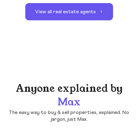
View all real estate agents
Anyone explained by
Max
The easy way to buy & sell properties, explained. No
jargon, just Max.