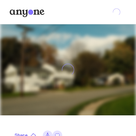
Share