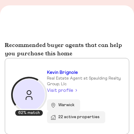
Recommended buyer agents that can help
you purchase this home
Kevin Brignole
Real Estate Agent at Spaulding Realty
Group, Llc
Visit profile
Warwick
62% match
22 active properties