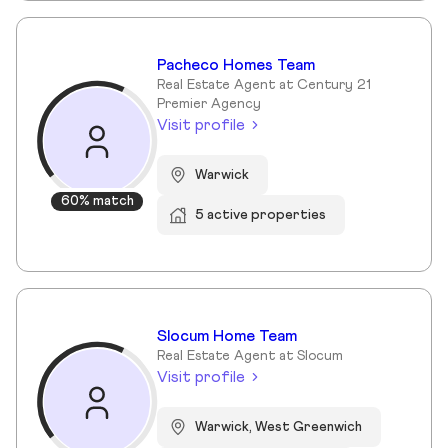
Pacheco Homes Team
Real Estate Agent at Century 21
Premier Agency
Visit profile
Warwick
60% match
5 active properties
Slocum Home Team
Real Estate Agent at Slocum
Visit profile
Warwick, West Greenwich