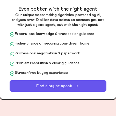
Even better with the right agent
Our unique matchmaking algorithm, powered by AI,
analyses over 12 billion data points to connect you not
with just a good agent, but with the right agent.
Expert local knowledge & transaction guidance
Higher chance of securing your dream home
Professional negotiation & paperwork
Problem resolution & closing guidance
Stress-free buying experience
Find a buyer agent