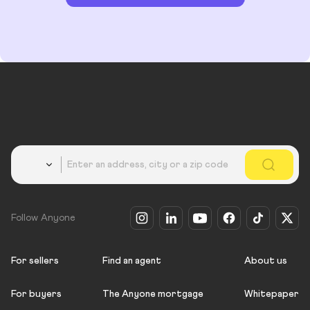
Country
Follow Anyone
For sellers
Find an agent
About us
For buyers
The Anyone mortgage
Whitepaper