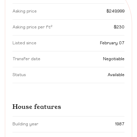
Asking price
$249,999
Asking price per ft²
$230
Listed since
February 07
Transfer date
Negotiable
Status
Available
House features
Building year
1987