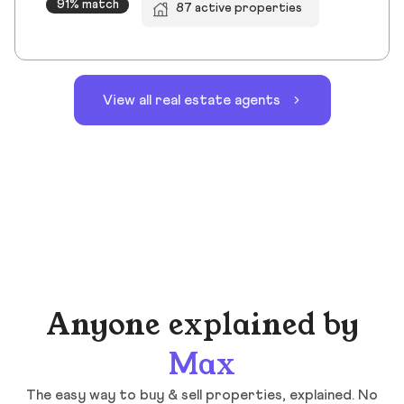
91% match
87 active properties
View all real estate agents
Anyone explained by
Max
The easy way to buy & sell properties, explained. No