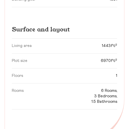
Surface and layout
Living area
1443ft²
Plot size
6970ft²
Floors
1
Rooms
6 Rooms,
3 Bedrooms,
1.5 Bathrooms