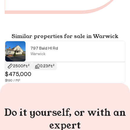
Similar properties for sale in Warwick
797 Bald Hl Rd
Warwick
2500ft²
0.23ft²
$475,000
$
$190 / ft²
$3
Do it yourself, or with an
expert