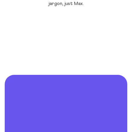
jargon, just Max.