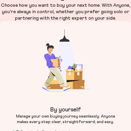
Choose how you want to buy your next home. With Anyone,
you’re always in control, whether you prefer going solo or
partnering with the right expert on your side.
By yourself
Manage your own buying journey seamlessly. Anyone
makes every step clear, straightforward, and easy.