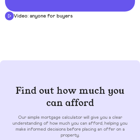
Video: anyone for buyers
Find out how much you
can afford
Our simple mortgage calculator will give you a clear
understanding of how much you can afford, helping you
make informed decisions before placing an offer on a
property.