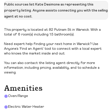
Public sources list Kate Desimone as representing this
property listing. Anyone assists connecting you with the selling
agent at no cost.
This property is located at 82 Putnam St in Warwick. With a
total of 6 room(s) including 1.5 bathroom(s).
Need expert help finding your next home in Warwick? Use
Anyone’s ‘Find an Agent’ tool to connect with a local expert
who knows the market inside and out.
You can also contact the listing agent directly for more
information, including pricing, availability, and to schedule a
viewing.
Amenities
Oven/Range
Electric Water Heater