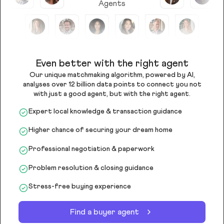
Agents
Even better with the right agent
Our unique matchmaking algorithm, powered by AI,
analyses over 12 billion data points to connect you not
with just a good agent, but with the right agent.
Expert local knowledge & transaction guidance
Higher chance of securing your dream home
Professional negotiation & paperwork
Problem resolution & closing guidance
Stress-free buying experience
Find a buyer agent