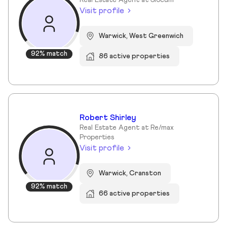
Real Estate Agent at Slocum
Visit profile
Warwick, West Greenwich
92% match
86 active properties
Robert Shirley
Real Estate Agent at Re/max
Properties
Visit profile
Warwick, Cranston
92% match
66 active properties