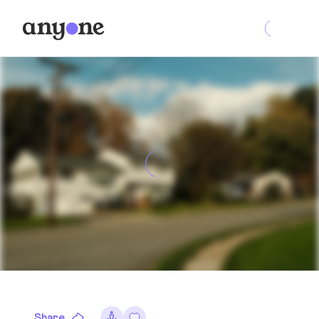
Share