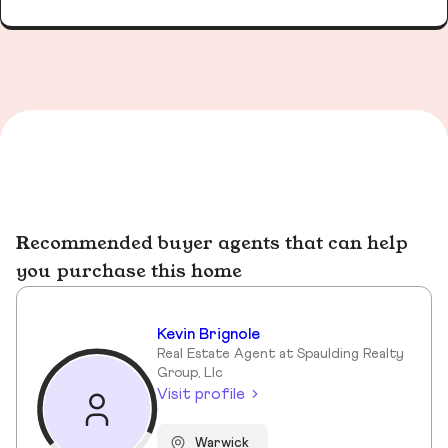
Recommended buyer agents that can help
you purchase this home
Kevin Brignole
Real Estate Agent at Spaulding Realty
Group, Llc
Visit profile
Warwick