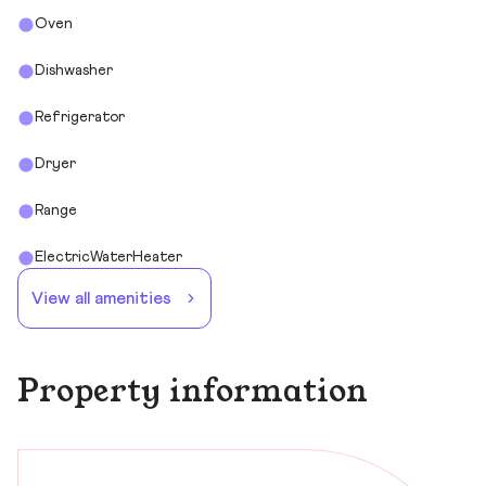
Oven
Dishwasher
Refrigerator
Dryer
Range
ElectricWaterHeater
View all amenities
Property information