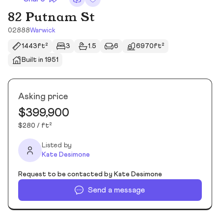
82 Putnam St
02888
Warwick
1443ft²
3
1.5
6
6970ft²
Built in 1951
Asking price
$399,900
$280 / ft²
Listed by
Kate Desimone
Request to be contacted by Kate Desimone
Send a message