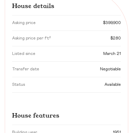
House details
Asking price
$399,900
Asking price per ft²
$280
Listed since
March 21
Transfer date
Negotiable
Status
Available
House features
Building year
1951