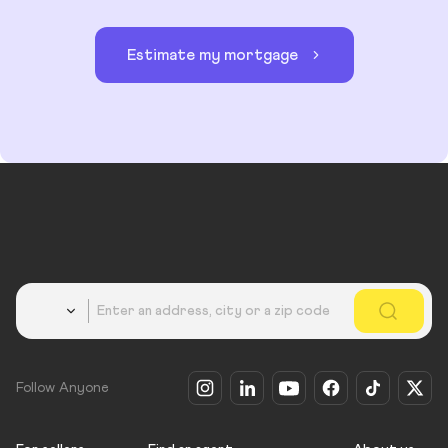
Estimate my mortgage
Country
Follow Anyone