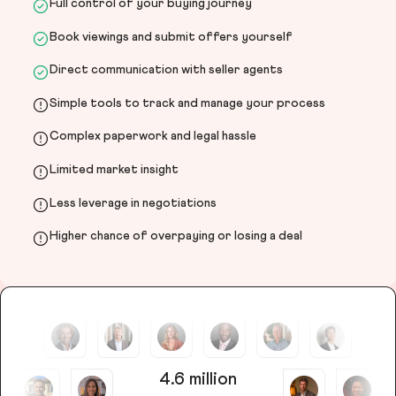
Full control of your buying journey
Book viewings and submit offers yourself
Direct communication with seller agents
Simple tools to track and manage your process
Complex paperwork and legal hassle
Limited market insight
Less leverage in negotiations
Higher chance of overpaying or losing a deal
4.6 million