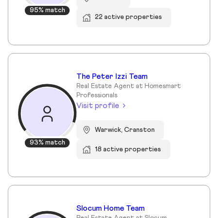
95% match
22 active properties
The Peter Izzi Team
Real Estate Agent at Homesmart
Professionals
Visit profile
Warwick, Cranston
93% match
18 active properties
Slocum Home Team