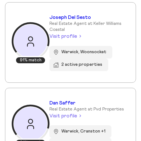
Joseph Del Sesto
Real Estate Agent at Keller Williams
Coastal
Visit profile
Warwick, Woonsocket
91% match
2 active properties
Dan Saffer
Real Estate Agent at Pvd Properties
Visit profile
Warwick, Cranston +1