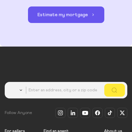
Estimate my mortgage
Country
Follow Anyone
For sellers
Find an agent
About us