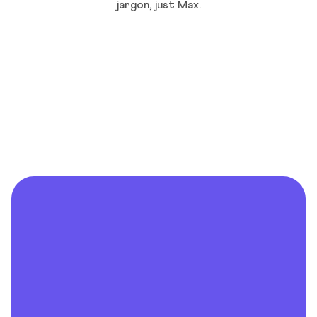
jargon, just Max.