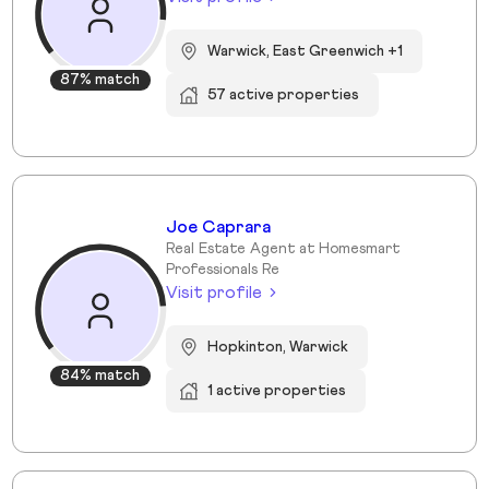
Warwick, East Greenwich +1
87% match
57 active properties
Joe Caprara
Real Estate Agent at Homesmart
Professionals Re
Visit profile
Hopkinton, Warwick
84% match
1 active properties