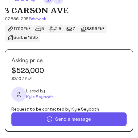
3 CARSON AVE
02886-2951
Warwick
1700ft²
5
2.5
7
8899ft²
Built in 1935
Asking price
$525,000
$310 / ft²
Listed by
Kyle Seyboth
Request to be contacted by Kyle Seyboth
Send a message