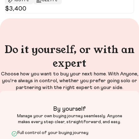
1537ft²
5227ft²
$3,400
$
$3
Do it yourself, or with an
expert
Choose how you want to buy your next home. With Anyone,
you’re always in control, whether you prefer going solo or
partnering with the right expert on your side.
By yourself
Manage your own buying journey seamlessly. Anyone
makes every step clear, straightforward, and easy.
Full control of your buying journey