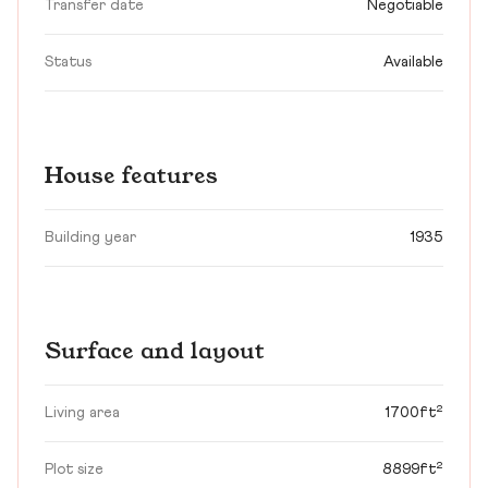
Transfer date
Negotiable
Status
Available
House features
Building year
1935
Surface and layout
Living area
1700ft²
Plot size
8899ft²