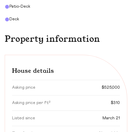
Patio-Deck
Deck
Property information
House details
Asking price
$525,000
Asking price per ft²
$310
Listed since
March 21