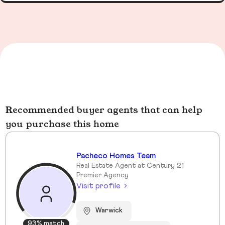
Recommended buyer agents that can help
you purchase this home
Pacheco Homes Team
Real Estate Agent at Century 21
Premier Agency
Visit profile
Warwick
93% match