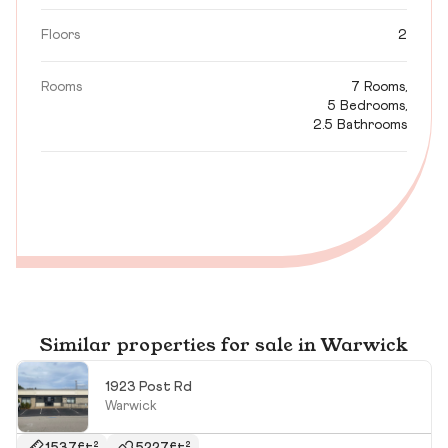
Floors
2
Rooms
7 Rooms,
5 Bedrooms,
2.5 Bathrooms
Similar properties for sale in Warwick
1923 Post Rd
Warwick