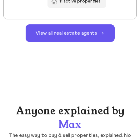
11 active properties
View all real estate agents
Anyone explained by
Max
The easy way to buy & sell properties, explained. No