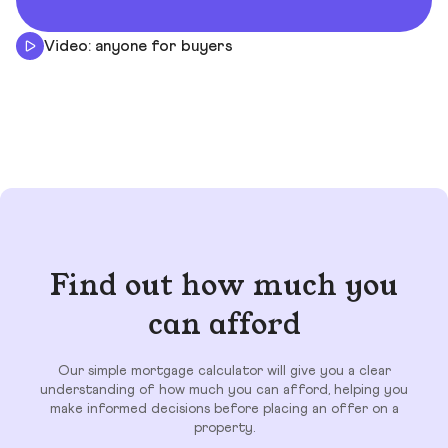
Video: anyone for buyers
Find out how much you
can afford
Our simple mortgage calculator will give you a clear
understanding of how much you can afford, helping you
make informed decisions before placing an offer on a
property.