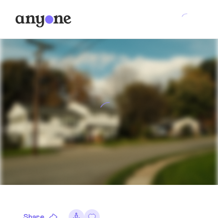
Share