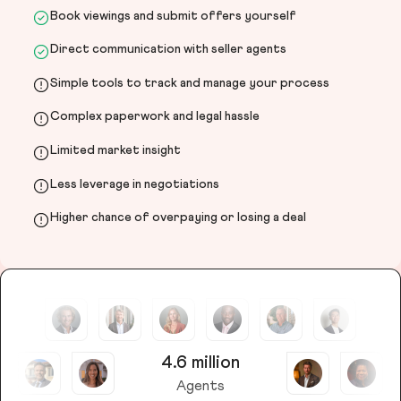
Book viewings and submit offers yourself
Direct communication with seller agents
Simple tools to track and manage your process
Complex paperwork and legal hassle
Limited market insight
Less leverage in negotiations
Higher chance of overpaying or losing a deal
4.6 million
Agents