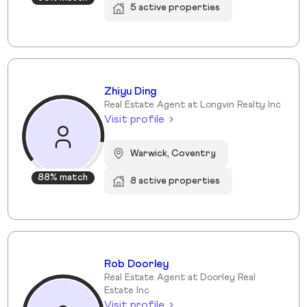
5 active properties
Zhiyu Ding
Real Estate Agent at Longvin Realty Inc
Visit profile
Warwick, Coventry
88% match
8 active properties
Rob Doorley
Real Estate Agent at Doorley Real
Estate Inc
Visit profile