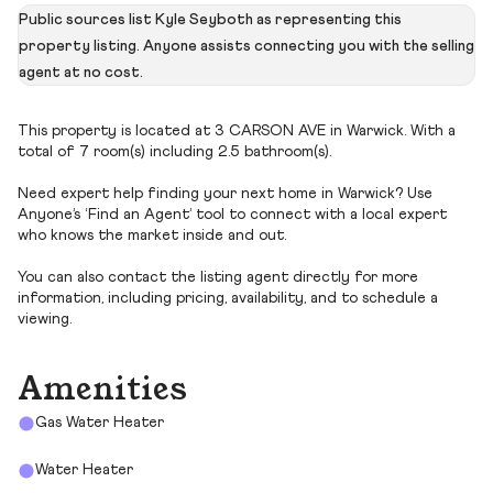
Public sources list Kyle Seyboth as representing this
property listing. Anyone assists connecting you with the selling
agent at no cost.
This property is located at 3 CARSON AVE in Warwick. With a
total of 7 room(s) including 2.5 bathroom(s).
Need expert help finding your next home in Warwick? Use
Anyone’s ‘Find an Agent’ tool to connect with a local expert
who knows the market inside and out.
You can also contact the listing agent directly for more
information, including pricing, availability, and to schedule a
viewing.
Amenities
Gas Water Heater
Water Heater