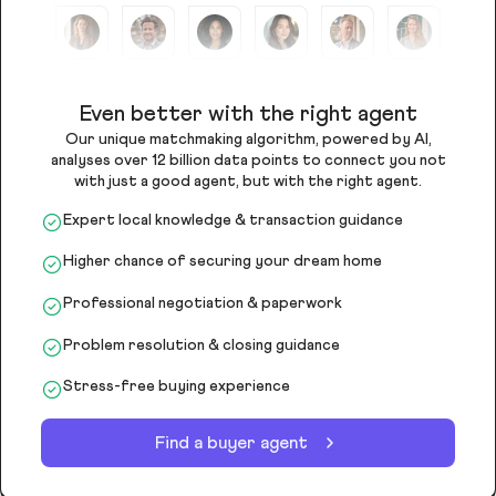
Even better with the right agent
Our unique matchmaking algorithm, powered by AI,
analyses over 12 billion data points to connect you not
with just a good agent, but with the right agent.
Expert local knowledge & transaction guidance
Higher chance of securing your dream home
Professional negotiation & paperwork
Problem resolution & closing guidance
Stress-free buying experience
Find a buyer agent