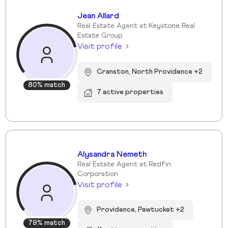
Jean Allard
Real Estate Agent at Keystone Real
Estate Group
Visit profile
Cranston, North Providence +2
80% match
7 active properties
Alysandra Nemeth
Real Estate Agent at Redfin
Corporation
Visit profile
Providence, Pawtucket +2
79% match