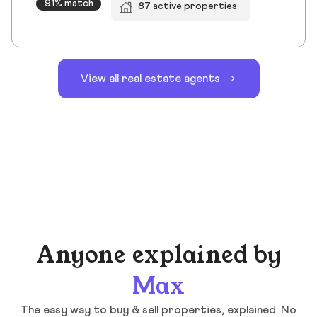
91% match
87 active properties
View all real estate agents
Anyone explained by
Max
The easy way to buy & sell properties, explained. No