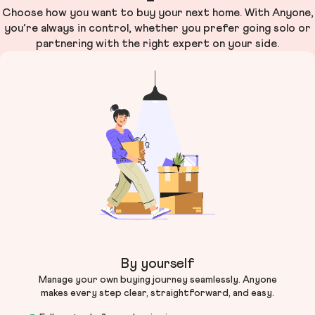
Choose how you want to buy your next home. With Anyone,
you’re always in control, whether you prefer going solo or
partnering with the right expert on your side.
By yourself
Manage your own buying journey seamlessly. Anyone
makes every step clear, straightforward, and easy.