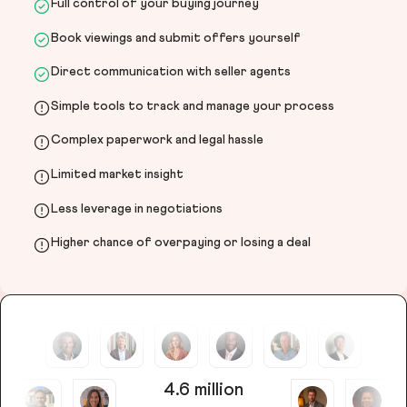
Full control of your buying journey
Book viewings and submit offers yourself
Direct communication with seller agents
Simple tools to track and manage your process
Complex paperwork and legal hassle
Limited market insight
Less leverage in negotiations
Higher chance of overpaying or losing a deal
4.6 million