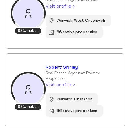
Real Estate Agent at Slocum
Visit profile
Warwick, West Greenwich
92% match
86 active properties
Robert Shirley
Real Estate Agent at Re/max
Properties
Visit profile
Warwick, Cranston
92% match
66 active properties