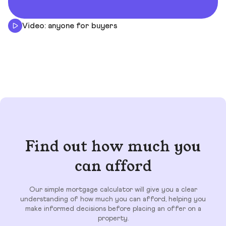
Video: anyone for buyers
Find out how much you
can afford
Our simple mortgage calculator will give you a clear
understanding of how much you can afford, helping you
make informed decisions before placing an offer on a
property.