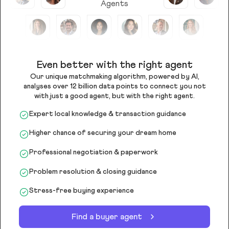
Agents
Even better with the right agent
Our unique matchmaking algorithm, powered by AI,
analyses over 12 billion data points to connect you not
with just a good agent, but with the right agent.
Expert local knowledge & transaction guidance
Higher chance of securing your dream home
Professional negotiation & paperwork
Problem resolution & closing guidance
Stress-free buying experience
Find a buyer agent