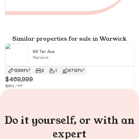
Similar properties for sale in Warwick
99 Ter Ave
Warwick
1296ft²
2
1
8712ft²
$469,999
$
$360 / ft²
$1
Do it yourself, or with an
expert