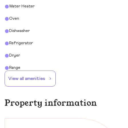
Water Heater
Oven
Dishwasher
Refrigerator
Dryer
Range
View all amenities
Property information