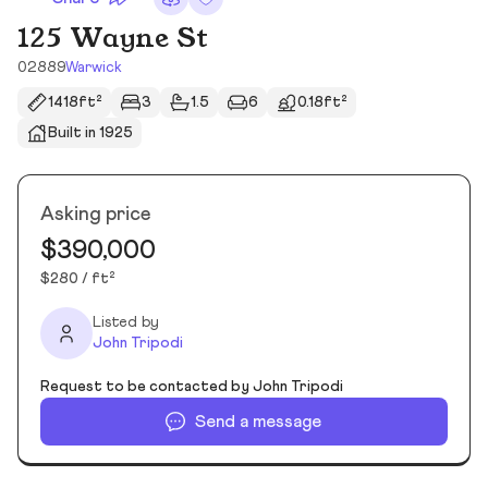
125 Wayne St
02889
Warwick
1418ft²
3
1.5
6
0.18ft²
Built in 1925
Asking price
$390,000
$280 / ft²
Listed by
John Tripodi
Request to be contacted by John Tripodi
Send a message