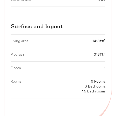
Surface and layout
Living area
1418ft²
Plot size
0.18ft²
Floors
1
Rooms
6 Rooms,
3 Bedrooms,
1.5 Bathrooms