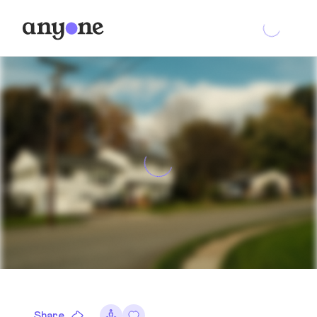
Share