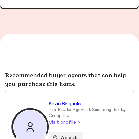
Recommended buyer agents that can help
you purchase this home
Kevin Brignole
Real Estate Agent at Spaulding Realty
Group, Llc
Visit profile
Warwick