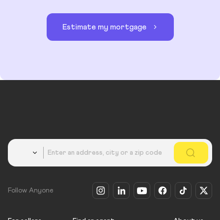
Estimate my mortgage
Country
Follow Anyone