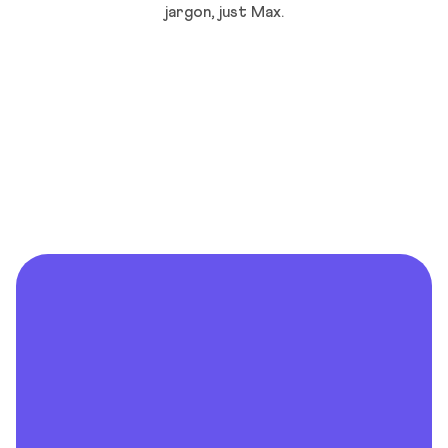
jargon, just Max.