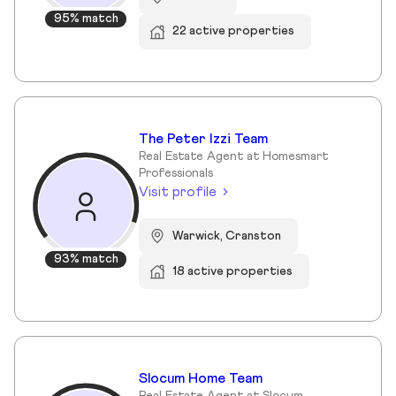
95% match
22 active properties
The Peter Izzi Team
Real Estate Agent at Homesmart
Professionals
Visit profile
Warwick, Cranston
93% match
18 active properties
Slocum Home Team