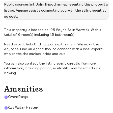
Public sources list John Tripodi as representing this property
listing. Anyone assists connecting you with the selling agent at
no cost.
This property is located at 125 Wayne St in Warwick. With a
total of 6 room(s) including 1.5 bathroom(s).
Need expert help finding your next home in Warwick? Use
Anyone’s ‘Find an Agent’ tool to connect with a local expert
who knows the market inside and out.
You can also contact the listing agent directly for more
information, including pricing, availability, and to schedule a
viewing.
Amenities
Oven/Range
Gas Water Heater