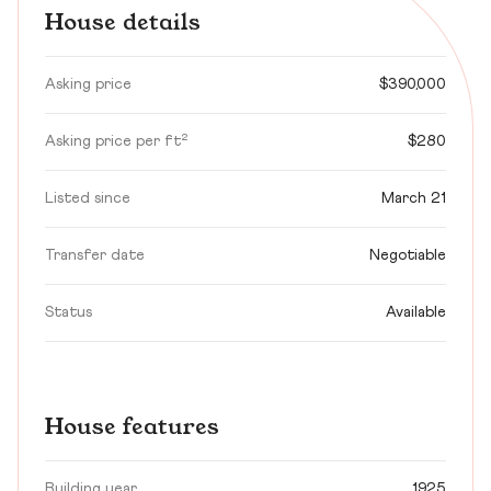
House details
Asking price
$390,000
Asking price per ft²
$280
Listed since
March 21
Transfer date
Negotiable
Status
Available
House features
Building year
1925