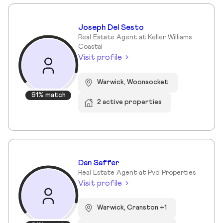
Joseph Del Sesto
Real Estate Agent at Keller Williams
Coastal
Visit profile
Warwick, Woonsocket
91% match
2 active properties
Dan Saffer
Real Estate Agent at Pvd Properties
Visit profile
Warwick, Cranston +1