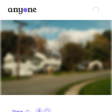
Share