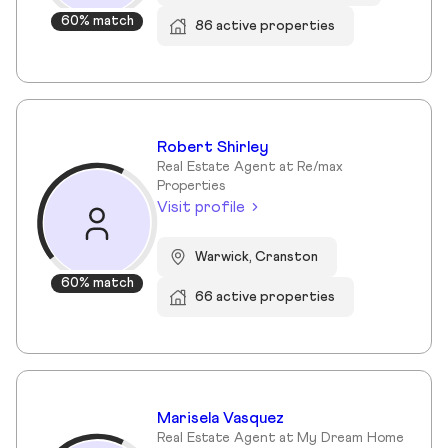
60% match
86 active properties
Robert Shirley
Real Estate Agent at Re/max
Properties
Visit profile
Warwick, Cranston
60% match
66 active properties
Marisela Vasquez
Real Estate Agent at My Dream Home