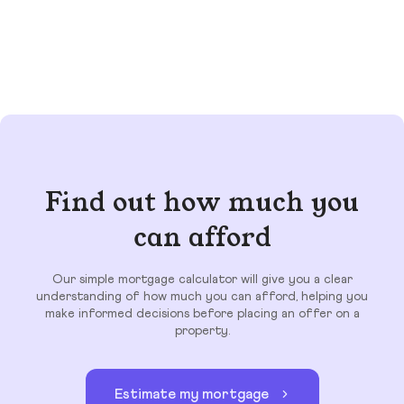
Find out how much you
can afford
Our simple mortgage calculator will give you a clear
understanding of how much you can afford, helping you
make informed decisions before placing an offer on a
property.
Estimate my mortgage