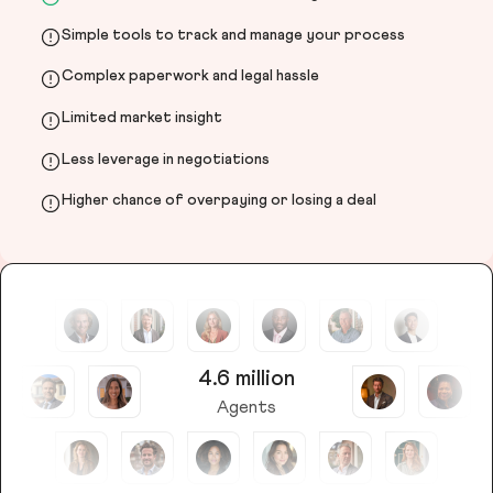
Simple tools to track and manage your process
Complex paperwork and legal hassle
Limited market insight
Less leverage in negotiations
Higher chance of overpaying or losing a deal
4.6 million
Agents