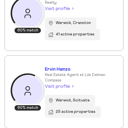
Realty
Visit profile
Warwick, Cranston
60% match
41 active properties
Ervin Hamzo
Real Estate Agent at Lila Delman
Compass
Visit profile
Warwick, Scituate
60% match
25 active properties