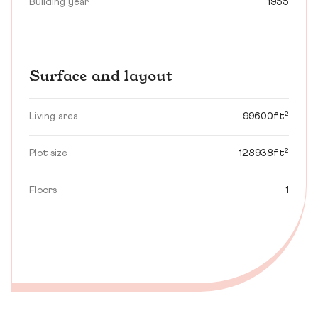
Building year
1955
Surface and layout
Living area
99600ft²
Plot size
128938ft²
Floors
1