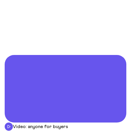
Video: anyone for buyers