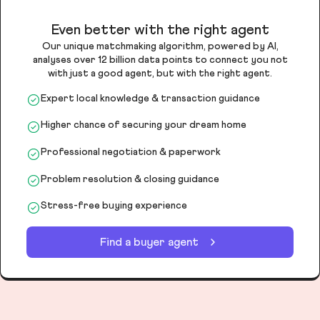
Even better with the right agent
Our unique matchmaking algorithm, powered by AI,
analyses over 12 billion data points to connect you not
with just a good agent, but with the right agent.
Expert local knowledge & transaction guidance
Higher chance of securing your dream home
Professional negotiation & paperwork
Problem resolution & closing guidance
Stress-free buying experience
Find a buyer agent