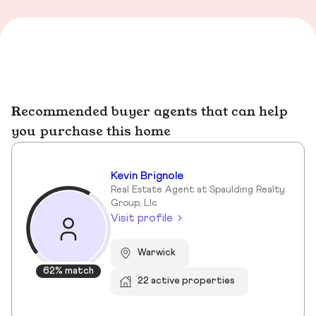
Recommended buyer agents that can help
you purchase this home
Kevin Brignole
Real Estate Agent at Spaulding Realty
Group, Llc
Visit profile
Warwick
62% match
22 active properties