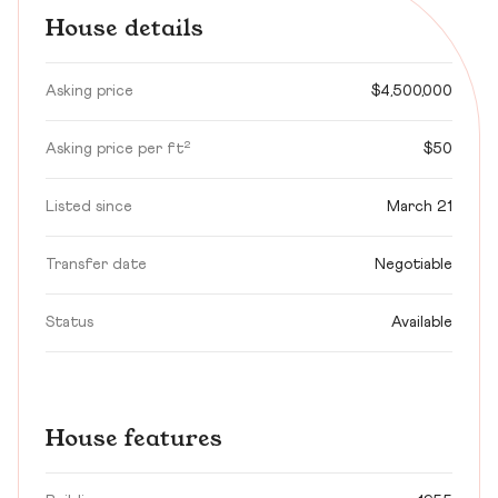
House details
Asking price
$4,500,000
Asking price per ft²
$50
Listed since
March 21
Transfer date
Negotiable
Status
Available
House features