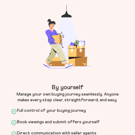
By yourself
Manage your own buying journey seamlessly. Anyone
makes every step clear, straightforward, and easy.
Full control of your buying journey
Book viewings and submit offers yourself
Direct communication with seller agents