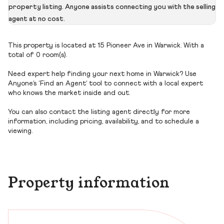
property listing. Anyone assists connecting you with the selling
agent at no cost.
This property is located at 15 Pioneer Ave in Warwick. With a
total of 0 room(s).
Need expert help finding your next home in Warwick? Use
Anyone’s ‘Find an Agent’ tool to connect with a local expert
who knows the market inside and out.
You can also contact the listing agent directly for more
information, including pricing, availability, and to schedule a
viewing.
Property information