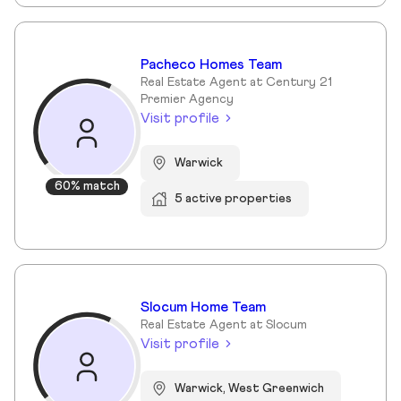
Pacheco Homes Team
Real Estate Agent at Century 21
Premier Agency
Visit profile
Warwick
60% match
5 active properties
Slocum Home Team
Real Estate Agent at Slocum
Visit profile
Warwick, West Greenwich