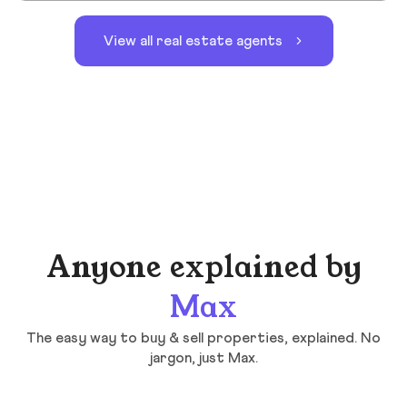
View all real estate agents
Anyone explained by
Max
The easy way to buy & sell properties, explained. No
jargon, just Max.