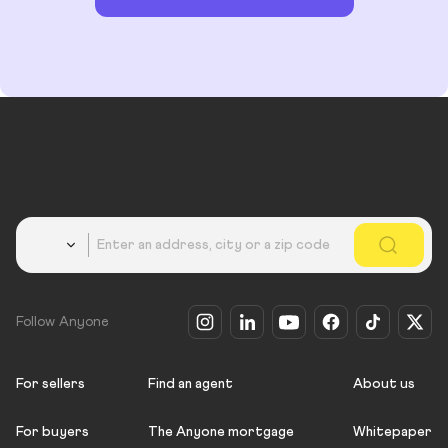
Country
Follow Anyone
For sellers
Find an agent
About us
For buyers
The Anyone mortgage
Whitepaper