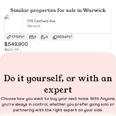
Similar properties for sale in Warwick
179 Canfield Ave
Warwick
1713ft²
3
3
6534ft²
$549,900
$
$320 / ft²
$4
Do it yourself, or with an
expert
Choose how you want to buy your next home. With Anyone,
you’re always in control, whether you prefer going solo or
partnering with the right expert on your side.