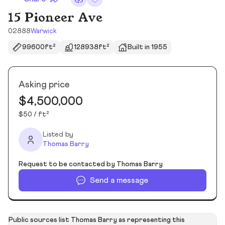
15 Pioneer Ave
02888
Warwick
99600ft²
128938ft²
Built in 1955
Asking price
$4,500,000
$50 / ft²
Listed by
Thomas Barry
Request to be contacted by Thomas Barry
Send a message
Public sources list Thomas Barry as representing this