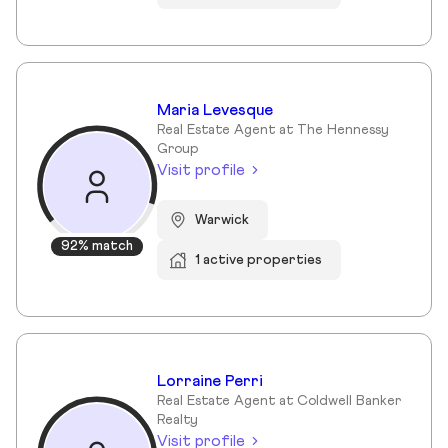
Maria Levesque
Real Estate Agent at The Hennessy
Group
Visit profile
Warwick
92% match
1 active properties
Lorraine Perri
Real Estate Agent at Coldwell Banker
Realty
Visit profile