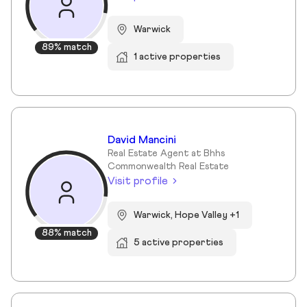
Warwick
89% match
1 active properties
David Mancini
Real Estate Agent at Bhhs
Commonwealth Real Estate
Visit profile
Warwick, Hope Valley +1
88% match
5 active properties