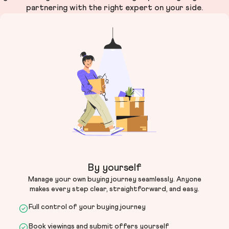
partnering with the right expert on your side.
By yourself
Manage your own buying journey seamlessly. Anyone
makes every step clear, straightforward, and easy.
Full control of your buying journey
Book viewings and submit offers yourself