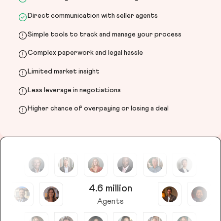
Direct communication with seller agents
Simple tools to track and manage your process
Complex paperwork and legal hassle
Limited market insight
Less leverage in negotiations
Higher chance of overpaying or losing a deal
4.6 million
Agents