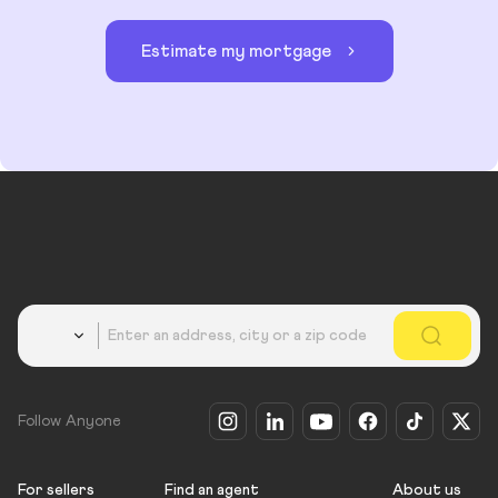
Estimate my mortgage
Country
Follow Anyone
For sellers
Find an agent
About us