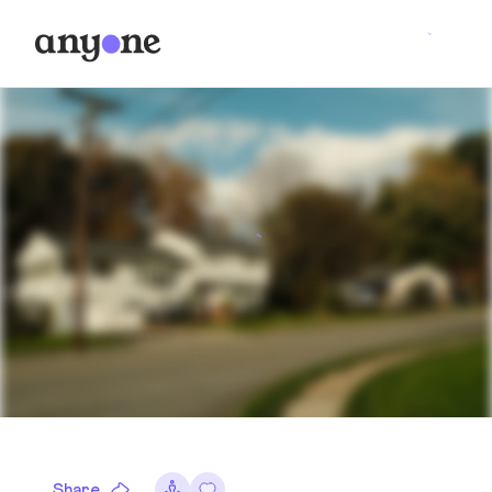
Share