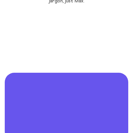
jargon, just Max.