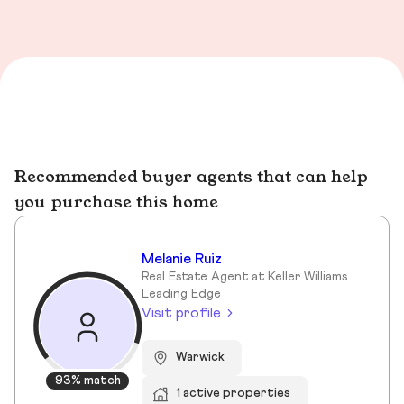
Recommended buyer agents that can help
you purchase this home
Melanie Ruiz
Real Estate Agent at Keller Williams
Leading Edge
Visit profile
Warwick
93% match
1 active properties