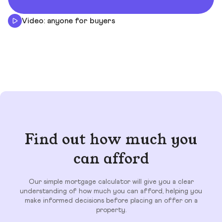
Video: anyone for buyers
Find out how much you
can afford
Our simple mortgage calculator will give you a clear
understanding of how much you can afford, helping you
make informed decisions before placing an offer on a
property.