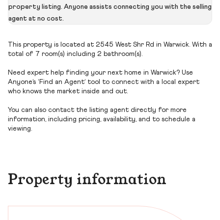
property listing. Anyone assists connecting you with the selling
agent at no cost.
This property is located at 2545 West Shr Rd in Warwick. With a
total of 7 room(s) including 2 bathroom(s).
Need expert help finding your next home in Warwick? Use
Anyone’s ‘Find an Agent’ tool to connect with a local expert
who knows the market inside and out.
You can also contact the listing agent directly for more
information, including pricing, availability, and to schedule a
viewing.
Property information