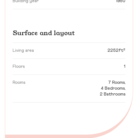
Building year
1950
Surface and layout
Living area
2252ft²
Floors
1
Rooms
7 Rooms,
4 Bedrooms,
2 Bathrooms