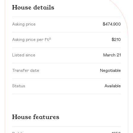
House details
Asking price
$474,900
Asking price per ft²
$210
Listed since
March 21
Transfer date
Negotiable
Status
Available
House features