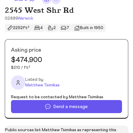
2545 West Shr Rd
02889
Warwick
2252ft²
4
2
7
Built in 1950
Asking price
$474,900
$210 / ft²
Listed by
Matthew Tsimikas
Request to be contacted by Matthew Tsimikas
Send a message
Public sources list Matthew Tsimikas as representing this