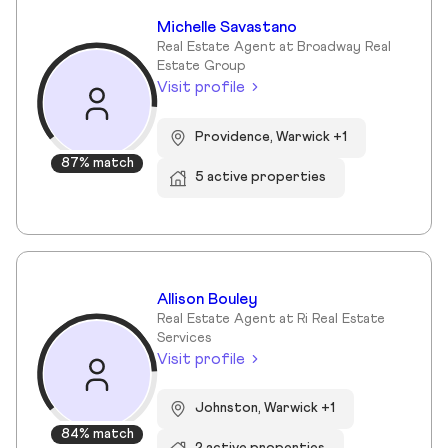
Michelle Savastano
Real Estate Agent at Broadway Real
Estate Group
Visit profile
Providence, Warwick +1
87% match
5 active properties
Allison Bouley
Real Estate Agent at Ri Real Estate
Services
Visit profile
Johnston, Warwick +1
84% match