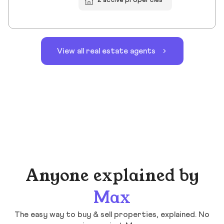
2 active properties
View all real estate agents
Anyone explained by
Max
The easy way to buy & sell properties, explained. No