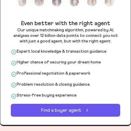
Even better with the right agent
Our unique matchmaking algorithm, powered by AI,
analyses over 12 billion data points to connect you not
with just a good agent, but with the right agent.
Expert local knowledge & transaction guidance
Higher chance of securing your dream home
Professional negotiation & paperwork
Problem resolution & closing guidance
Stress-free buying experience
Find a buyer agent