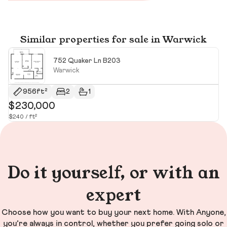
Similar properties for sale in Warwick
752 Quaker Ln B203
Warwick
956ft²
2
1
$230,000
$
$240 / ft²
$6
Do it yourself, or with an
expert
Choose how you want to buy your next home. With Anyone,
you’re always in control, whether you prefer going solo or