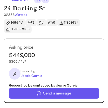
24 Darling St
02886
Warwick
1488ft²
3
1
6
11909ft²
Built in 1955
Asking price
$449,000
$300 / ft²
Listed by
Jeanie Gorrie
Request to be contacted by Jeanie Gorrie
Send a message