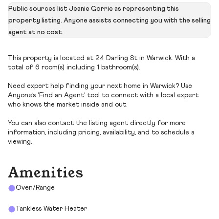
Public sources list Jeanie Gorrie as representing this
property listing. Anyone assists connecting you with the selling
agent at no cost.
This property is located at 24 Darling St in Warwick. With a
total of 6 room(s) including 1 bathroom(s).
Need expert help finding your next home in Warwick? Use
Anyone’s ‘Find an Agent’ tool to connect with a local expert
who knows the market inside and out.
You can also contact the listing agent directly for more
information, including pricing, availability, and to schedule a
viewing.
Amenities
Oven/Range
Tankless Water Heater