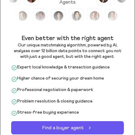
Agents
Even better with the right agent
Our unique matchmaking algorithm, powered by AI,
analyses over 12 billion data points to connect you not
with just a good agent, but with the right agent.
Expert local knowledge & transaction guidance
Higher chance of securing your dream home
Professional negotiation & paperwork
Problem resolution & closing guidance
Stress-free buying experience
Find a buyer agent