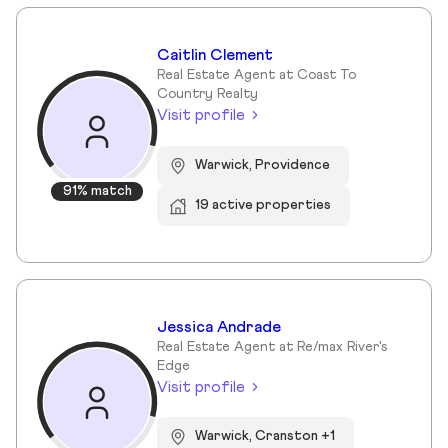
Caitlin Clement
Real Estate Agent at Coast To
Country Realty
Visit profile
Warwick, Providence
91% match
19 active properties
Jessica Andrade
Real Estate Agent at Re/max River's
Edge
Visit profile
Warwick, Cranston +1