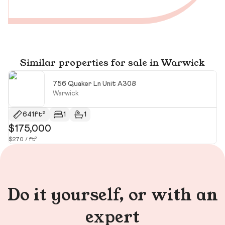
Similar properties for sale in Warwick
756 Quaker Ln Unit A308
Warwick
641ft²
1
1
$175,000
$
$270 / ft²
Do it yourself, or with an
expert