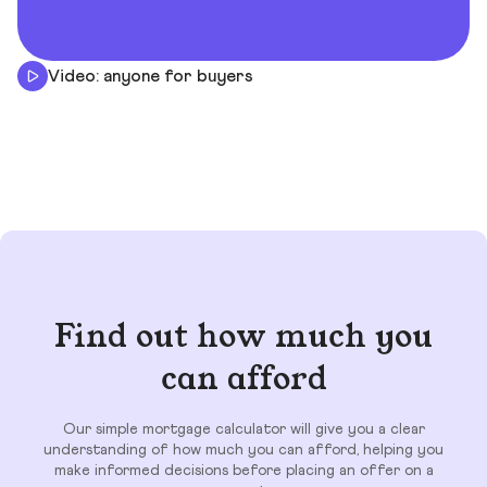
Video: anyone for buyers
Find out how much you
can afford
Our simple mortgage calculator will give you a clear
understanding of how much you can afford, helping you
make informed decisions before placing an offer on a