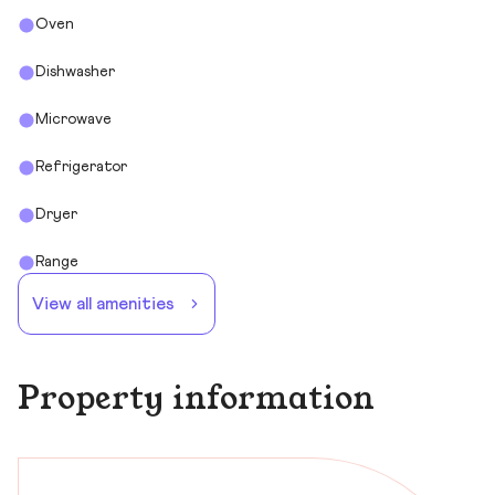
Oven
Dishwasher
Microwave
Refrigerator
Dryer
Range
View all amenities
Property information