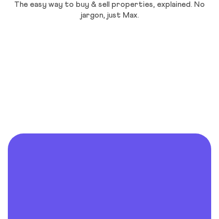
The easy way to buy & sell properties, explained. No
jargon, just Max.