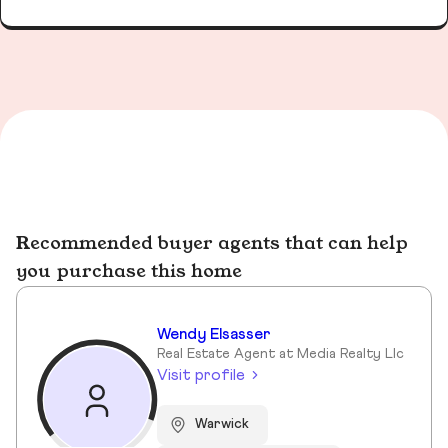
Recommended buyer agents that can help
you purchase this home
Wendy Elsasser
Real Estate Agent at Media Realty Llc
Visit profile
Warwick