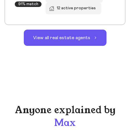
91% match
12 active properties
View all real estate agents
Anyone explained by
Max