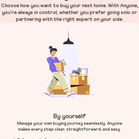
Choose how you want to buy your next home. With Anyone,
you’re always in control, whether you prefer going solo or
partnering with the right expert on your side.
By yourself
Manage your own buying journey seamlessly. Anyone
makes every step clear, straightforward, and easy.