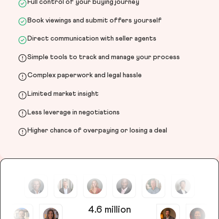
Full control of your buying journey
Book viewings and submit offers yourself
Direct communication with seller agents
Simple tools to track and manage your process
Complex paperwork and legal hassle
Limited market insight
Less leverage in negotiations
Higher chance of overpaying or losing a deal
4.6 million