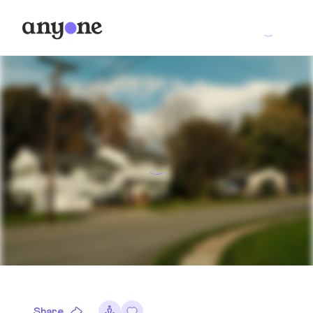
Share