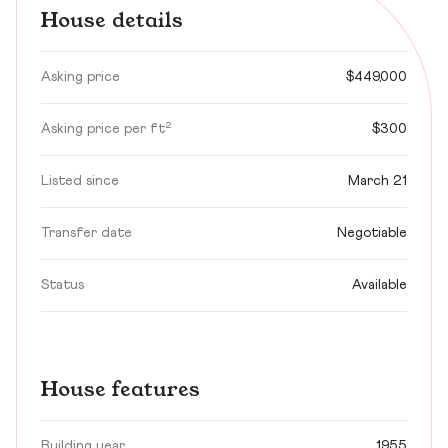
House details
Asking price
$449,000
Asking price per ft²
$300
Listed since
March 21
Transfer date
Negotiable
Status
Available
House features
Building year
1955