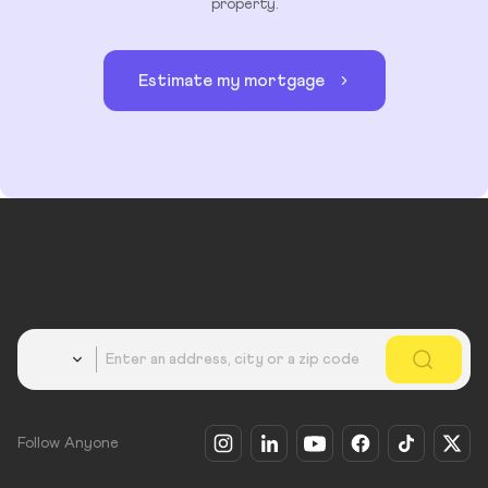
property.
Estimate my mortgage
Country
Follow Anyone