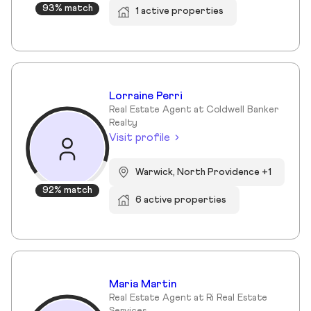
93% match
1 active properties
Lorraine Perri
Real Estate Agent at Coldwell Banker
Realty
Visit profile
Warwick, North Providence +1
92% match
6 active properties
Maria Martin
Real Estate Agent at Ri Real Estate