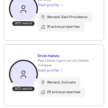
Services
Visit profile
Warwick, East Providence
92% match
15 active properties
Ervin Hamzo
Real Estate Agent at Lila Delman
Compass
Visit profile
Warwick, Scituate
92% match
25 active properties