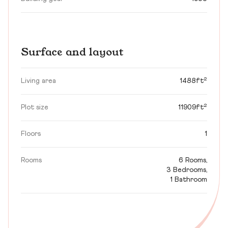
Surface and layout
Living area
1488ft²
Plot size
11909ft²
Floors
1
Rooms
6 Rooms,
3 Bedrooms,
1 Bathroom