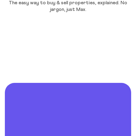
The easy way to buy & sell properties, explained. No
jargon, just Max.