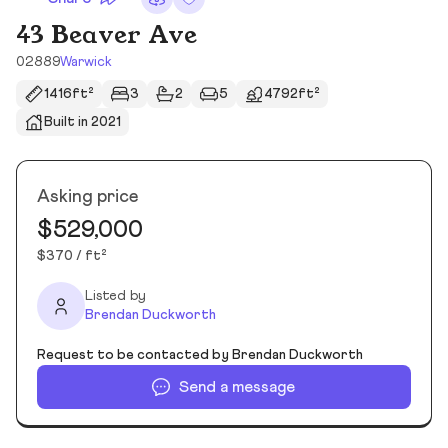
43 Beaver Ave
02889
Warwick
1416ft²
3
2
5
4792ft²
Built in 2021
Asking price
$529,000
$370 / ft²
Listed by
Brendan Duckworth
Request to be contacted by Brendan Duckworth
Send a message