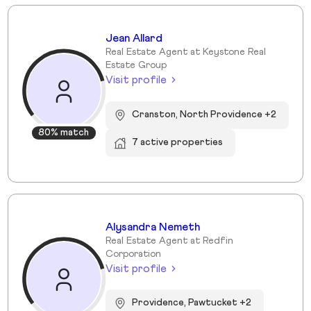
Jean Allard
Real Estate Agent at Keystone Real
Estate Group
Visit profile
Cranston, North Providence +2
80% match
7 active properties
Alysandra Nemeth
Real Estate Agent at Redfin
Corporation
Visit profile
Providence, Pawtucket +2