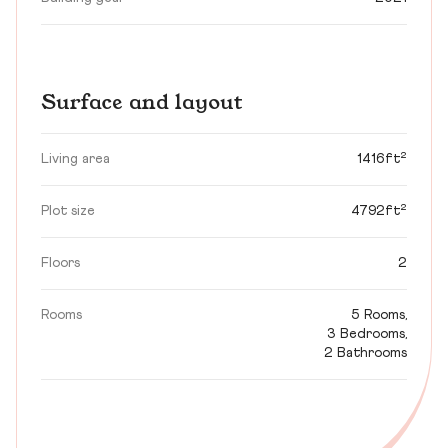
Surface and layout
Living area
1416ft²
Plot size
4792ft²
Floors
2
Rooms
5 Rooms,
3 Bedrooms,
2 Bathrooms