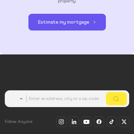
property.
Estimate my mortgage
Country
Follow Anyone