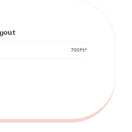
yout
700ft²