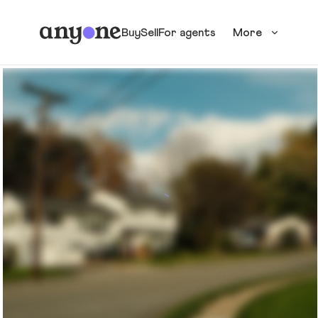
Buy
Sell
For agents
More