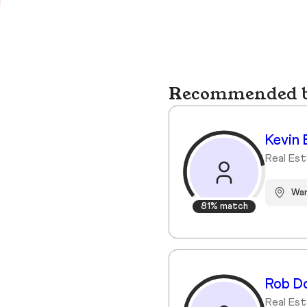
Recommended bu
Kevin 
Real Est
Wa
81% match
Rob D
Real Est