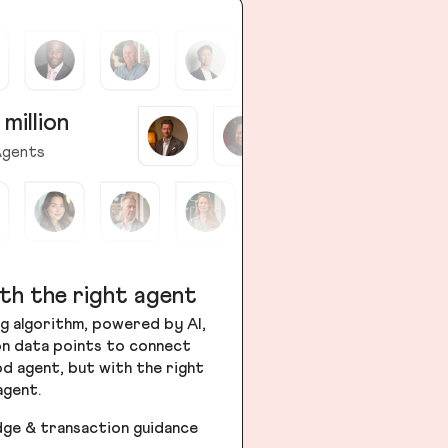
 million
gents
th the right agent
g algorithm, powered by AI,
ion data points to connect
od agent, but with the right
agent.
dge & transaction guidance