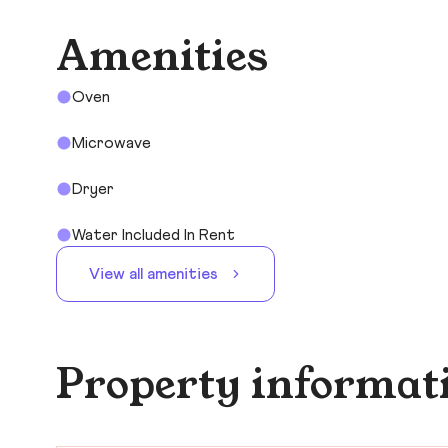
Amenities
Oven
Microwave
Dryer
Water Included In Rent
View all amenities
Property informat