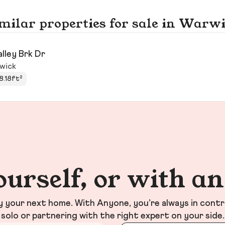
milar properties for sale in Warw
alley Brk Dr
wick
8.18ft²
ourself, or with a
your next home. With Anyone, you’re always in contr
solo or partnering with the right expert on your side.