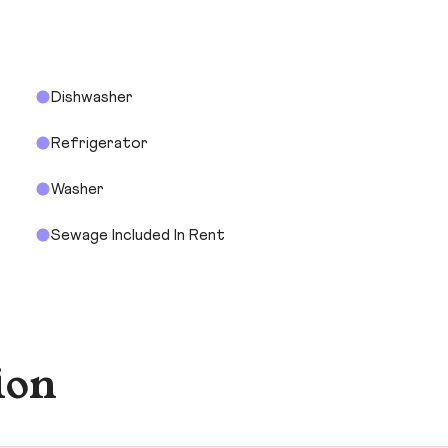
Dishwasher
Refrigerator
Washer
Sewage Included In Rent
ion