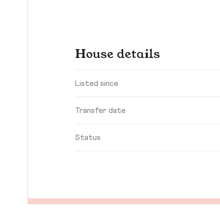
House details
Listed since
Transfer date
Status