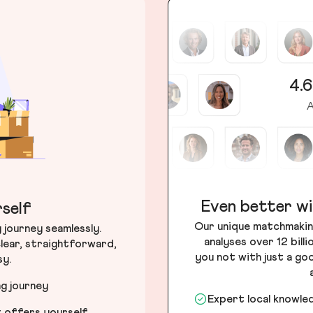
4.6
A
Even better wi
self
Our unique matchmakin
journey seamlessly.
analyses over 12 bill
lear, straightforward,
you not with just a go
sy.
ng journey
Expert local knowle
t offers yourself