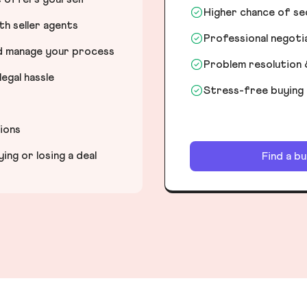
Higher chance of s
h seller agents
Professional negot
nd manage your process
Problem resolution 
egal hassle
Stress-free buying
tions
ng or losing a deal
Find a b