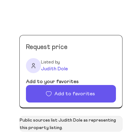
Request price
Listed by
Judith Dole
Add to your favorites
Add to favorites
Public sources list Judith Dole as representing
this property listing.