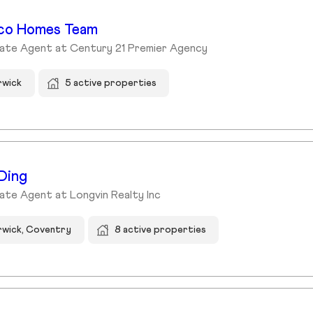
co Homes Team
tate Agent at Century 21 Premier Agency
rwick
5 active properties
Ding
ate Agent at Longvin Realty Inc
wick, Coventry
8 active properties