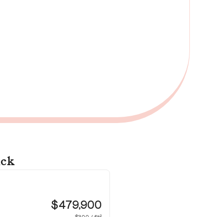
ick
12
Wa
$479,900