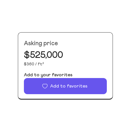
Asking price
$525,000
$360 / ft²
Add to your favorites
Add to favorites