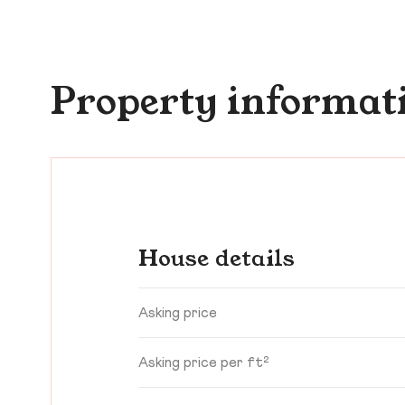
Property informat
House details
Asking price
Asking price per ft²