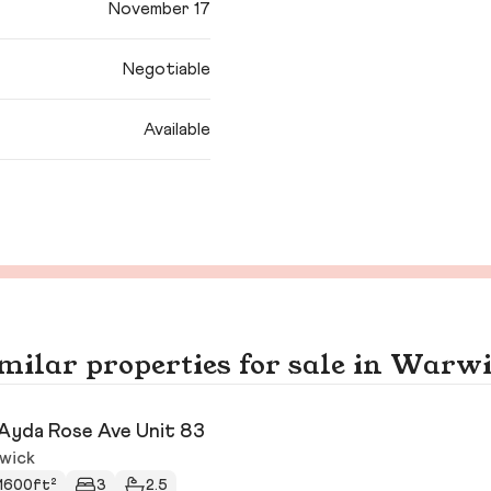
November 17
Negotiable
Available
milar properties for sale in Warw
Ayda Rose Ave Unit 83
wick
1600ft²
3
2.5