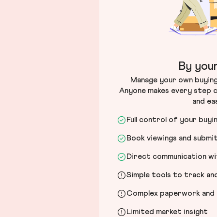
By your
Manage your own buying 
Anyone makes every step c
and ea
Full control of your buyi
Book viewings and submi
Direct communication wit
Simple tools to track a
Complex paperwork and l
Limited market insight