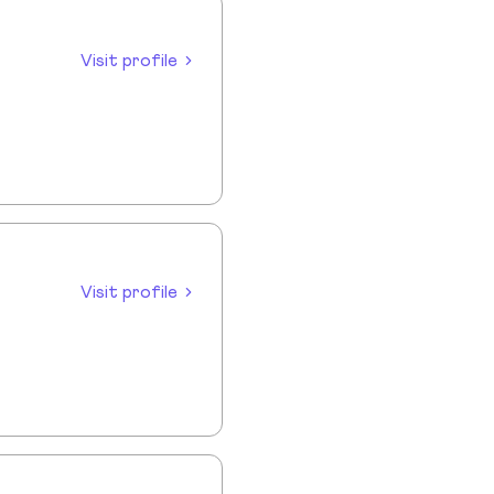
Visit profile
Visit profile