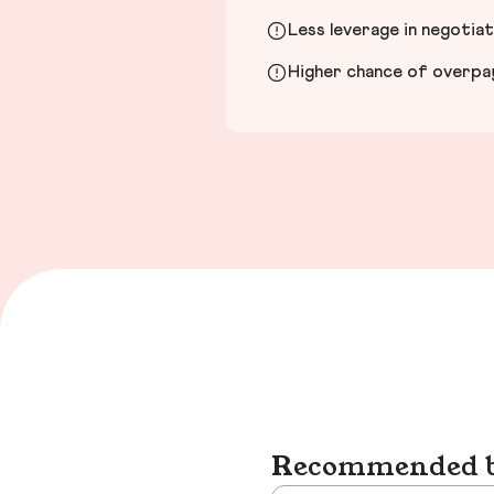
Less leverage in negotia
Higher chance of overpayi
Recommended bu