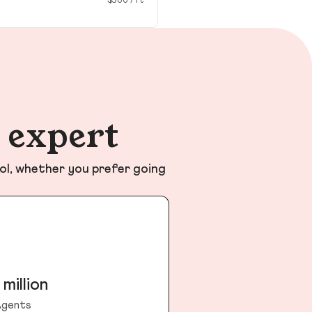
$300 / ft²
n expert
ol, whether you prefer going
 million
gents