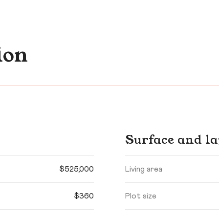
ion
Surface and la
$525,000
Living area
$360
Plot size