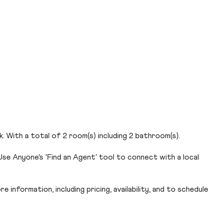
 With a total of 2 room(s) including 2 bathroom(s).
se Anyone’s ‘Find an Agent’ tool to connect with a local
 information, including pricing, availability, and to schedule