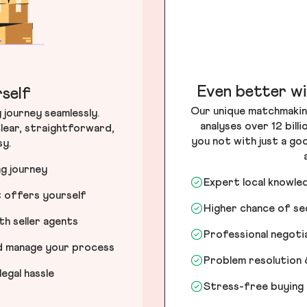
Even better wi
self
Our unique matchmakin
journey seamlessly.
analyses over 12 bill
lear, straightforward,
you not with just a go
sy.
ng journey
Expert local knowle
t offers yourself
Higher chance of s
h seller agents
Professional negot
nd manage your process
Problem resolution 
egal hassle
Stress-free buying