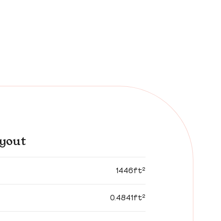
yout
1446ft²
0.4841ft²