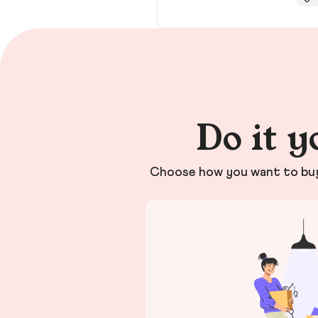
Do it y
Choose how you want to buy 