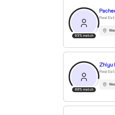
Pache
Real Es
Wa
93% match
Zhiyu 
Real Est
War
88% match