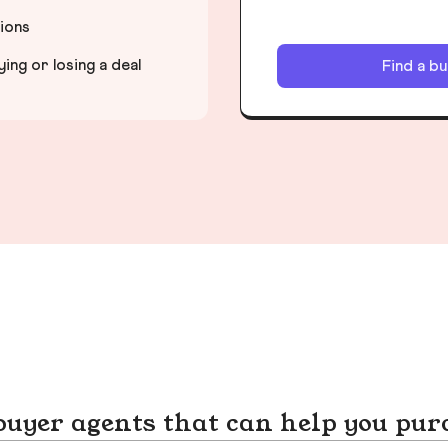
tions
ng or losing a deal
Find a b
yer agents that can help you pur