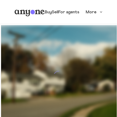
Buy
Sell
For agents
More