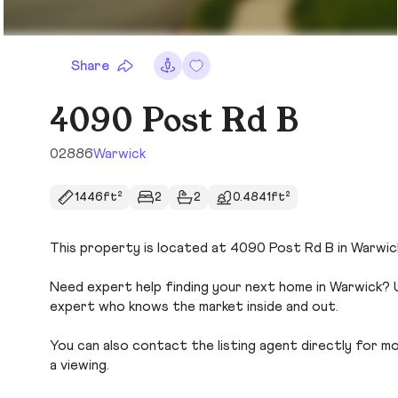
Share
4090 Post Rd B
02886
Warwick
1446ft²
2
2
0.4841ft²
This property is located at 4090 Post Rd B in Warwick.
Need expert help finding your next home in Warwick? U
expert who knows the market inside and out.
You can also contact the listing agent directly for more
a viewing.