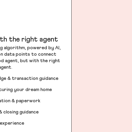
th the right agent
g algorithm, powered by AI,
ion data points to connect
od agent, but with the right
agent.
dge & transaction guidance
ecuring your dream home
iation & paperwork
& closing guidance
 experience