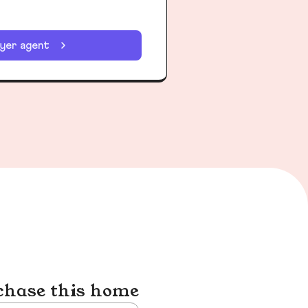
uyer agent
chase this home