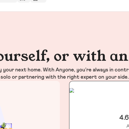
ourself, or with a
your next home. With Anyone, you’re always in contr
solo or partnering with the right expert on your side.
4.6
A