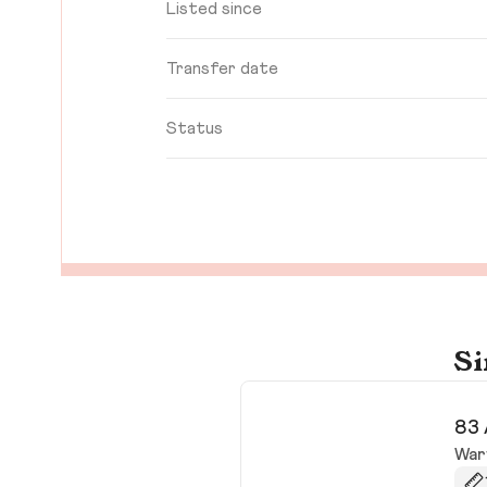
Listed since
Transfer date
Status
Si
83 
War