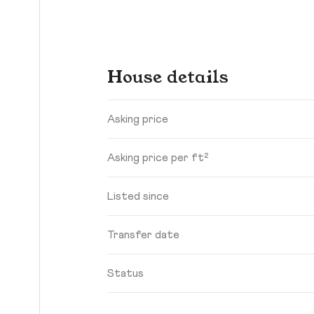
House details
Asking price
Asking price per ft²
Listed since
Transfer date
Status