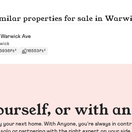
milar properties for sale in Warw
 Warwick Ave
wick
3936ft²
16553ft²
ourself, or with a
your next home. With Anyone, you’re always in contr
solo or partnering with the right expert on your side.