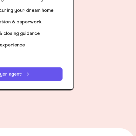
ecuring your dream home
iation & paperwork
& closing guidance
 experience
uyer agent