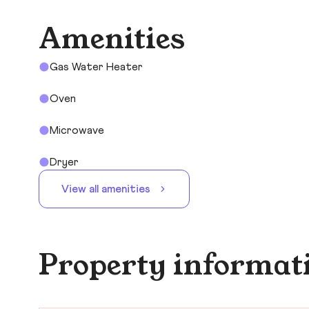
Amenities
Gas Water Heater
Oven
Microwave
Dryer
View all amenities
Property informat