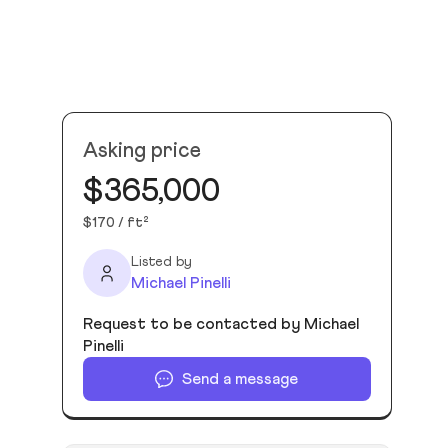
Asking price
$365,000
$170 / ft²
Listed by
Michael Pinelli
Request to be contacted by Michael
Pinelli
Send a message