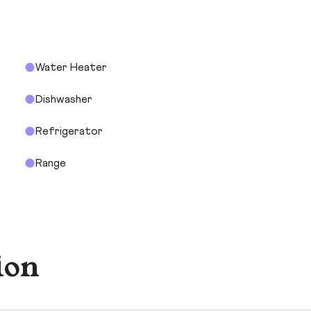
Water Heater
Dishwasher
Refrigerator
Range
ion