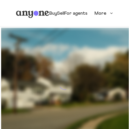
Buy
Sell
For agents
More