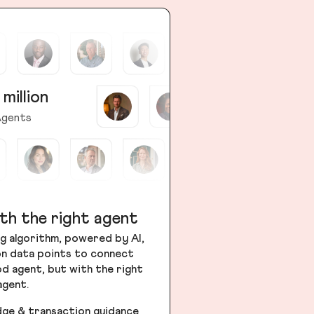
 million
gents
th the right agent
g algorithm, powered by AI,
ion data points to connect
od agent, but with the right
agent.
dge & transaction guidance