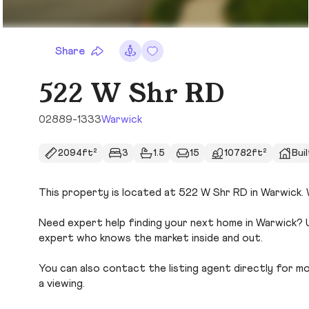
Share
522 W Shr RD
02889-1333
Warwick
2094ft²
3
1.5
15
10782ft²
Buil
This property is located at 522 W Shr RD in Warwick. W
Need expert help finding your next home in Warwick? U
expert who knows the market inside and out.
You can also contact the listing agent directly for more
a viewing.