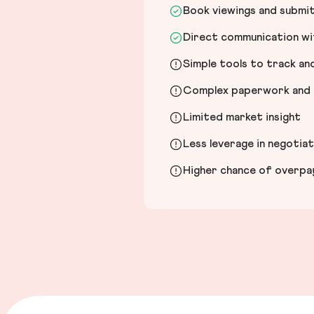
Book viewings and submi
Direct communication wit
Simple tools to track a
Complex paperwork and l
Limited market insight
Less leverage in negotia
Higher chance of overpayi