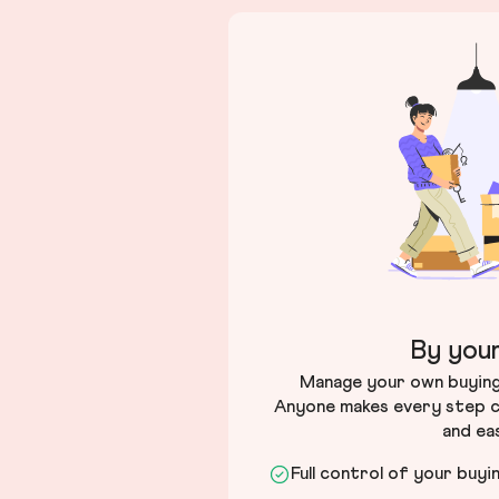
By your
Manage your own buying 
Anyone makes every step c
and ea
Full control of your buyi