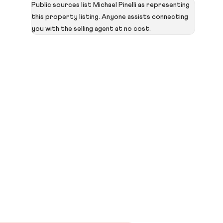
Public sources list Michael Pinelli as representing
this property listing. Anyone assists connecting
you with the selling agent at no cost.