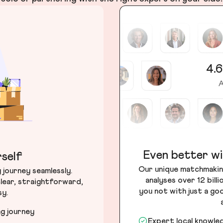
4.6
A
Even better wi
self
Our unique matchmakin
journey seamlessly.
analyses over 12 bill
lear, straightforward,
you not with just a go
sy.
ng journey
Expert local knowle