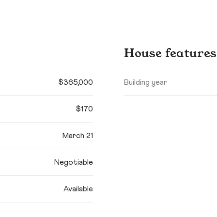
House features
$365,000
Building year
$170
March 21
Negotiable
Available