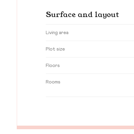
Surface and layout
Living area
Plot size
Floors
Rooms