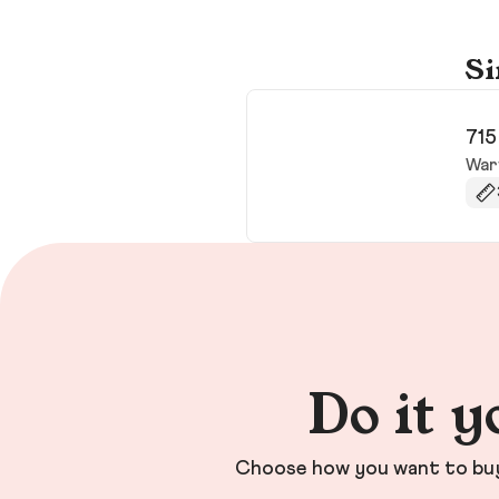
Si
715
War
Do it y
Choose how you want to buy 