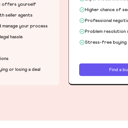
t offers yourself
Higher chance of s
h seller agents
Professional negot
nd manage your process
Problem resolution 
egal hassle
Stress-free buying
tions
ng or losing a deal
Find a b