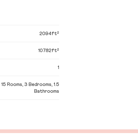
2094ft²
10782ft²
1
15 Rooms, 3 Bedrooms, 1.5
Bathrooms