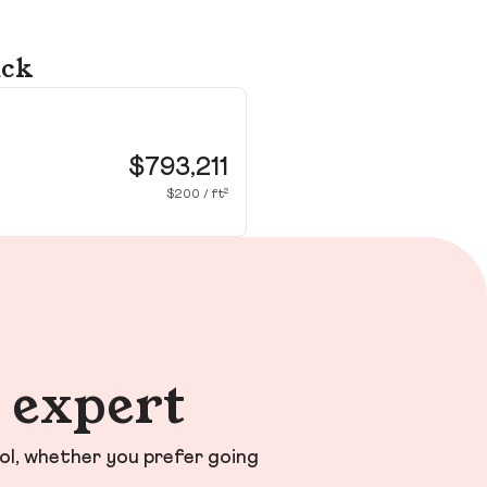
ick
24
Wa
$793,211
$200 / ft²
n expert
ol, whether you prefer going