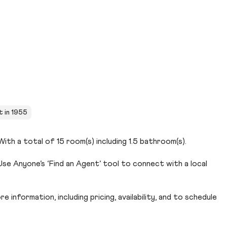
t in 1955
ith a total of 15 room(s) including 1.5 bathroom(s).
se Anyone’s ‘Find an Agent’ tool to connect with a local
 information, including pricing, availability, and to schedule