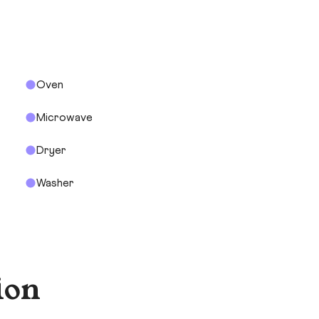
Oven
Microwave
Dryer
Washer
ion