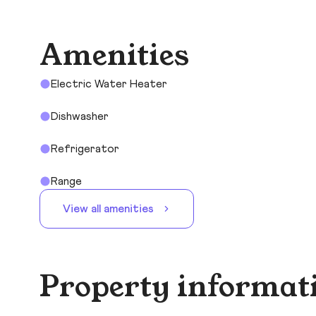
Amenities
Electric Water Heater
Dishwasher
Refrigerator
Range
View all amenities
Property informat