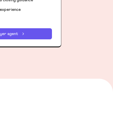
 experience
uyer agent