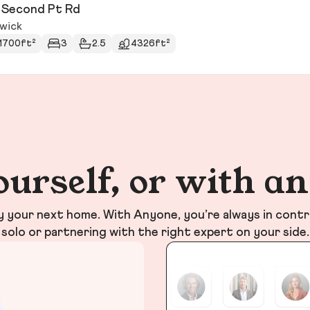
 Second Pt Rd
wick
1700ft²
3
2.5
4326ft²
ourself, or with a
your next home. With Anyone, you’re always in contr
solo or partnering with the right expert on your side.