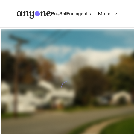
Buy
Sell
For agents
More