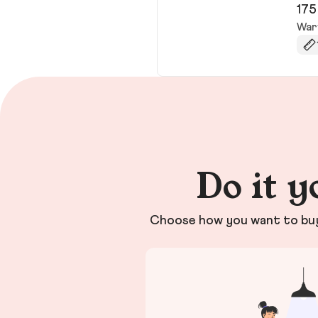
175
War
Do it y
Choose how you want to buy 