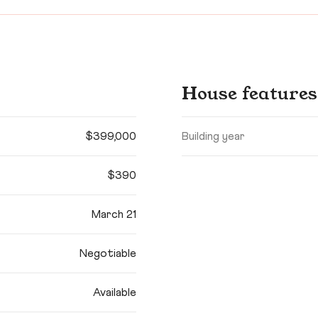
House features
$399,000
Building year
$390
March 21
Negotiable
Available