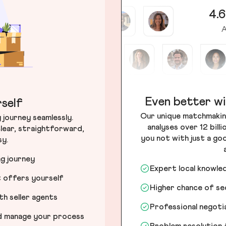
4.6
A
Even better wi
self
Our unique matchmakin
journey seamlessly.
analyses over 12 bill
lear, straightforward,
you not with just a go
sy.
ng journey
Expert local knowle
t offers yourself
Higher chance of s
h seller agents
Professional negot
nd manage your process
Problem resolution 