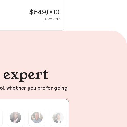
49
Wa
$549,000
$320 / ft²
n expert
ol, whether you prefer going