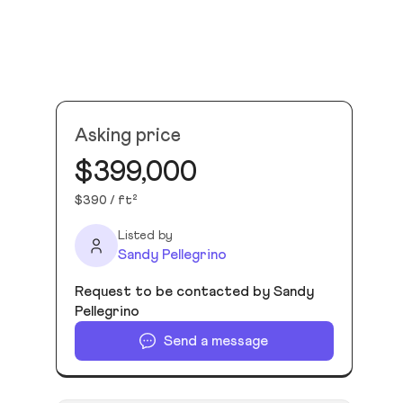
Asking price
$399,000
$390 / ft²
Listed by
Sandy Pellegrino
Request to be contacted by Sandy
Pellegrino
Send a message