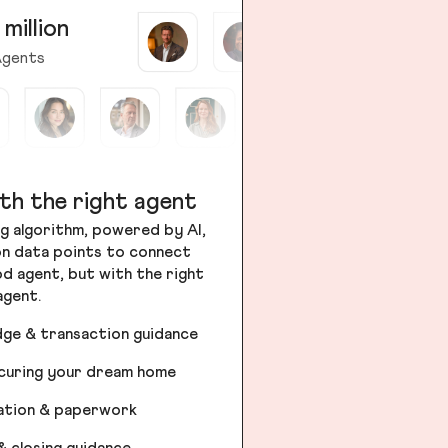
 million
gents
th the right agent
g algorithm, powered by AI,
ion data points to connect
od agent, but with the right
agent.
dge & transaction guidance
ecuring your dream home
iation & paperwork
& closing guidance