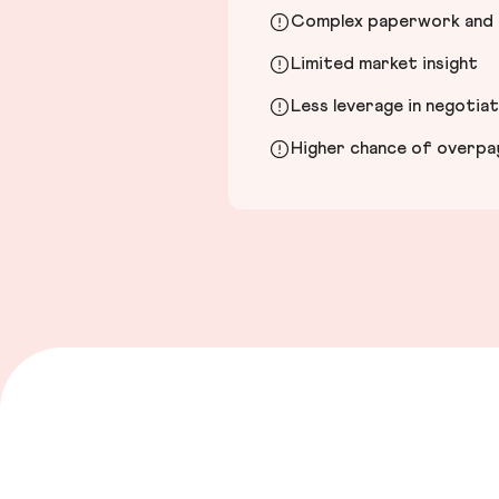
Complex paperwork and l
Limited market insight
Less leverage in negotia
Higher chance of overpayi