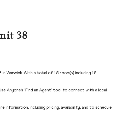
nit 38
n Warwick. With a total of 1.5 room(s) including 1.5
se Anyone’s ‘Find an Agent’ tool to connect with a local
 information, including pricing, availability, and to schedule