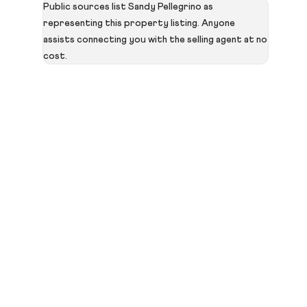
Public sources list Sandy Pellegrino as
representing this property listing. Anyone
assists connecting you with the selling agent at no
cost.