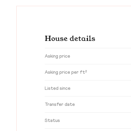
House details
Asking price
Asking price per ft²
Listed since
Transfer date
Status