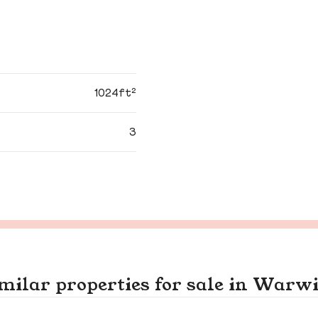
1024ft²
3
milar properties for sale in Warw