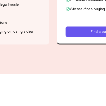
egal hassle
Stress-free buying
tions
ng or losing a deal
Find a b