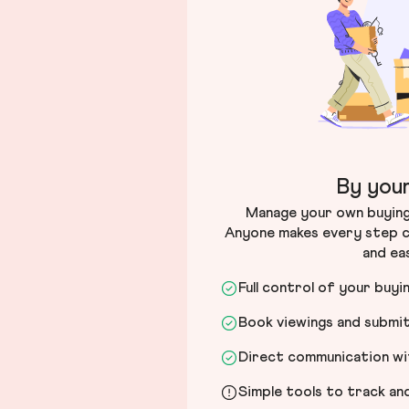
By your
Manage your own buying 
Anyone makes every step c
and ea
Full control of your buyi
Book viewings and submi
Direct communication wit
Simple tools to track a