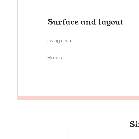
Surface and layout
Living area
Floors
Si