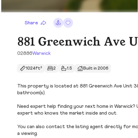
Share
881 Greenwich Ave U
02886
Warwick
1024ft²
2
1.5
Built in 2006
This property is located at 881 Greenwich Ave Unit 38 i
bathroom(s).
Need expert help finding your next home in Warwick? U
expert who knows the market inside and out.
You can also contact the listing agent directly for more
a viewing.