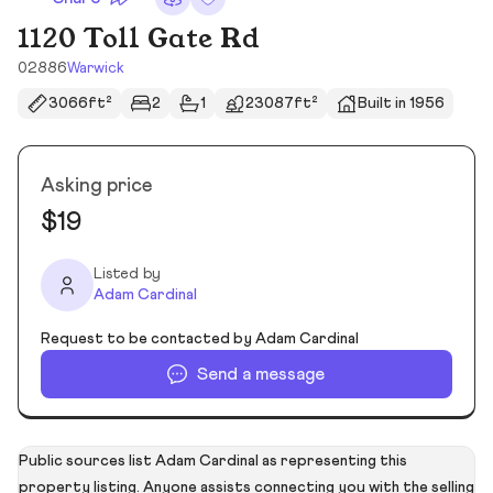
1120 Toll Gate Rd
02886
Warwick
3066ft²
2
1
23087ft²
Built in 1956
Asking price
$19
Listed by
Adam Cardinal
Request to be contacted by Adam Cardinal
Send a message
Public sources list Adam Cardinal as representing this
property listing. Anyone assists connecting you with the selling