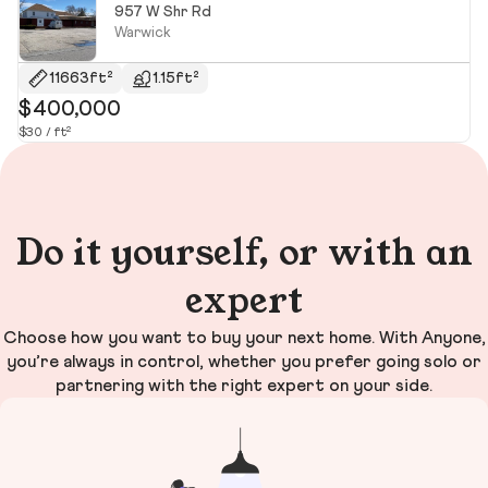
957 W Shr Rd
Warwick
11663ft²
1.15ft²
$400,000
$
$30 / ft²
$2
Do it yourself, or with an
expert
Choose how you want to buy your next home. With Anyone,
you’re always in control, whether you prefer going solo or
partnering with the right expert on your side.