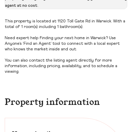
agent at no cost.
This property is located at 1120 Toll Gate Rd in Warwick. With a
total of 1 room(s) including 1 bathroom(s).
Need expert help finding your next home in Warwick? Use
Anyone’s ‘Find an Agent’ tool to connect with a local expert
who knows the market inside and out.
You can also contact the listing agent directly for more
information, including pricing, availability, and to schedule a
viewing.
Property information