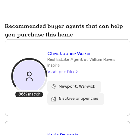
Recommended buyer agents that can help
you purchase this home
Christopher Walker
Real Estate Agent at William Raveis
Inspire
Visit profile
Newport, Warwick
86% match
8 active properties