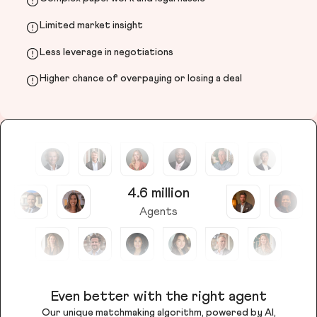
Limited market insight
Less leverage in negotiations
Higher chance of overpaying or losing a deal
4.6 million
Agents
Even better with the right agent
Our unique matchmaking algorithm, powered by AI,