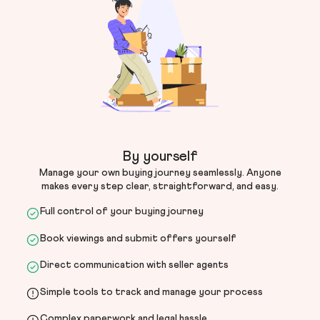
By yourself
Manage your own buying journey seamlessly. Anyone
makes every step clear, straightforward, and easy.
Full control of your buying journey
Book viewings and submit offers yourself
Direct communication with seller agents
Simple tools to track and manage your process
Complex paperwork and legal hassle