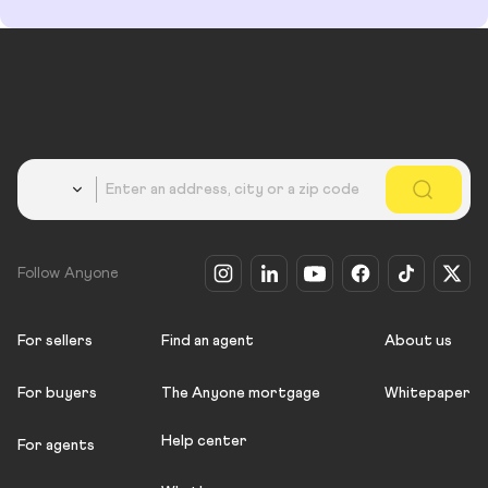
Country
Follow Anyone
For sellers
Find an agent
About us
For buyers
The Anyone mortgage
Whitepaper
Help center
For agents