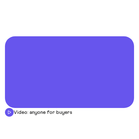
Video: anyone for buyers