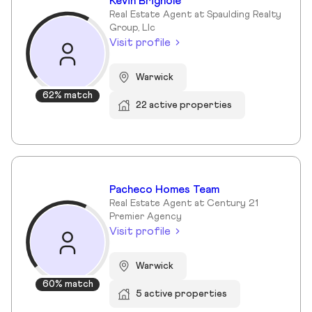
Kevin Brignole
Real Estate Agent at Spaulding Realty
Group, Llc
Visit profile
Warwick
62% match
22 active properties
Pacheco Homes Team
Real Estate Agent at Century 21
Premier Agency
Visit profile
Warwick
60% match
5 active properties