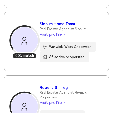
Slocum Home Team
Real Estate Agent at Slocum
Visit profile
Warwick, West Greenwich
60% match
86 active properties
Robert Shirley
Real Estate Agent at Re/max
Properties
Visit profile