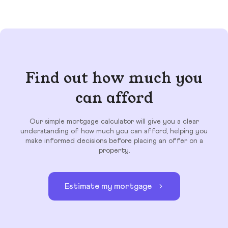
Find out how much you
can afford
Our simple mortgage calculator will give you a clear
understanding of how much you can afford, helping you
make informed decisions before placing an offer on a
property.
Estimate my mortgage