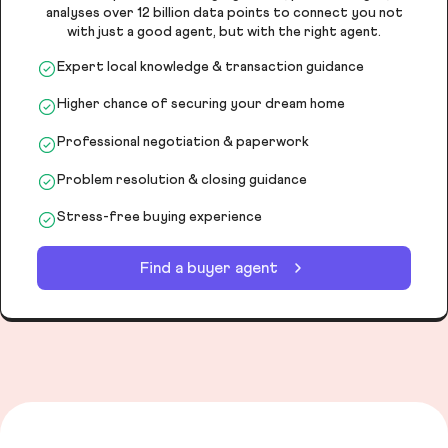
analyses over 12 billion data points to connect you not
with just a good agent, but with the right agent.
Expert local knowledge & transaction guidance
Higher chance of securing your dream home
Professional negotiation & paperwork
Problem resolution & closing guidance
Stress-free buying experience
Find a buyer agent