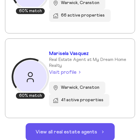
Warwick, Cranston
60% match
66 active properties
Marisela Vasquez
Real Estate Agent at My Dream Home
Realty
Visit profile
Warwick, Cranston
60% match
41 active properties
View all real estate agents