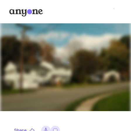
Share