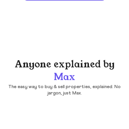
Anyone explained by
Max
The easy way to buy & sell properties, explained. No
jargon, just Max.