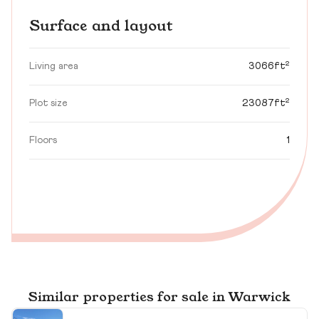
Surface and layout
Living area
3066ft²
Plot size
23087ft²
Floors
1
Similar properties for sale in Warwick