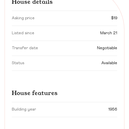
House details
Asking price
$19
Listed since
March 21
Transfer date
Negotiable
Status
Available
House features
Building year
1956