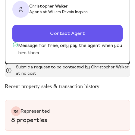
Christopher Walker
Agent at William Raveis Inspire
Contact Agent
Message for free, only pay the agent when you
hire them
Submit a request to be contacted by Christopher Walker
at no cost
Recent property sales & transaction history
Represented
8 properties