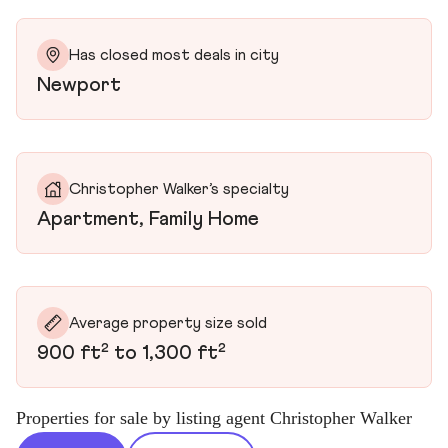
Has closed most deals in city
Newport
Christopher Walker’s specialty
Apartment, Family Home
Average property size sold
900 ft² to 1,300 ft²
Properties for sale by listing agent Christopher Walker