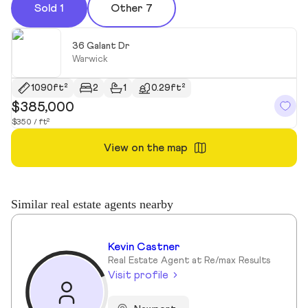
Sold 1
Other 7
36 Galant Dr
Warwick
1090ft²
2
1
0.29ft²
$385,000
$350 / ft²
View on the map
Similar real estate agents nearby
Kevin Castner
Real Estate Agent at Re/max Results
Visit profile