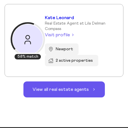
Kate Leonard
Real Estate Agent at Lila Delman
Compass
Visit profile
Newport
58% match
2 active properties
View all real estate agents