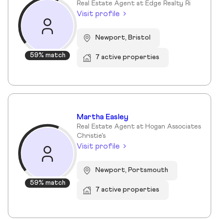
Real Estate Agent at Edge Realty Ri
Visit profile
Newport, Bristol
59% match
7 active properties
Martha Easley
Real Estate Agent at Hogan Associates
Christie's
Visit profile
Newport, Portsmouth
59% match
7 active properties