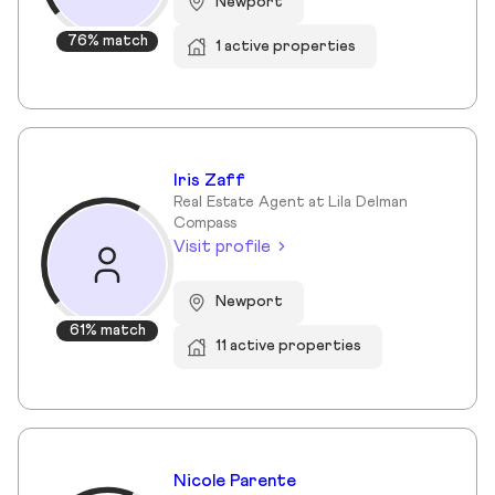
Newport
76% match
1 active properties
Iris Zaff
Real Estate Agent at Lila Delman
Compass
Visit profile
Newport
61% match
11 active properties
Nicole Parente