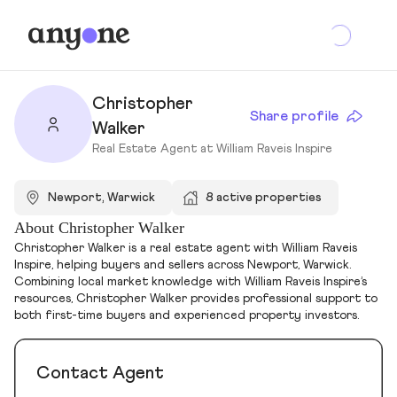
Christopher
Share profile
Walker
Real Estate Agent at William Raveis Inspire
Newport, Warwick
8 active properties
About Christopher Walker
Christopher Walker is a real estate agent with William Raveis
Inspire, helping buyers and sellers across Newport, Warwick.
Combining local market knowledge with William Raveis Inspire’s
resources, Christopher Walker provides professional support to
both first-time buyers and experienced property investors.
Contact Agent