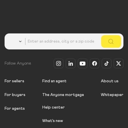
Country
Follow Anyone
For sellers
Find an agent
About us
For buyers
The Anyone mortgage
Whitepaper
Help center
For agents
What's new