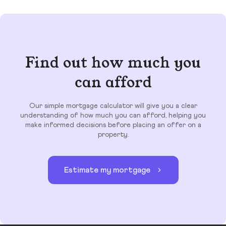
Find out how much you
can afford
Our simple mortgage calculator will give you a clear
understanding of how much you can afford, helping you
make informed decisions before placing an offer on a
property.
Estimate my mortgage