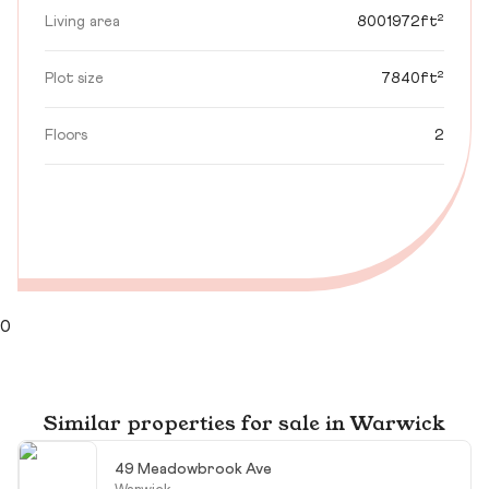
Living area
8001972ft²
Plot size
7840ft²
Floors
2
0
Similar properties for sale in Warwick
49 Meadowbrook Ave