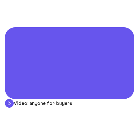
Video: anyone for buyers