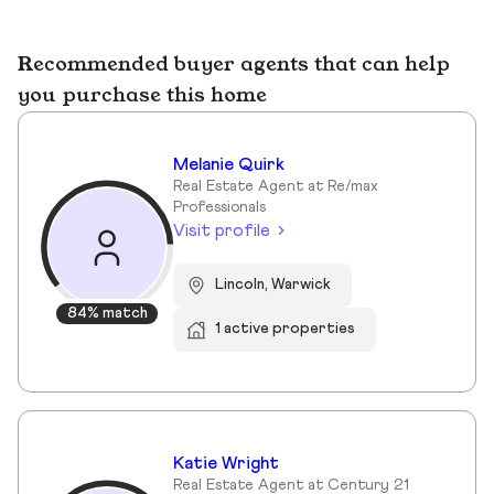
Recommended buyer agents that can help
you purchase this home
Melanie Quirk
Real Estate Agent at Re/max
Professionals
Visit profile
Lincoln, Warwick
84% match
1 active properties
Katie Wright
Real Estate Agent at Century 21