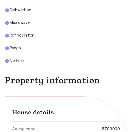
Dishwasher
Microwave
Refrigerator
Range
No Info
Property information
House details
Asking price
$709,900