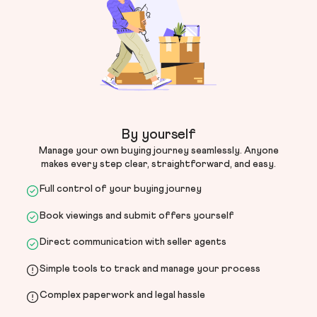
By yourself
Manage your own buying journey seamlessly. Anyone
makes every step clear, straightforward, and easy.
Full control of your buying journey
Book viewings and submit offers yourself
Direct communication with seller agents
Simple tools to track and manage your process
Complex paperwork and legal hassle