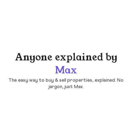
Anyone explained by
Max
The easy way to buy & sell properties, explained. No
jargon, just Max.