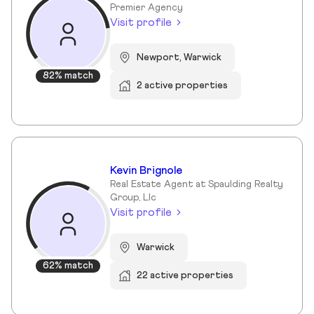
Premier Agency
Visit profile
Newport, Warwick
82% match
2 active properties
Kevin Brignole
Real Estate Agent at Spaulding Realty
Group, Llc
Visit profile
Warwick
62% match
22 active properties