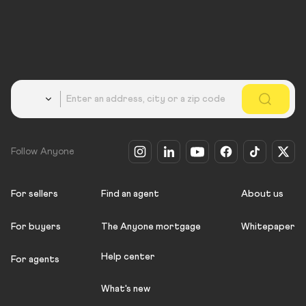
Country
Follow Anyone
For sellers
Find an agent
About us
For buyers
The Anyone mortgage
Whitepaper
Help center
For agents
What's new