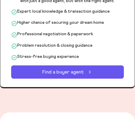
with just a good agent, but with the right agent.
Expert local knowledge & transaction guidance
Higher chance of securing your dream home
Professional negotiation & paperwork
Problem resolution & closing guidance
Stress-free buying experience
Find a buyer agent