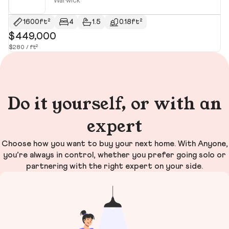
Warwick
1600ft²
4
1.5
0.18ft²
$449,000
$
$280 / ft²
$3
Do it yourself, or with an
expert
Choose how you want to buy your next home. With Anyone,
you’re always in control, whether you prefer going solo or
partnering with the right expert on your side.