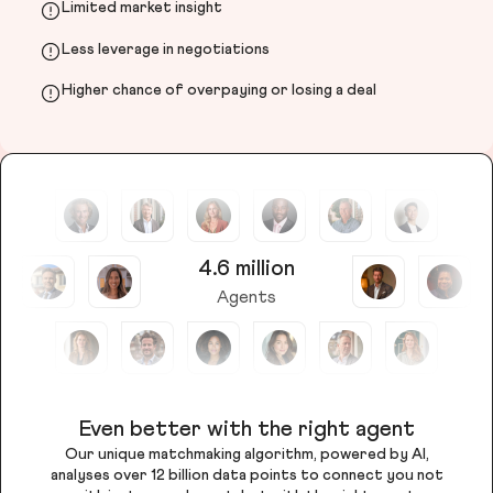
Limited market insight
Less leverage in negotiations
Higher chance of overpaying or losing a deal
4.6 million
Agents
Even better with the right agent
Our unique matchmaking algorithm, powered by AI,
analyses over 12 billion data points to connect you not