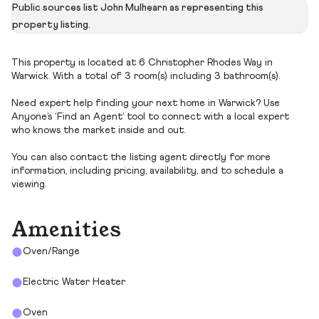
Public sources list John Mulhearn as representing this
property listing.
This property is located at 6 Christopher Rhodes Way in
Warwick. With a total of 3 room(s) including 3 bathroom(s).
Need expert help finding your next home in Warwick? Use
Anyone’s ‘Find an Agent’ tool to connect with a local expert
who knows the market inside and out.
You can also contact the listing agent directly for more
information, including pricing, availability, and to schedule a
viewing.
Amenities
Oven/Range
Electric Water Heater
Oven