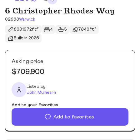
6 Christopher Rhodes Way
02888
Warwick
8001972ft²
4
3
7840ft²
Built in 2026
Asking price
$709,900
Listed by
John Mulhearn
Add to your favorites
Add to favorites