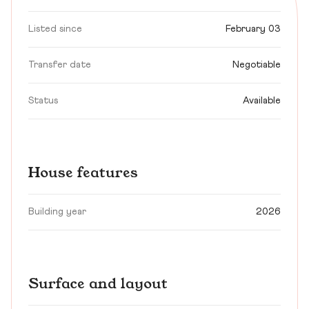
Listed since
February 03
Transfer date
Negotiable
Status
Available
House features
Building year
2026
Surface and layout