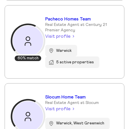
Pacheco Homes Team
Real Estate Agent at Century 21
Premier Agency
Visit profile
Warwick
60% match
5 active properties
Slocum Home Team
Real Estate Agent at Slocum
Visit profile
Warwick, West Greenwich