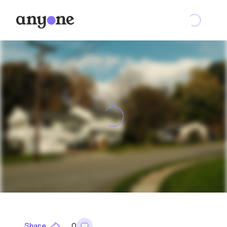
Share
0