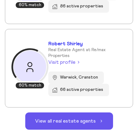
60% match
86 active properties
Robert Shirley
Real Estate Agent at Re/max
Properties
Visit profile
Warwick, Cranston
60% match
66 active properties
View all real estate agents