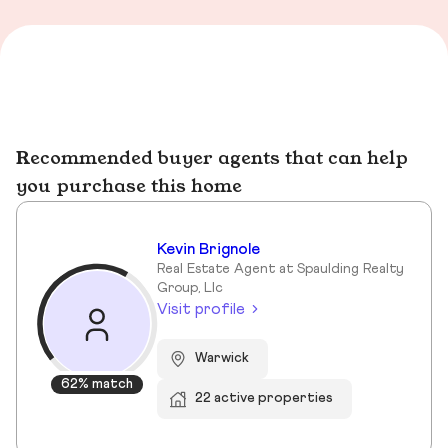
Recommended buyer agents that can help
you purchase this home
Kevin Brignole
Real Estate Agent at Spaulding Realty
Group, Llc
Visit profile
Warwick
62% match
22 active properties