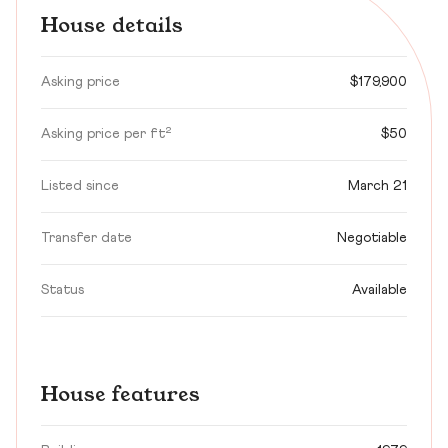
House details
Asking price
$179,900
Asking price per ft²
$50
Listed since
March 21
Transfer date
Negotiable
Status
Available
House features