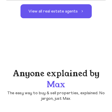
View all real estate agents
Anyone explained by
Max
The easy way to buy & sell properties, explained. No
jargon, just Max.