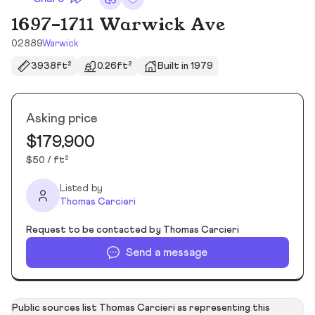
1697-1711 Warwick Ave
02889
Warwick
3938ft²
0.26ft²
Built in 1979
Asking price
$179,900
$50 / ft²
Listed by
Thomas Carcieri
Request to be contacted by Thomas Carcieri
Send a message
Public sources list Thomas Carcieri as representing this