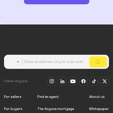
Country
Follow Anyone
For sellers
Find an agent
About us
For buyers
The Anyone mortgage
Whitepaper