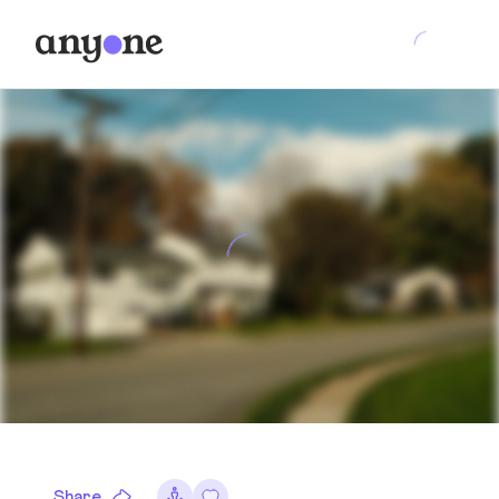
Share