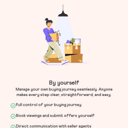
By yourself
Manage your own buying journey seamlessly. Anyone
makes every step clear, straightforward, and easy.
Full control of your buying journey
Book viewings and submit offers yourself
Direct communication with seller agents