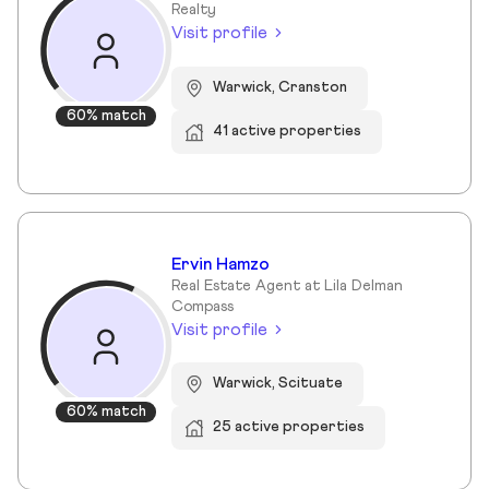
Realty
Visit profile
Warwick, Cranston
60% match
41 active properties
Ervin Hamzo
Real Estate Agent at Lila Delman
Compass
Visit profile
Warwick, Scituate
60% match
25 active properties