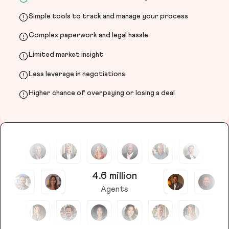
Simple tools to track and manage your process
Complex paperwork and legal hassle
Limited market insight
Less leverage in negotiations
Higher chance of overpaying or losing a deal
4.6 million
Agents