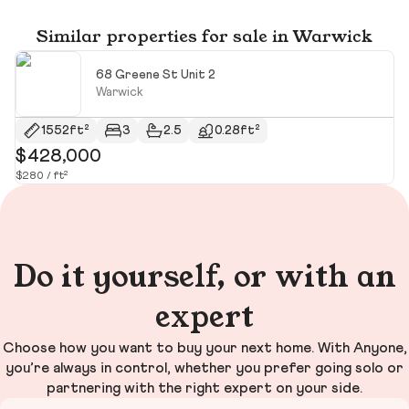
Similar properties for sale in Warwick
68 Greene St Unit 2
Warwick
1552ft²
3
2.5
0.28ft²
$428,000
$
$280 / ft²
$3
Do it yourself, or with an
expert
Choose how you want to buy your next home. With Anyone,
you’re always in control, whether you prefer going solo or
partnering with the right expert on your side.