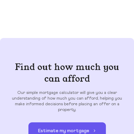
Find out how much you
can afford
Our simple mortgage calculator will give you a clear
understanding of how much you can afford, helping you
make informed decisions before placing an offer on a
property.
Estimate my mortgage