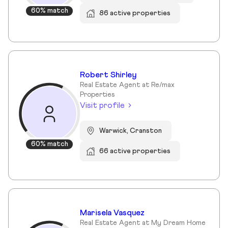
60% match
86 active properties
Robert Shirley
Real Estate Agent at Re/max
Properties
Visit profile
Warwick, Cranston
60% match
66 active properties
Marisela Vasquez
Real Estate Agent at My Dream Home