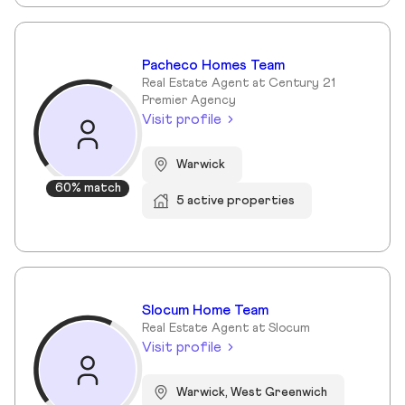
Pacheco Homes Team
Real Estate Agent at Century 21
Premier Agency
Visit profile
Warwick
60% match
5 active properties
Slocum Home Team
Real Estate Agent at Slocum
Visit profile
Warwick, West Greenwich