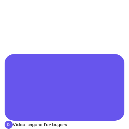
Video: anyone for buyers