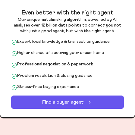
Even better with the right agent
Our unique matchmaking algorithm, powered by AI,
analyses over 12 billion data points to connect you not
with just a good agent, but with the right agent.
Expert local knowledge & transaction guidance
Higher chance of securing your dream home
Professional negotiation & paperwork
Problem resolution & closing guidance
Stress-free buying experience
Find a buyer agent