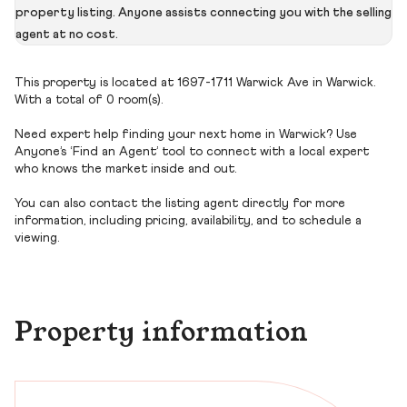
property listing. Anyone assists connecting you with the selling
agent at no cost.
This property is located at 1697-1711 Warwick Ave in Warwick.
With a total of 0 room(s).
Need expert help finding your next home in Warwick? Use
Anyone’s ‘Find an Agent’ tool to connect with a local expert
who knows the market inside and out.
You can also contact the listing agent directly for more
information, including pricing, availability, and to schedule a
viewing.
Property information