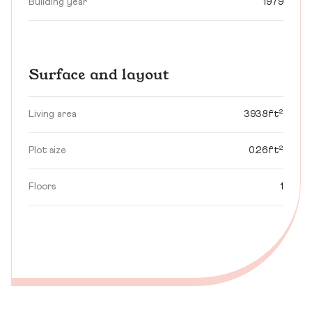
Building year
1979
Surface and layout
Living area
3938ft²
Plot size
0.26ft²
Floors
1