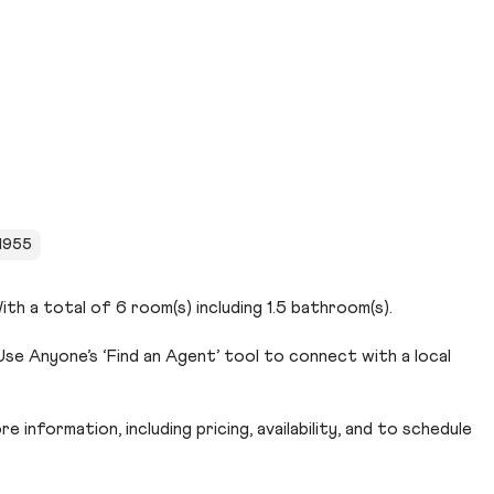
 1955
th a total of 6 room(s) including 1.5 bathroom(s).
se Anyone’s ‘Find an Agent’ tool to connect with a local
 information, including pricing, availability, and to schedule