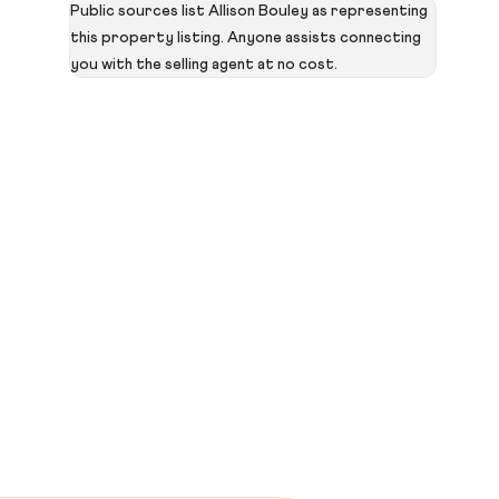
Public sources list Allison Bouley as representing
this property listing. Anyone assists connecting
you with the selling agent at no cost.