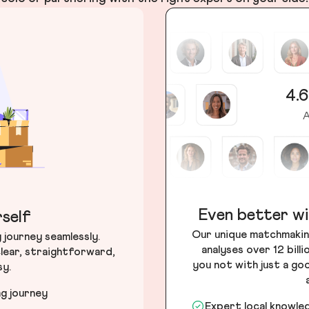
4.6
A
Even better wi
self
Our unique matchmakin
journey seamlessly.
analyses over 12 bill
lear, straightforward,
you not with just a go
sy.
ng journey
Expert local knowle