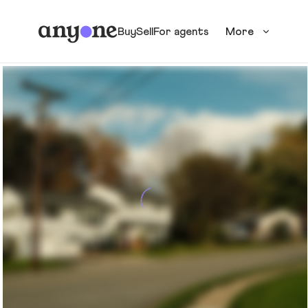
Buy
Sell
For agents
More