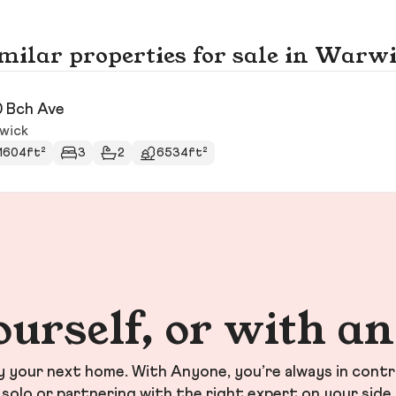
milar properties for sale in Warw
 Bch Ave
wick
1604ft²
3
2
6534ft²
ourself, or with a
your next home. With Anyone, you’re always in contr
solo or partnering with the right expert on your side.