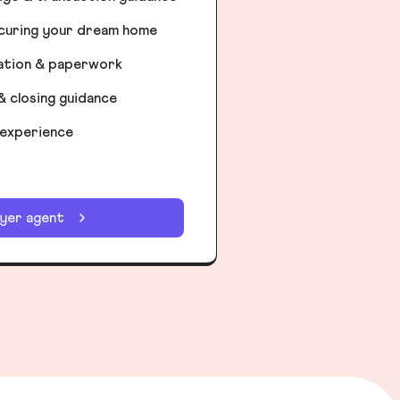
ecuring your dream home
iation & paperwork
& closing guidance
 experience
uyer agent