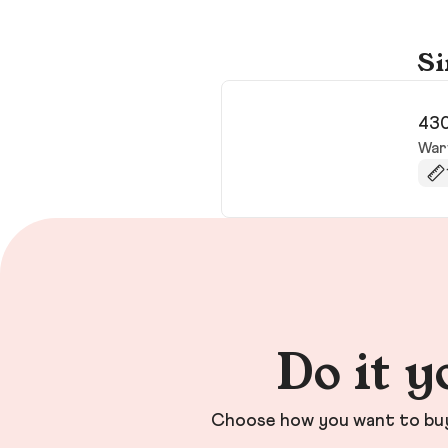
Si
430
War
Do it y
Choose how you want to buy 