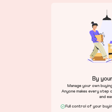
By your
Manage your own buying 
Anyone makes every step c
and ea
Full control of your buyi