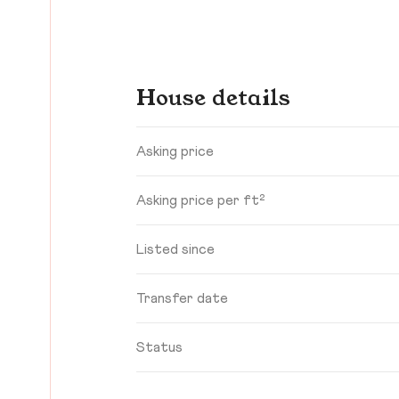
House details
Asking price
Asking price per ft²
Listed since
Transfer date
Status