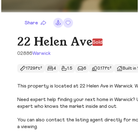
Share
22 Helen Ave
Sold
02886
Warwick
1729ft²
4
1.5
6
0.17ft²
Built in
This property is located at 22 Helen Ave in Warwick. Wi
Need expert help finding your next home in Warwick? U
expert who knows the market inside and out.
You can also contact the listing agent directly for more
a viewing.