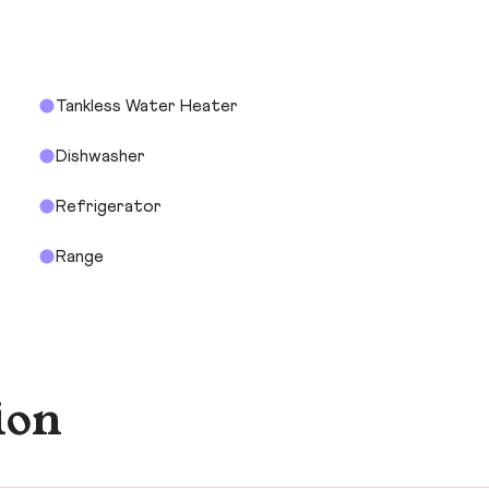
Tankless Water Heater
Dishwasher
Refrigerator
Range
ion