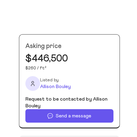
Asking price
$446,500
$260 / ft²
Listed by
Allison Bouley
Request to be contacted by Allison
Bouley
Send a message