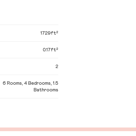
1729ft²
0.17ft²
2
6 Rooms, 4 Bedrooms, 1.5
Bathrooms