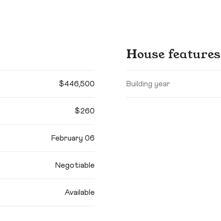
House features
$446,500
Building year
$260
February 06
Negotiable
Available