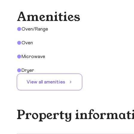
Amenities
Oven/Range
Oven
Microwave
Dryer
View all amenities
Property informat