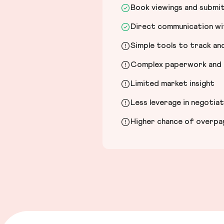
Book viewings and submi
Direct communication wit
Simple tools to track a
Complex paperwork and l
Limited market insight
Less leverage in negotia
Higher chance of overpayi