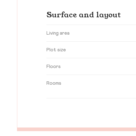
Surface and layout
Living area
Plot size
Floors
Rooms