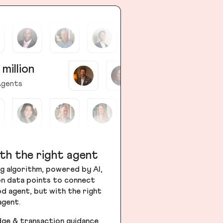
 million
gents
th the right agent
g algorithm, powered by AI,
ion data points to connect
od agent, but with the right
agent.
dge & transaction guidance