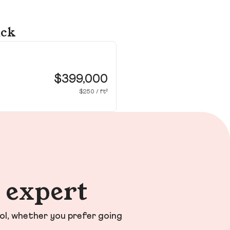
ick
30
Wa
$399,000
$250 / ft²
n expert
ol, whether you prefer going