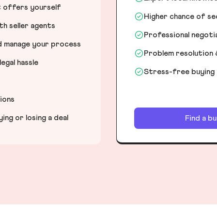
t offers yourself
Higher chance of s
h seller agents
Professional negot
nd manage your process
Problem resolution 
egal hassle
Stress-free buying
tions
ng or losing a deal
Find a b