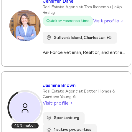
Jennifer Dane
Real Estate Agent at Tom Ikonomou | eXp
Realty
Visit profile
Quicker response time
Sullivan's Island, Charleston +5
Air Force veteran, Realtor, and entrepreneur, I bring a mission-driven approach to real estate by blending service, strategy, and heart. My background spans military service, nonprofit leadership, and education, which shaped my values of discipline, integrity, and connection. Now based in Charleston and Mt. Pleasant, I combine cutting-edge technology, predictive analytics, and creative marketing to help buyers, sellers, and investors reach their goals. I love making the process approachable—whether guiding first-time buyers, showcasing luxury listings with immersive tools, or supporting veterans and families in transition. For me, real estate isn’t just about transactions, it’s about building trust, creating lasting relationships, and helping people write the next chapter of their story.
Jasmine Brown
Real Estate Agent at Better Homes &
Gardens Young &
Visit profile
Spartanburg
40% match
1 active properties