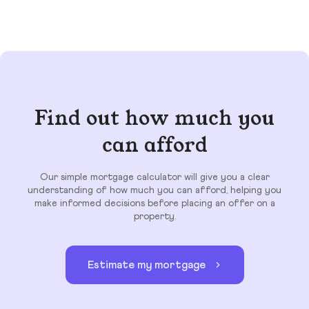
Find out how much you
can afford
Our simple mortgage calculator will give you a clear
understanding of how much you can afford, helping you
make informed decisions before placing an offer on a
property.
Estimate my mortgage