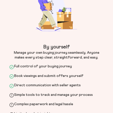
By yourself
Manage your own buying journey seamlessly. Anyone
makes every step clear, straightforward, and easy.
Full control of your buying journey
Book viewings and submit offers yourself
Direct communication with seller agents
Simple tools to track and manage your process
Complex paperwork and legal hassle