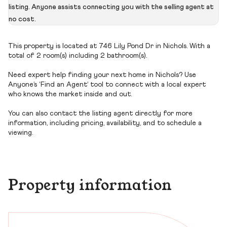
listing. Anyone assists connecting you with the selling agent at
no cost.
This property is located at 746 Lily Pond Dr in Nichols. With a
total of 2 room(s) including 2 bathroom(s).
Need expert help finding your next home in Nichols? Use
Anyone’s ‘Find an Agent’ tool to connect with a local expert
who knows the market inside and out.
You can also contact the listing agent directly for more
information, including pricing, availability, and to schedule a
viewing.
Property information