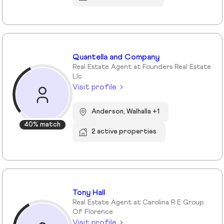
Quantella and Company
Real Estate Agent at Founders Real Estate
Llc
Visit profile
Anderson, Walhalla +1
40% match
2 active properties
Tony Hall
Real Estate Agent at Carolina R E Group
Of Florence
Visit profile