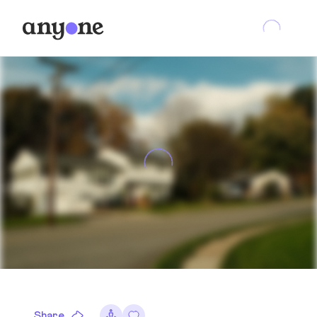
Share