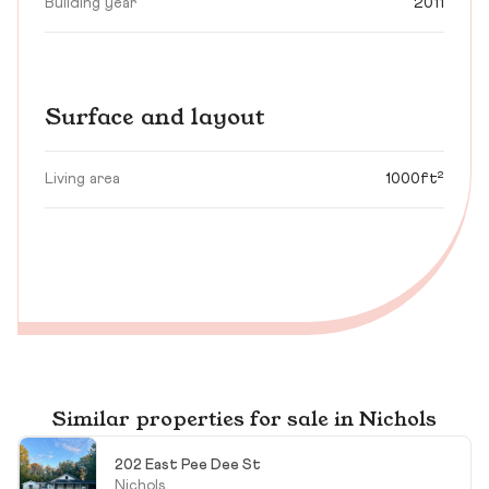
Building year
2011
Surface and layout
Living area
1000ft²
Similar properties for sale in Nichols
202 East Pee Dee St
Nichols