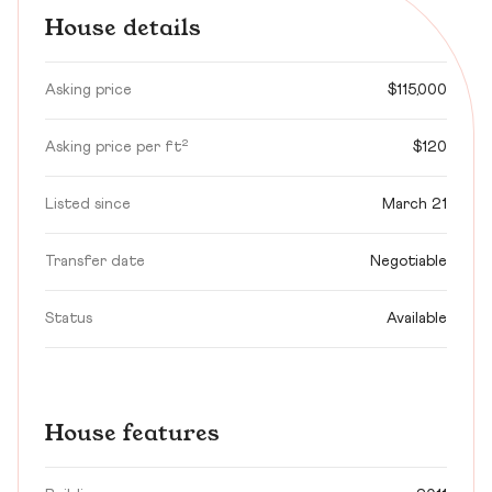
House details
Asking price
$115,000
Asking price per ft²
$120
Listed since
March 21
Transfer date
Negotiable
Status
Available
House features