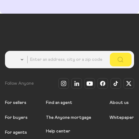
Country
Follow Anyone
For sellers
Find an agent
About us
For buyers
The Anyone mortgage
Whitepaper
Help center
For agents