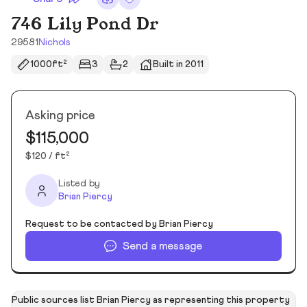
746 Lily Pond Dr
29581
Nichols
1000ft²
3
2
Built in 2011
Asking price
$115,000
$120 / ft²
Listed by
Brian Piercy
Request to be contacted by Brian Piercy
Send a message
Public sources list Brian Piercy as representing this property