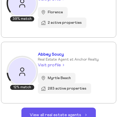
Florence
39% match
2 active properties
Abbey Soucy
Real Estate Agent at Anchor Realty
Visit profile
Myrtle Beach
12% match
283 active properties
View all real estate agents