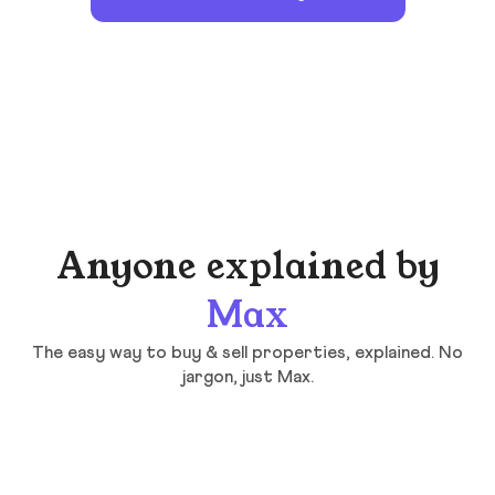
Anyone explained by
Max
The easy way to buy & sell properties, explained. No
jargon, just Max.