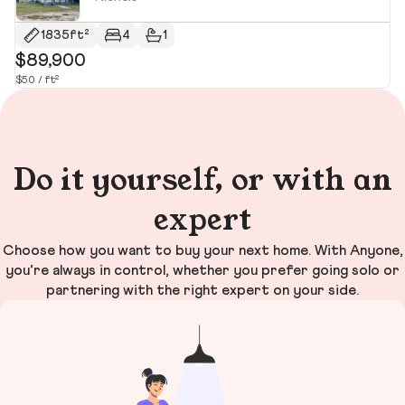
1835ft²
4
1
$89,900
$
$50 / ft²
$9
Do it yourself, or with an
expert
Choose how you want to buy your next home. With Anyone,
you’re always in control, whether you prefer going solo or
partnering with the right expert on your side.