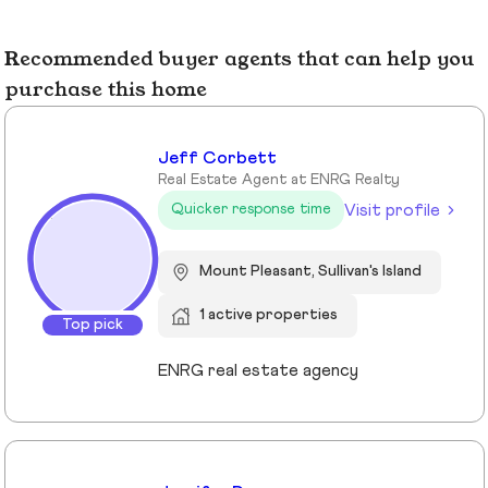
Recommended buyer agents that can help you
purchase this home
Jeff Corbett
Real Estate Agent at ENRG Realty
Visit profile
Quicker response time
Mount Pleasant, Sullivan's Island
1 active properties
Top pick
ENRG real estate agency