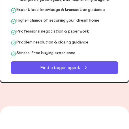
Expert local knowledge & transaction guidance
Higher chance of securing your dream home
Professional negotiation & paperwork
Problem resolution & closing guidance
Stress-free buying experience
Find a buyer agent