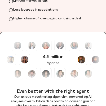
Limited market insight
Less leverage in negotiations
Higher chance of overpaying or losing a deal
4.6 million
Agents
Even better with the right agent
Our unique matchmaking algorithm, powered by AI,
analyses over 12 billion data points to connect you not
with just a good agent, but with the right agent.