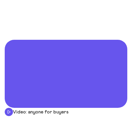
Video: anyone for buyers