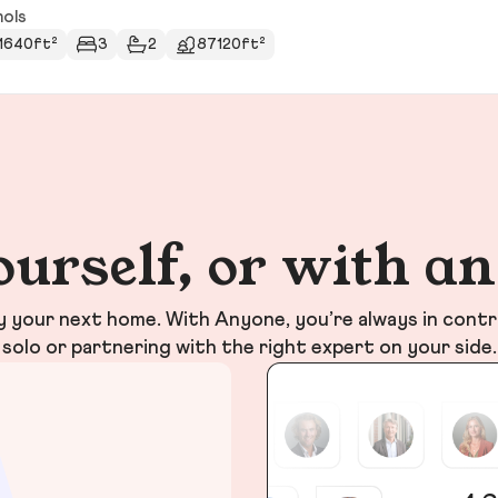
hols
1640ft²
3
2
87120ft²
ourself, or with a
your next home. With Anyone, you’re always in contr
solo or partnering with the right expert on your side.