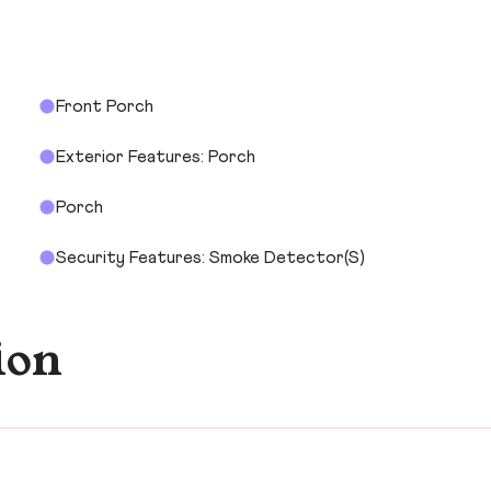
Front Porch
Exterior Features: Porch
Porch
Security Features: Smoke Detector(s)
ion