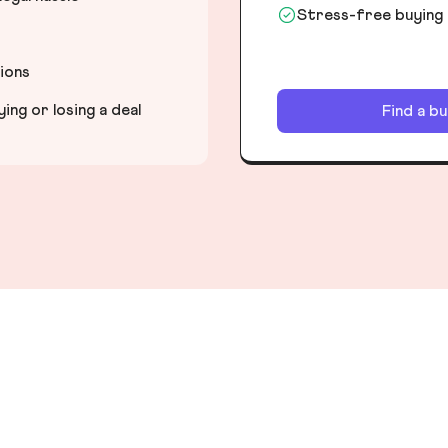
Stress-free buying
tions
ng or losing a deal
Find a b