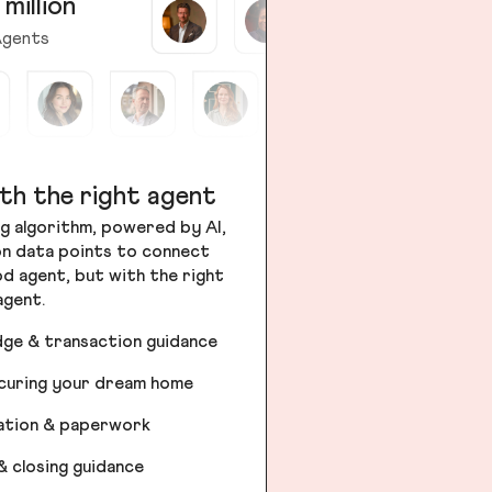
 million
gents
th the right agent
g algorithm, powered by AI,
ion data points to connect
od agent, but with the right
agent.
dge & transaction guidance
ecuring your dream home
iation & paperwork
& closing guidance