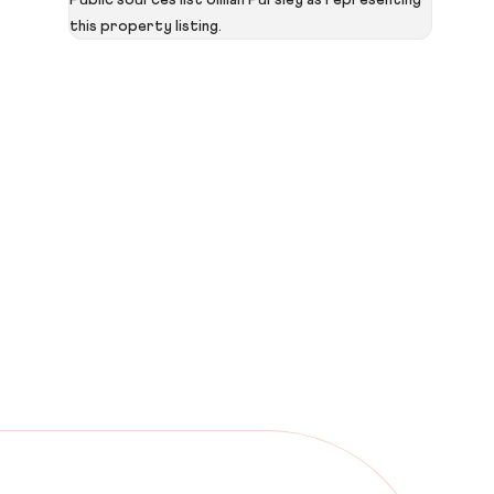
Public sources list Jillian Pursley as representing
this property listing.