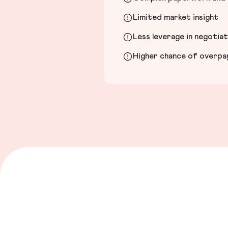
Limited market insight
Less leverage in negotia
Higher chance of overpayi