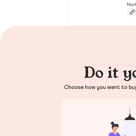
Nic
Do it y
Choose how you want to buy 