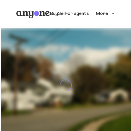
Buy
Sell
For agents
More