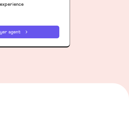
 experience
uyer agent