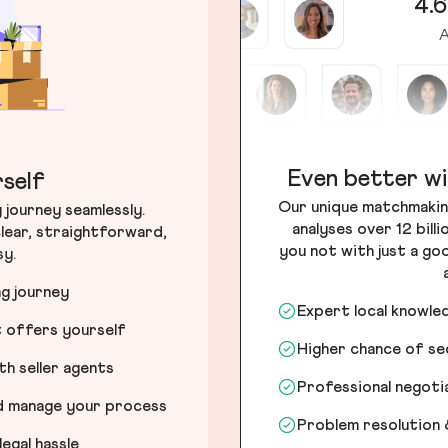
4.6
A
Even better wi
self
Our unique matchmakin
journey seamlessly.
analyses over 12 bill
lear, straightforward,
you not with just a go
sy.
ng journey
Expert local knowle
t offers yourself
Higher chance of s
h seller agents
Professional negot
nd manage your process
Problem resolution 
egal hassle