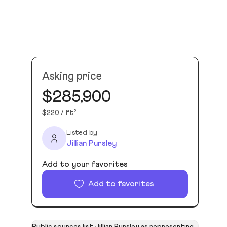
Asking price
$285,900
$220 / ft²
Listed by
Jillian Pursley
Add to your favorites
Add to favorites