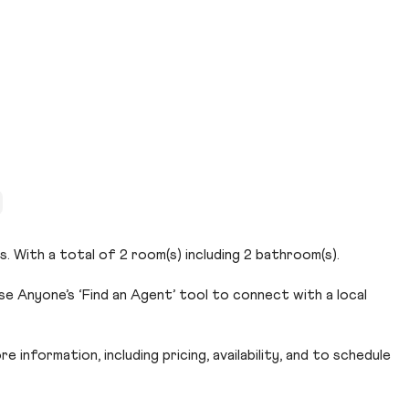
s. With a total of 2 room(s) including 2 bathroom(s).
se Anyone’s ‘Find an Agent’ tool to connect with a local
 information, including pricing, availability, and to schedule