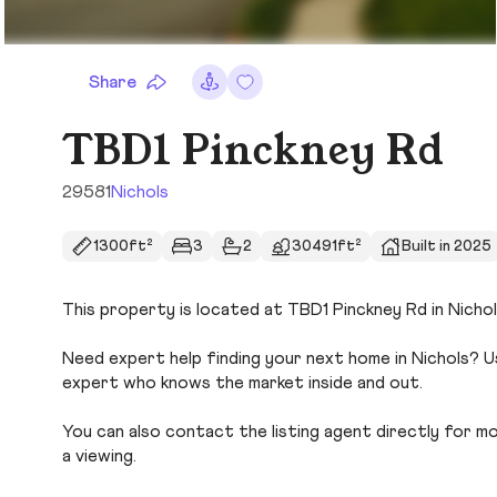
Share
TBD1 Pinckney Rd
29581
Nichols
1300ft²
3
2
30491ft²
Built in 2025
This property is located at TBD1 Pinckney Rd in Nichol
Need expert help finding your next home in Nichols? U
expert who knows the market inside and out.
You can also contact the listing agent directly for more
a viewing.