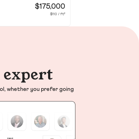
Nic
$175,000
$110 / ft²
n expert
ol, whether you prefer going