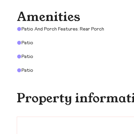
Amenities
Patio And Porch Features: Rear Porch
Patio
Patio
Patio
Property informat