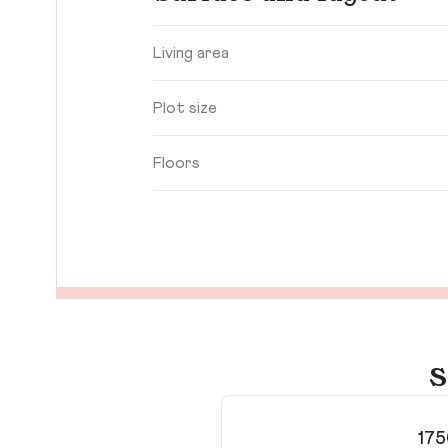
Living area
Plot size
Floors
S
175