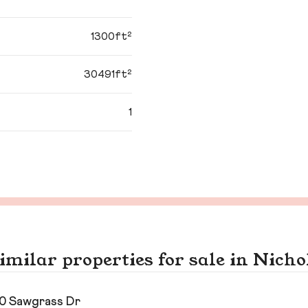
1300ft²
30491ft²
1
imilar properties for sale in Nicho
0 Sawgrass Dr