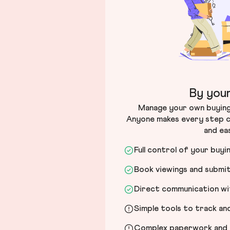
By your
Manage your own buying 
Anyone makes every step c
and ea
Full control of your buyi
Book viewings and submi
Direct communication wit
Simple tools to track a
Complex paperwork and l