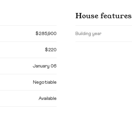
House features
$285,900
Building year
$220
January 06
Negotiable
Available