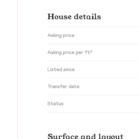
House details
Asking price
Asking price per ft²
Listed since
Transfer date
Status
Surface and layout