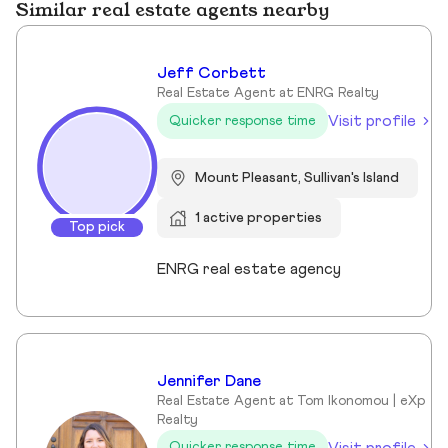
Similar real estate agents nearby
Jeff Corbett
Real Estate Agent at ENRG Realty
Visit profile
Quicker response time
Mount Pleasant, Sullivan's Island
1 active properties
Top pick
ENRG real estate agency
Jennifer Dane
Real Estate Agent at Tom Ikonomou | eXp
Realty
Visit profile
Quicker response time