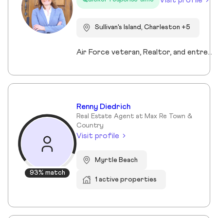
Sullivan's Island, Charleston +5
Air Force veteran, Realtor, and entrepreneur, I bring a mission-driven approach to real estate by blending service, strategy, and heart. My background spans military service, nonprofit leadership, and education, which shaped my values of discipline, integrity, and connection. Now based in Charleston and Mt. Pleasant, I combine cutting-edge technology, predictive analytics, and creative marketing to help buyers, sellers, and investors reach their goals. I love making the process approachable—whether guiding first-time buyers, showcasing luxury listings with immersive tools, or supporting veterans and families in transition. For me, real estate isn’t just about transactions, it’s about building trust, creating lasting relationships, and helping people write the next chapter of their story.
Renny Diedrich
Real Estate Agent at Max Re Town &
Country
Visit profile
Myrtle Beach
93% match
1 active properties