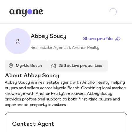
Abbey Soucy
Share profile
Real Estate Agent at Anchor Realty
Myrtle Beach
283 active properties
About Abbey Soucy
Abbey Soucy is a real estate agent with Anchor Realty, helping
buyers and sellers across Myrtle Beach. Combining local market
knowledge with Anchor Realty’s resources, Abbey Soucy
provides professional support to both first-time buyers and
experienced property investors.
Contact Agent