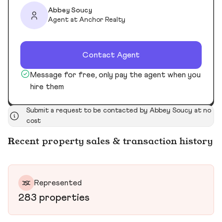
Abbey Soucy
Agent at Anchor Realty
Contact Agent
Message for free, only pay the agent when you
hire them
Submit a request to be contacted by Abbey Soucy at no
cost
Recent property sales & transaction history
Represented
283 properties