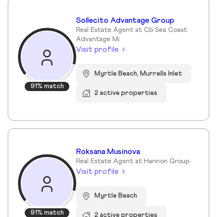
Sollecito Advantage Group
Real Estate Agent at Cb Sea Coast
Advantage Mi
Visit profile
Myrtle Beach, Murrells Inlet
91% match
2 active properties
Roksana Musinova
Real Estate Agent at Hannon Group
Visit profile
Myrtle Beach
91% match
2 active properties