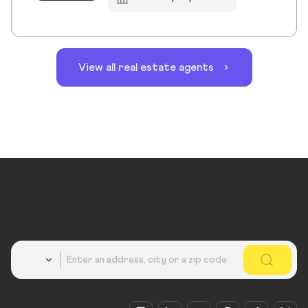
View all real estate agents
Country