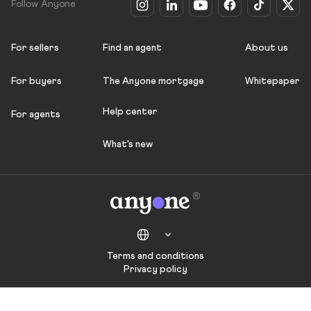
Follow Anyone
For sellers
Find an agent
About us
For buyers
The Anyone mortgage
Whitepaper
Help center
For agents
What's new
Terms and conditions
Privacy policy