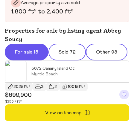
Average property size sold
1,800 ft² to 2,400 ft²
Properties for sale by listing agent Abbey
Soucy
For sale 15
Sold 72
Other 93
5672 Canary Island Ct
Myrtle Beach
2028ft²
3
2
10018ft²
$699,900
$
$350 / ft²
$1
View on the map