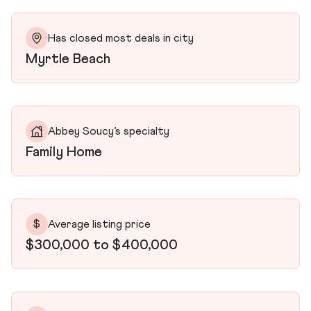
Has closed most deals in city
Myrtle Beach
Abbey Soucy’s specialty
Family Home
$
Average listing price
$300,000 to $400,000