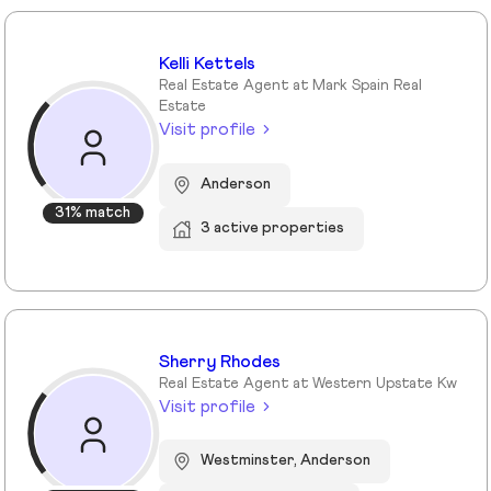
Kelli Kettels
Real Estate Agent at Mark Spain Real
Estate
Visit profile
Anderson
31% match
3 active properties
Sherry Rhodes
Real Estate Agent at Western Upstate Kw
Visit profile
Westminster, Anderson