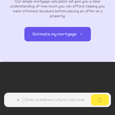
Our simple mortgage calculator will give you a clear
understanding of how much you can afford, helping you
make informed decisions before placing an offer on a
property.
Estimate my mortgage
Country