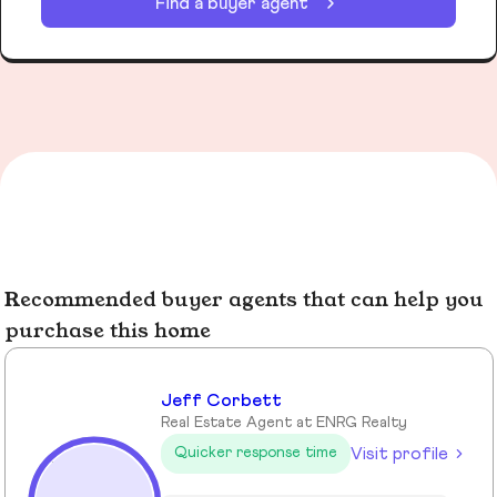
Find a buyer agent
Recommended buyer agents that can help you
purchase this home
Jeff Corbett
Real Estate Agent at ENRG Realty
Visit profile
Quicker response time