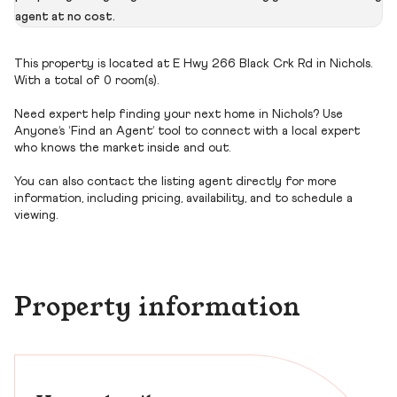
agent at no cost.
This property is located at E Hwy 266 Black Crk Rd in Nichols.
With a total of 0 room(s).
Need expert help finding your next home in Nichols? Use
Anyone’s ‘Find an Agent’ tool to connect with a local expert
who knows the market inside and out.
You can also contact the listing agent directly for more
information, including pricing, availability, and to schedule a
viewing.
Property information