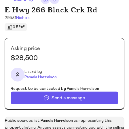
E Hwy 266 Black Crk Rd
29581
Nichols
0.5ft²
Asking price
$28,500
Listed by
Pamela Harrelson
Request to be contacted by Pamela Harrelson
Send a message
Public sources list Pamela Harrelson as representing this
property listing. Anyone assists connecting you with the selling