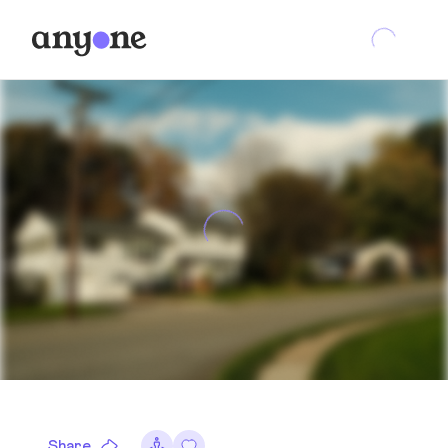
Share