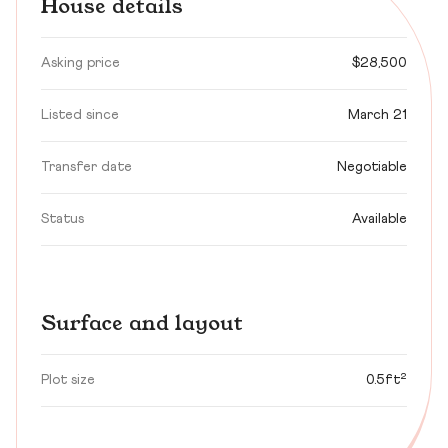
House details
Asking price
$28,500
Listed since
March 21
Transfer date
Negotiable
Status
Available
Surface and layout
Plot size
0.5ft²