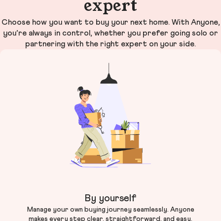
expert
Choose how you want to buy your next home. With Anyone,
you’re always in control, whether you prefer going solo or
partnering with the right expert on your side.
By yourself
Manage your own buying journey seamlessly. Anyone
makes every step clear, straightforward, and easy.