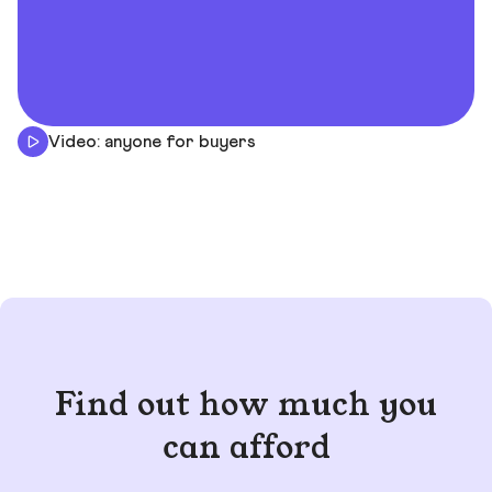
Video: anyone for buyers
Find out how much you
can afford