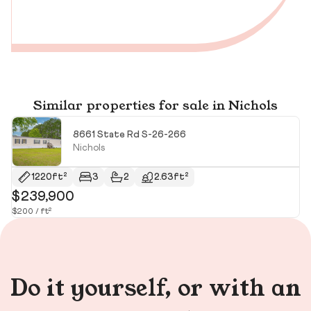
Similar properties for sale in Nichols
8661 State Rd S-26-266
Nichols
1220ft²
3
2
2.63ft²
$239,900
$
$200 / ft²
$11
Do it yourself, or with an