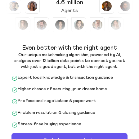
4.6 million
Agents
Even better with the right agent
Our unique matchmaking algorithm, powered by AI,
analyses over 12 billion data points to connect you not
with just a good agent, but with the right agent.
Expert local knowledge & transaction guidance
Higher chance of securing your dream home
Professional negotiation & paperwork
Problem resolution & closing guidance
Stress-free buying experience