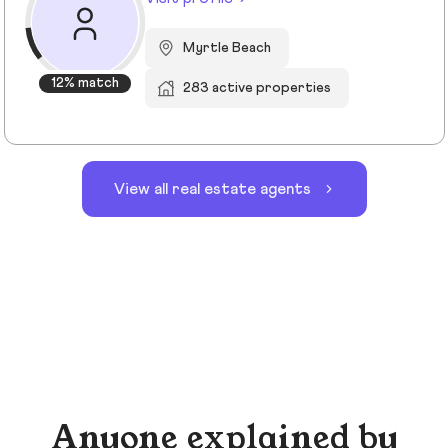
Myrtle Beach
12% match
283 active properties
View all real estate agents
Anyone explained by