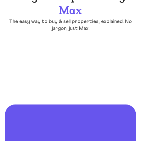
Max
The easy way to buy & sell properties, explained. No
jargon, just Max.