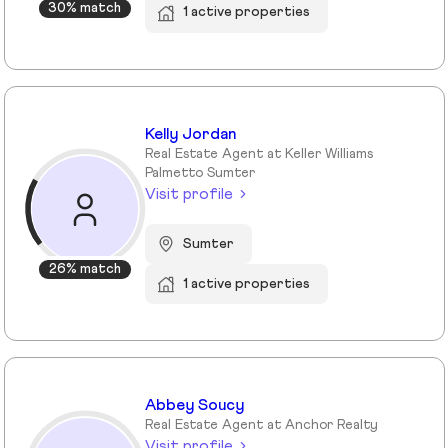
30% match
1 active properties
Kelly Jordan
Real Estate Agent at Keller Williams
Palmetto Sumter
Visit profile
Sumter
26% match
1 active properties
Abbey Soucy
Real Estate Agent at Anchor Realty
Visit profile