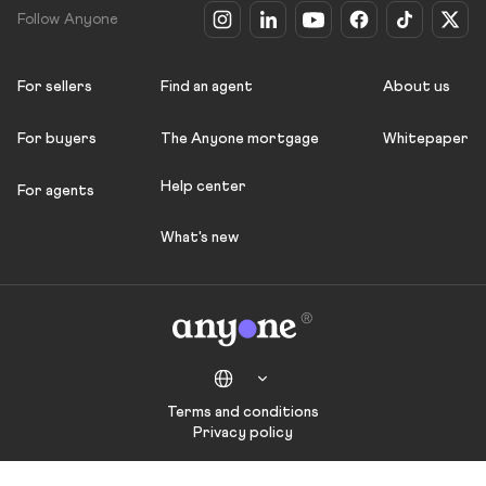
Follow Anyone
For sellers
Find an agent
About us
For buyers
The Anyone mortgage
Whitepaper
Help center
For agents
What's new
Terms and conditions
Privacy policy