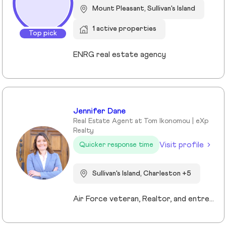
Mount Pleasant, Sullivan's Island
1 active properties
Top pick
ENRG real estate agency
Jennifer Dane
Real Estate Agent at Tom Ikonomou | eXp
Realty
Visit profile
Quicker response time
Sullivan's Island, Charleston +5
Air Force veteran, Realtor, and entrepreneur, I bring a mission-driven approach to real estate by blending service, strategy, and heart. My background spans military service, nonprofit leadership, and education, which shaped my values of discipline, integrity, and connection. Now based in Charleston and Mt. Pleasant, I combine cutting-edge technology, predictive analytics, and creative marketing to help buyers, sellers, and investors reach their goals. I love making the process approachable—whether guiding first-time buyers, showcasing luxury listings with immersive tools, or supporting veterans and families in transition. For me, real estate isn’t just about transactions, it’s about building trust, creating lasting relationships, and helping people write the next chapter of their story.