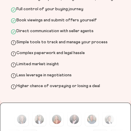
Full control of your buying journey
Book viewings and submit offers yourself
Direct communication with seller agents
Simple tools to track and manage your process
Complex paperwork and legal hassle
Limited market insight
Less leverage in negotiations
Higher chance of overpaying or losing a deal