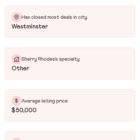
Has closed most deals in city
Westminster
Sherry Rhodes’s specialty
Other
$
Average listing price
$50,000