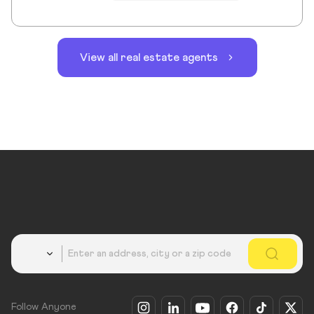
View all real estate agents
Country
Follow Anyone