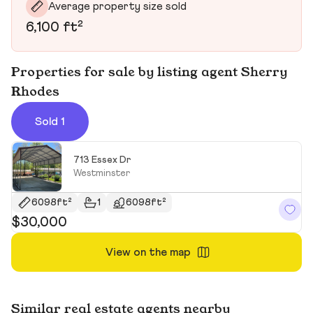
Average property size sold
6,100 ft²
Properties for sale by listing agent Sherry
Rhodes
Sold 1
713 Essex Dr
Westminster
6098ft²
1
6098ft²
$30,000
View on the map
Similar real estate agents nearby