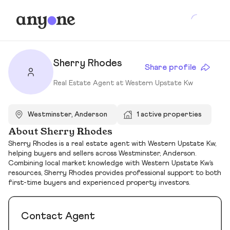
Sherry Rhodes
Share profile
Real Estate Agent at Western Upstate Kw
Westminster, Anderson
1 active properties
About Sherry Rhodes
Sherry Rhodes is a real estate agent with Western Upstate Kw,
helping buyers and sellers across Westminster, Anderson.
Combining local market knowledge with Western Upstate Kw’s
resources, Sherry Rhodes provides professional support to both
first-time buyers and experienced property investors.
Contact Agent