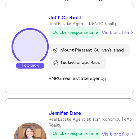
Jeff Corbett
Real Estate Agent at ENRG Realty
Visit profile
Quicker response time
Mount Pleasant, Sullivan's Island
1 active properties
Top pick
ENRG real estate agency
Jennifer Dane
Real Estate Agent at Tom Ikonomou | eXp
Realty
Visit profile
Quicker response time