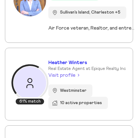
Sullivan's Island, Charleston +5
Air Force veteran, Realtor, and entrepreneur, I bring a mission-driven approach to real estate by blending service, strategy, and heart. My background spans military service, nonprofit leadership, and education, which shaped my values of discipline, integrity, and connection. Now based in Charleston and Mt. Pleasant, I combine cutting-edge technology, predictive analytics, and creative marketing to help buyers, sellers, and investors reach their goals. I love making the process approachable—whether guiding first-time buyers, showcasing luxury listings with immersive tools, or supporting veterans and families in transition. For me, real estate isn’t just about transactions, it’s about building trust, creating lasting relationships, and helping people write the next chapter of their story.
Heather Winters
Real Estate Agent at Epique Realty Inc
Visit profile
Westminster
61% match
10 active properties