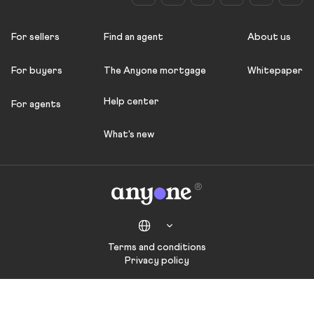
For sellers
Find an agent
About us
For buyers
The Anyone mortgage
Whitepaper
Help center
For agents
What's new
Terms and conditions
Privacy policy