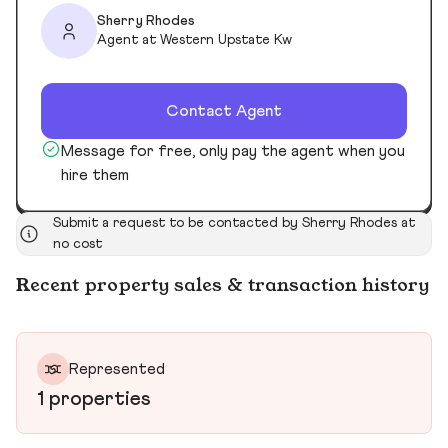
Sherry Rhodes
Agent at Western Upstate Kw
Contact Agent
Message for free, only pay the agent when you
hire them
Submit a request to be contacted by Sherry Rhodes at
no cost
Recent property sales & transaction history
Represented
1 properties