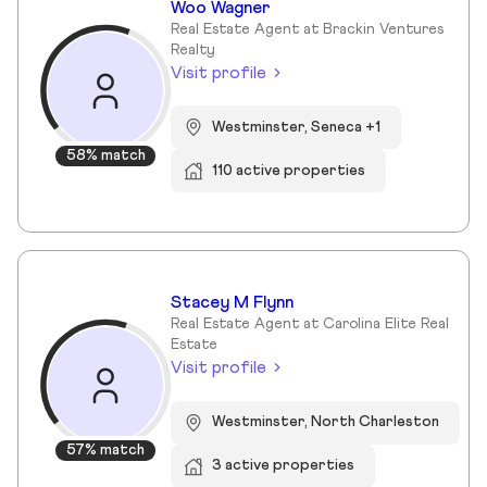
Woo Wagner
Real Estate Agent at Brackin Ventures
Realty
Visit profile
Westminster, Seneca +1
58% match
110 active properties
Stacey M Flynn
Real Estate Agent at Carolina Elite Real
Estate
Visit profile
Westminster, North Charleston
57% match
3 active properties