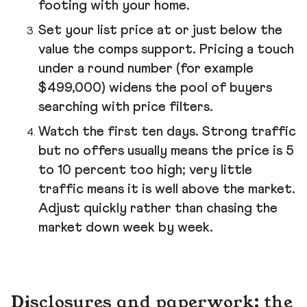
footing with your home.
Set your list price at or just below the
value the comps support. Pricing a touch
under a round number (for example
$499,000) widens the pool of buyers
searching with price filters.
Watch the first ten days. Strong traffic
but no offers usually means the price is 5
to 10 percent too high; very little
traffic means it is well above the market.
Adjust quickly rather than chasing the
market down week by week.
Disclosures and paperwork: the