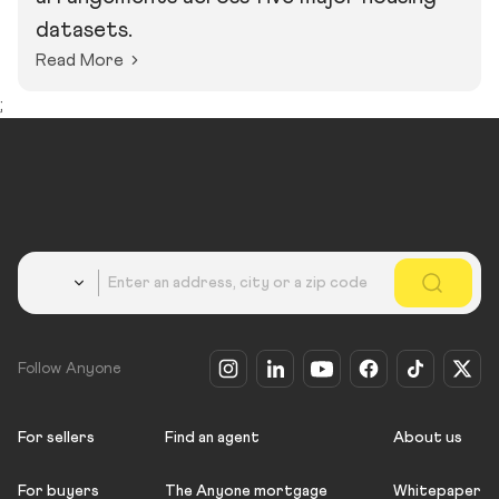
datasets.
Read More
;
Country
Follow Anyone
For sellers
Find an agent
About us
For buyers
The Anyone mortgage
Whitepaper