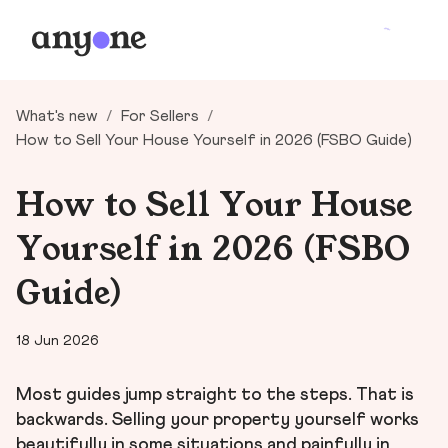
What's new
/
For Sellers
/
How to Sell Your House Yourself in 2026 (FSBO Guide)
How to Sell Your House
Yourself in 2026 (FSBO
Guide)
18 Jun 2026
Most guides jump straight to the steps. That is
backwards. Selling your property yourself works
beautifully in some situations and painfully in