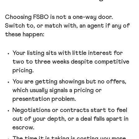
Choosing FSBO is not a one-way door.
Switch to, or match with, an agent if any of
these happen:
Your listing sits with little interest for
two to three weeks despite competitive
pricing.
You are getting showings but no offers,
which usually signals a pricing or
presentation problem.
Negotiations or contracts start to feel
out of your depth, or a deal falls apart in
escrow.
The time it is taking is costing you more