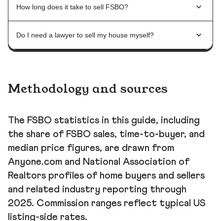
How long does it take to sell FSBO?
Do I need a lawyer to sell my house myself?
Methodology and sources
The FSBO statistics in this guide, including
the share of FSBO sales, time-to-buyer, and
median price figures, are drawn from
Anyone.com and National Association of
Realtors profiles of home buyers and sellers
and related industry reporting through
2025. Commission ranges reflect typical US
listing-side rates.