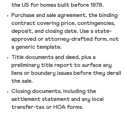
the US for homes built before 1978.
Purchase and sale agreement, the binding
contract covering price, contingencies,
deposit, and closing date. Use a state-
approved or attorney-drafted form, not
a generic template.
Title documents and deed, plus a
preliminary title report to surface any
liens or boundary issues before they derail
the sale.
Closing documents, including the
settlement statement and any local
transfer-tax or HOA forms.