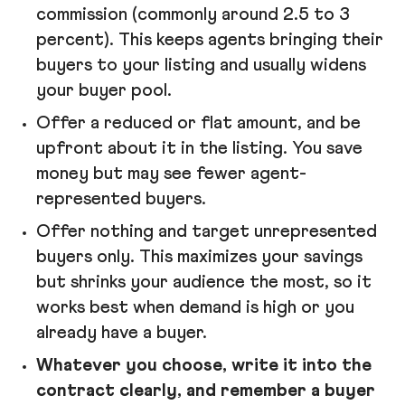
commission (commonly around 2.5 to 3
percent). This keeps agents bringing their
buyers to your listing and usually widens
your buyer pool.
Offer a reduced or flat amount, and be
upfront about it in the listing. You save
money but may see fewer agent-
represented buyers.
Offer nothing and target unrepresented
buyers only. This maximizes your savings
but shrinks your audience the most, so it
works best when demand is high or you
already have a buyer.
Whatever you choose, write it into the
contract clearly, and remember a buyer