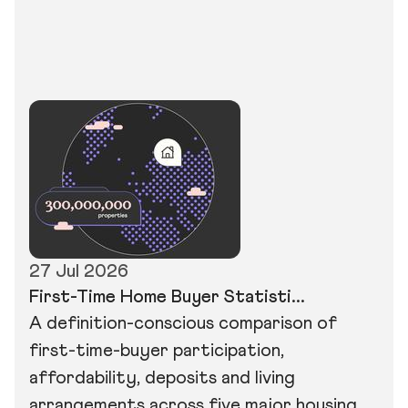
27 Jul 2026
First-Time Home Buyer Statisti...
A definition-conscious comparison of
first-time-buyer participation,
affordability, deposits and living
arrangements across five major housing