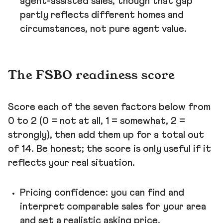
agent-assisted sales, though that gap
partly reflects different homes and
circumstances, not pure agent value.
The FSBO readiness score
Score each of the seven factors below from
0 to 2 (0 = not at all, 1 = somewhat, 2 =
strongly), then add them up for a total out
of 14. Be honest; the score is only useful if it
reflects your real situation.
Pricing confidence: you can find and
interpret comparable sales for your area
and set a realistic asking price.