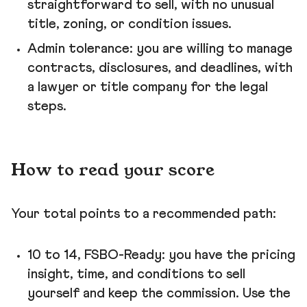
straightforward to sell, with no unusual
title, zoning, or condition issues.
Admin tolerance: you are willing to manage
contracts, disclosures, and deadlines, with
a lawyer or title company for the legal
steps.
How to read your score
Your total points to a recommended path:
10 to 14, FSBO-Ready: you have the pricing
insight, time, and conditions to sell
yourself and keep the commission. Use the