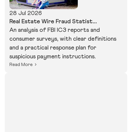
28 Jul 2026
Real Estate Wire Fraud Statist...
An analysis of FBI IC3 reports and
consumer surveys, with clear definitions
and a practical response plan for
suspicious payment instructions.
Read More