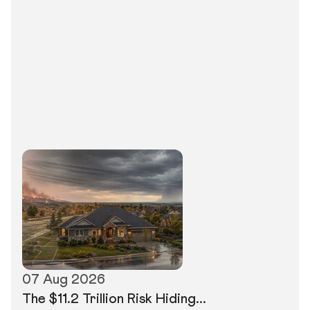
07 Aug 2026
The $11.2 Trillion Risk Hiding...