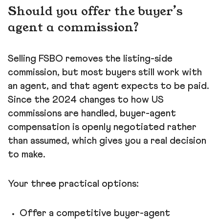
Should you offer the buyer's
agent a commission?
Selling FSBO removes the listing-side
commission, but most buyers still work with
an agent, and that agent expects to be paid.
Since the 2024 changes to how US
commissions are handled, buyer-agent
compensation is openly negotiated rather
than assumed, which gives you a real decision
to make.
Your three practical options:
Offer a competitive buyer-agent