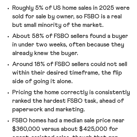
Roughly 5% of US home sales in 2025 were
sold for sale by owner, so FSBO is a real
but small minority of the market.
About 58% of FSBO sellers found a buyer
in under two weeks, often because they
already knew the buyer.
Around 18% of FSBO sellers could not sell
within their desired timeframe, the flip
side of going it alone.
Pricing the home correctly is consistently
ranked the hardest FSBO task, ahead of
paperwork and marketing.
FSBO homes had a median sale price near
$360,000 versus about $425,000 for