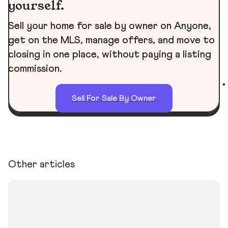
yourself.
Sell your home for sale by owner on Anyone,
get on the MLS, manage offers, and move to
closing in one place, without paying a listing
commission.
Sell For Sale By Owner
Other articles