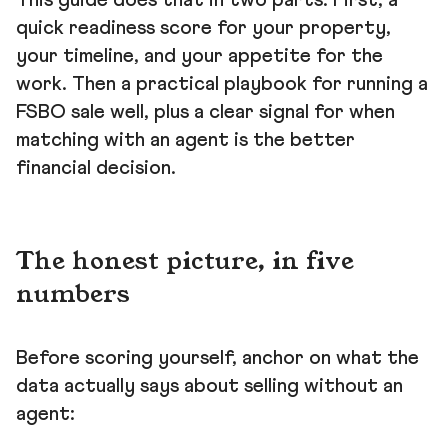
This guide does that in two parts. First, a
quick readiness score for your property,
your timeline, and your appetite for the
work. Then a practical playbook for running a
FSBO sale well, plus a clear signal for when
matching with an agent is the better
financial decision.
The honest picture, in five
numbers
Before scoring yourself, anchor on what the
data actually says about selling without an
agent: