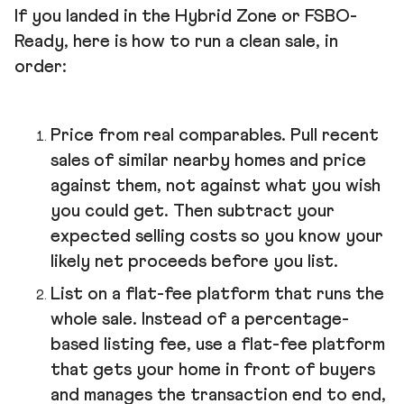
If you landed in the Hybrid Zone or FSBO-
Ready, here is how to run a clean sale, in
order:
Price from real comparables. Pull recent
sales of similar nearby homes and price
against them, not against what you wish
you could get. Then subtract your
expected selling costs so you know your
likely net proceeds before you list.
List on a flat-fee platform that runs the
whole sale. Instead of a percentage-
based listing fee, use a flat-fee platform
that gets your home in front of buyers
and manages the transaction end to end,