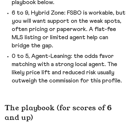
playbook below.
6 to 9, Hybrid Zone: FSBO is workable, but
you will want support on the weak spots,
often pricing or paperwork. A flat-fee
MLS listing or limited agent help can
bridge the gap.
0 to 5, Agent-Leaning: the odds favor
matching with a strong local agent. The
likely price lift and reduced risk usually
outweigh the commission for this profile.
The playbook (for scores of 6
and up)