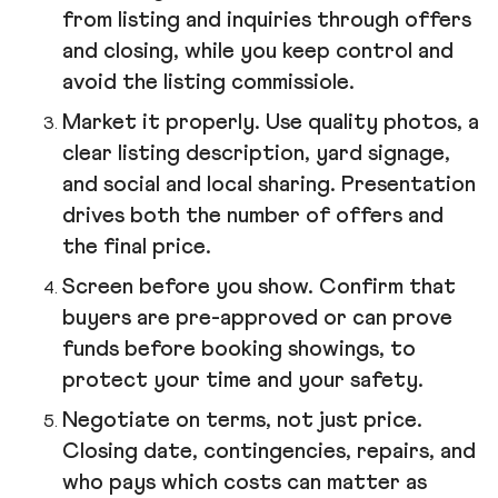
from listing and inquiries through offers
and closing, while you keep control and
avoid the listing commissiole.
Market it properly. Use quality photos, a
clear listing description, yard signage,
and social and local sharing. Presentation
drives both the number of offers and
the final price.
Screen before you show. Confirm that
buyers are pre-approved or can prove
funds before booking showings, to
protect your time and your safety.
Negotiate on terms, not just price.
Closing date, contingencies, repairs, and
who pays which costs can matter as