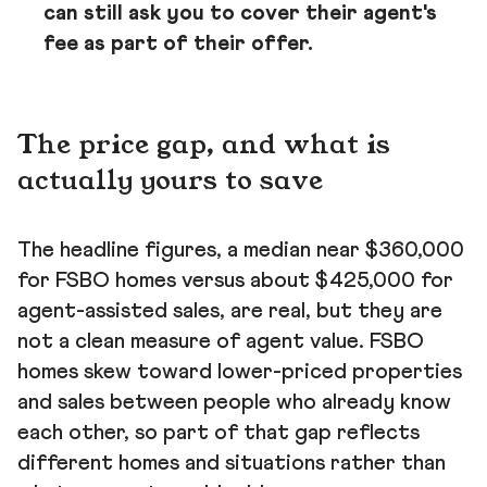
can still ask you to cover their agent's
fee as part of their offer.
The price gap, and what is
actually yours to save
The headline figures, a median near $360,000
for FSBO homes versus about $425,000 for
agent-assisted sales, are real, but they are
not a clean measure of agent value. FSBO
homes skew toward lower-priced properties
and sales between people who already know
each other, so part of that gap reflects
different homes and situations rather than