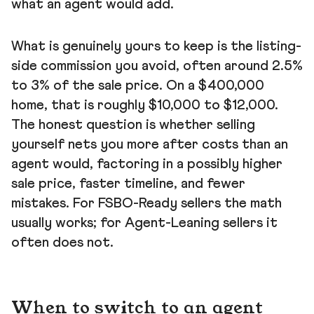
what an agent would add.
What is genuinely yours to keep is the listing-
side commission you avoid, often around 2.5%
to 3% of the sale price. On a $400,000
home, that is roughly $10,000 to $12,000.
The honest question is whether selling
yourself nets you more after costs than an
agent would, factoring in a possibly higher
sale price, faster timeline, and fewer
mistakes. For FSBO-Ready sellers the math
usually works; for Agent-Leaning sellers it
often does not.
When to switch to an agent