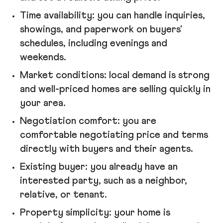
Time availability: you can handle inquiries,
showings, and paperwork on buyers'
schedules, including evenings and
weekends.
Market conditions: local demand is strong
and well-priced homes are selling quickly in
your area.
Negotiation comfort: you are
comfortable negotiating price and terms
directly with buyers and their agents.
Existing buyer: you already have an
interested party, such as a neighbor,
relative, or tenant.
Property simplicity: your home is