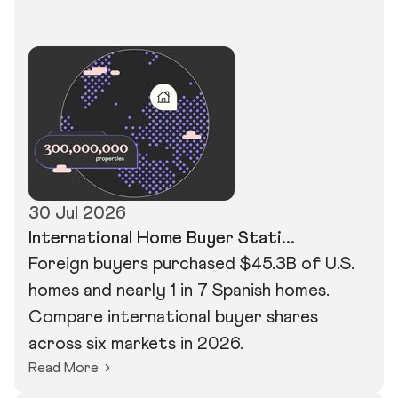
30 Jul 2026
International Home Buyer Stati...
Foreign buyers purchased $45.3B of U.S.
homes and nearly 1 in 7 Spanish homes.
Compare international buyer shares
across six markets in 2026.
Read More