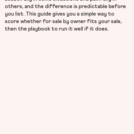
others, and the difference is predictable before
you list. This guide gives you a simple way to
score whether for sale by owner fits your sale,
then the playbook to run it well if it does.