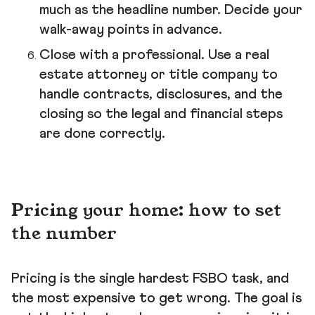
much as the headline number. Decide your
walk-away points in advance.
Close with a professional. Use a real
estate attorney or title company to
handle contracts, disclosures, and the
closing so the legal and financial steps
are done correctly.
Pricing your home: how to set
the number
Pricing is the single hardest FSBO task, and
the most expensive to get wrong. The goal is