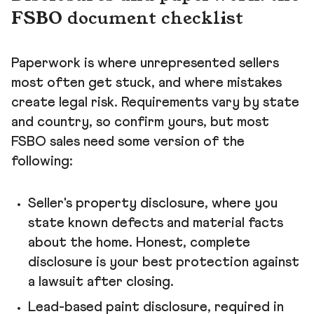
FSBO document checklist
Paperwork is where unrepresented sellers
most often get stuck, and where mistakes
create legal risk. Requirements vary by state
and country, so confirm yours, but most
FSBO sales need some version of the
following:
Seller's property disclosure, where you
state known defects and material facts
about the home. Honest, complete
disclosure is your best protection against
a lawsuit after closing.
Lead-based paint disclosure, required in