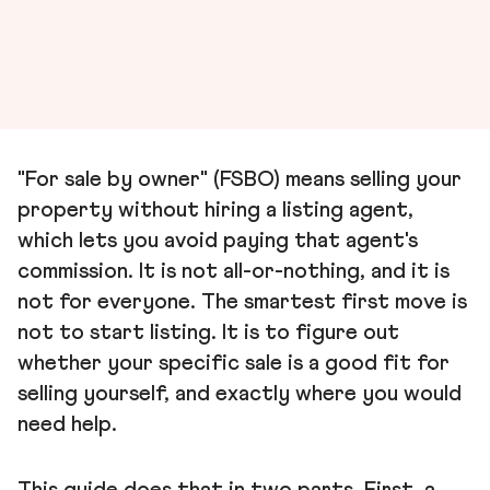
"For sale by owner" (FSBO) means selling your
property without hiring a listing agent,
which lets you avoid paying that agent's
commission. It is not all-or-nothing, and it is
not for everyone. The smartest first move is
not to start listing. It is to figure out
whether your specific sale is a good fit for
selling yourself, and exactly where you would
need help.