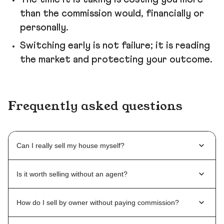
than the commission would, financially or
personally.
Switching early is not failure; it is reading
the market and protecting your outcome.
Frequently asked questions
Can I really sell my house myself?
Is it worth selling without an agent?
How do I sell by owner without paying commission?