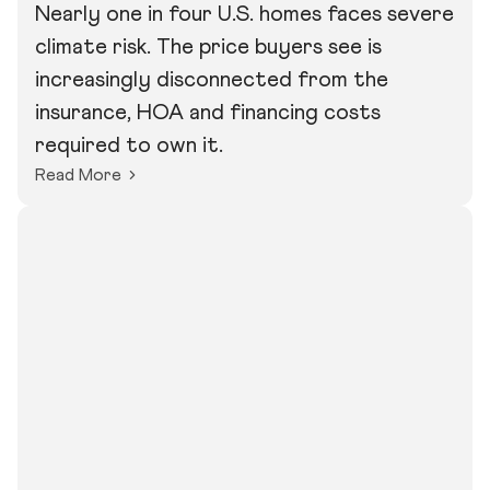
Nearly one in four U.S. homes faces severe
climate risk. The price buyers see is
increasingly disconnected from the
insurance, HOA and financing costs
required to own it.
Read More