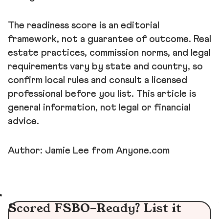
The readiness score is an editorial
framework, not a guarantee of outcome. Real
estate practices, commission norms, and legal
requirements vary by state and country, so
confirm local rules and consult a licensed
professional before you list. This article is
general information, not legal or financial
advice.
Author: Jamie Lee from Anyone.com
Scored FSBO-Ready? List it