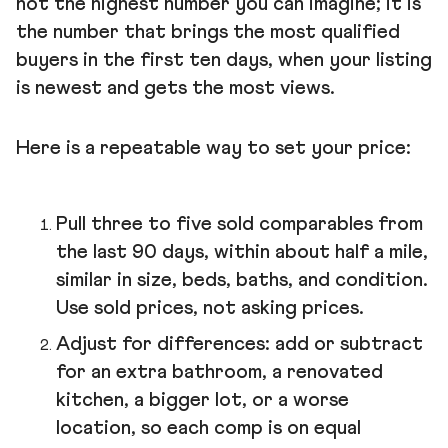
not the highest number you can imagine; it is
the number that brings the most qualified
buyers in the first ten days, when your listing
is newest and gets the most views.
Here is a repeatable way to set your price:
Pull three to five sold comparables from
the last 90 days, within about half a mile,
similar in size, beds, baths, and condition.
Use sold prices, not asking prices.
Adjust for differences: add or subtract
for an extra bathroom, a renovated
kitchen, a bigger lot, or a worse
location, so each comp is on equal