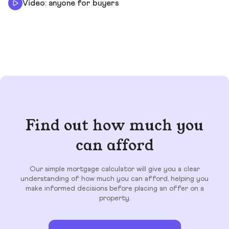
Video: anyone for buyers
Find out how much you
can afford
Our simple mortgage calculator will give you a clear
understanding of how much you can afford, helping you
make informed decisions before placing an offer on a
property.