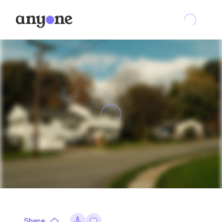
Share