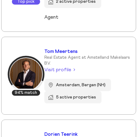
Top pick
2 active properties
Agent
Tom Meertens
Real Estate Agent at Amstelland Makelaars
B.V.
Visit profile
Amsterdam, Bergen (NH)
94% match
5 active properties
Dorien Teerink