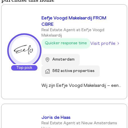
purchase this home
Eefje Voogd Makelaardij FROM
CBRE
Real Estate Agent at Eefje Voogd
Makelaardij
Visit profile
Quicker response time
Amsterdam
Top pick
562 active properties
Wij zijn Eefje Voogd Makelaardij – een toonaangevend makelaarskantoor gespecialiseerd in luxe woningen in Groot-Amsterdam en Utrecht. Met meer dan 40 jaar ervaring in het hogere segment combineren wij diepgaande marktkennis met een persoonlijke, stijlvolle en transparante aanpak. Ons kantoor werd ruim tien jaar geleden opgericht door directeur Eefje Voogd, een echte visionair binnen de vastgoedwereld. Inmiddels bestaat ons team uit meer dan 30 toegewijde professionals die klaarstaan om u te begeleiden bij al uw vastgoedvragen. Pleased to meet you!
Joris de Haas
Real Estate Agent at Nieuw Amsterdams