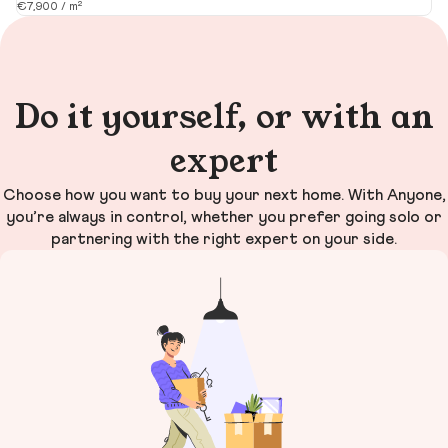
€7,900 / m²
€1
Do it yourself, or with an
expert
Choose how you want to buy your next home. With Anyone,
you’re always in control, whether you prefer going solo or
partnering with the right expert on your side.