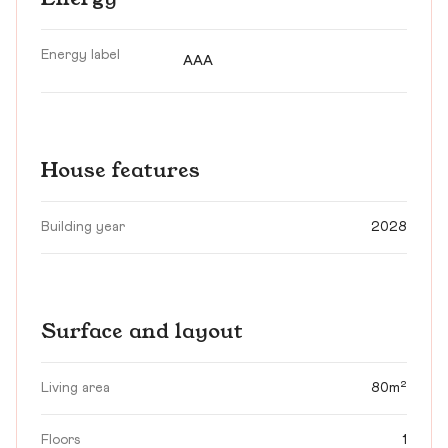
Energy label
AAA
House features
Building year
2028
Surface and layout
Living area
80m²
Floors
1