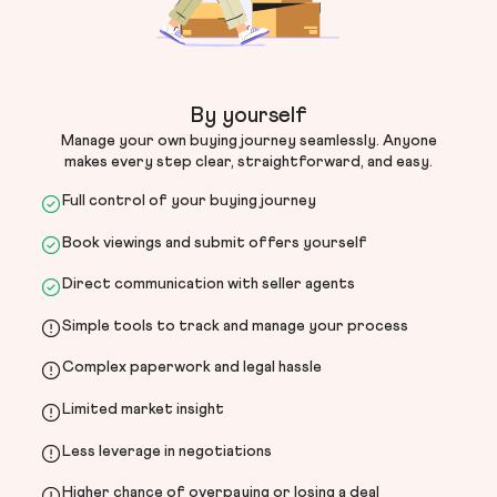
By yourself
Manage your own buying journey seamlessly. Anyone
makes every step clear, straightforward, and easy.
Full control of your buying journey
Book viewings and submit offers yourself
Direct communication with seller agents
Simple tools to track and manage your process
Complex paperwork and legal hassle
Limited market insight
Less leverage in negotiations
Higher chance of overpaying or losing a deal