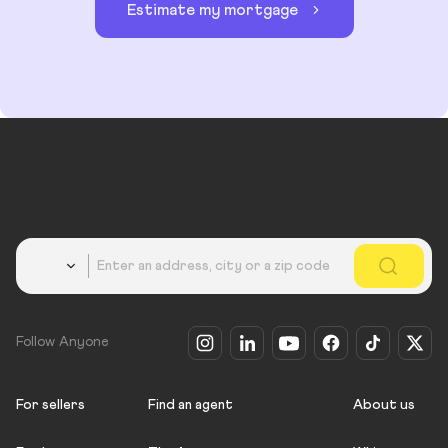
Estimate my mortgage
Country
Follow Anyone
For sellers
Find an agent
About us