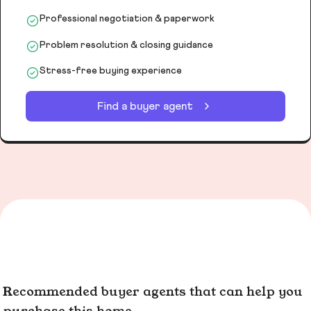
Professional negotiation & paperwork
Problem resolution & closing guidance
Stress-free buying experience
Find a buyer agent
Recommended buyer agents that can help you