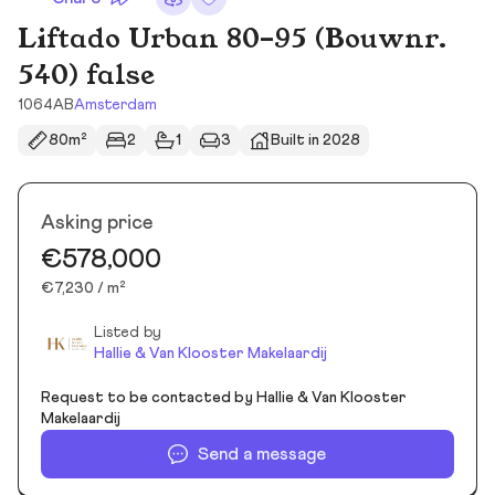
Liftado Urban 80-95 (Bouwnr.
540) false
1064AB
Amsterdam
80m²
2
1
3
Built in 2028
Asking price
€578,000
€7,230 / m²
Listed by
Hallie & Van Klooster Makelaardij
Request to be contacted by Hallie & Van Klooster
Makelaardij
Send a message