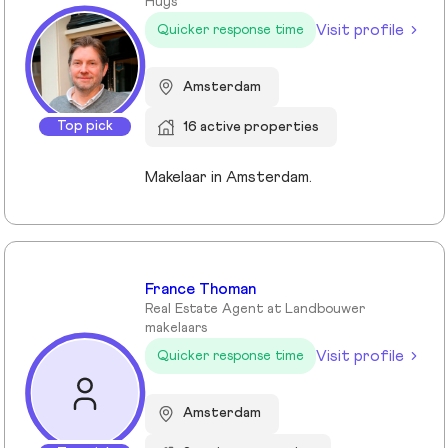
Huys
Visit profile
Quicker response time
Amsterdam
Top pick
16 active properties
Makelaar in Amsterdam.
France Thoman
Real Estate Agent at Landbouwer
makelaars
Visit profile
Quicker response time
Amsterdam