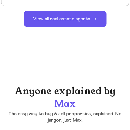
View all real estate agents
Anyone explained by
Max
The easy way to buy & sell properties, explained. No
jargon, just Max.