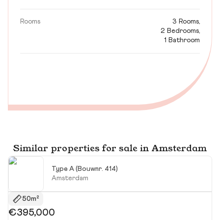
Rooms
3 Rooms,
2 Bedrooms,
1 Bathroom
Similar properties for sale in Amsterdam
Type A (Bouwnr. 414)
Amsterdam
50m²
€395,000
€