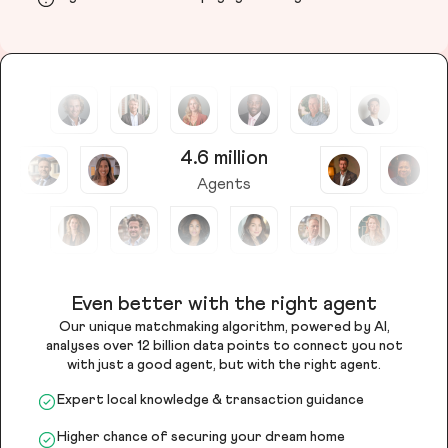
4.6 million
Agents
Even better with the right agent
Our unique matchmaking algorithm, powered by AI,
analyses over 12 billion data points to connect you not
with just a good agent, but with the right agent.
Expert local knowledge & transaction guidance
Higher chance of securing your dream home