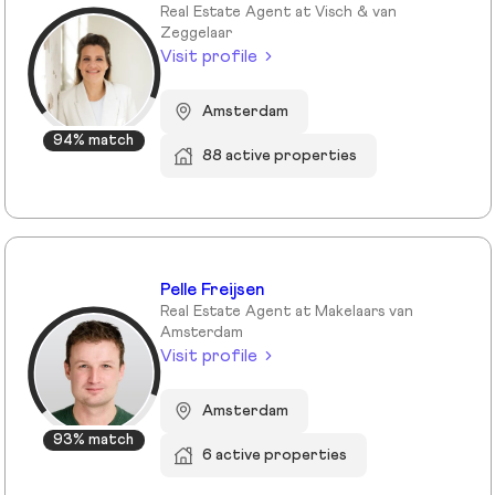
Real Estate Agent at Visch & van
Zeggelaar
Visit profile
Amsterdam
94% match
88 active properties
Pelle Freijsen
Real Estate Agent at Makelaars van
Amsterdam
Visit profile
Amsterdam
93% match
6 active properties