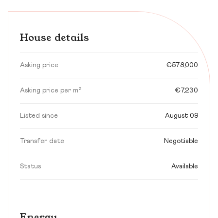
House details
Asking price
€578,000
Asking price per m²
€7,230
Listed since
August 09
Transfer date
Negotiable
Status
Available
Energy