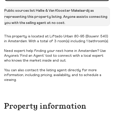
Public sources list Hallie & Van Klooster Makelaardij as
representing this property listing. Anyone assists connecting
you with the selling agent at no cost.
This property is located at Liftado Urban 80-95 (Bouwnr. 540)
in Amsterdam. With a total of 3 room(s) including 1 bathroom(s).
Need expert help finding your next home in Amsterdam? Use
Anyone’s ‘Find an Agent’ tool to connect with a local expert
who knows the market inside and out.
You can also contact the listing agent directly for more
information, including pricing, availability, and to schedule a
viewing.
Property information