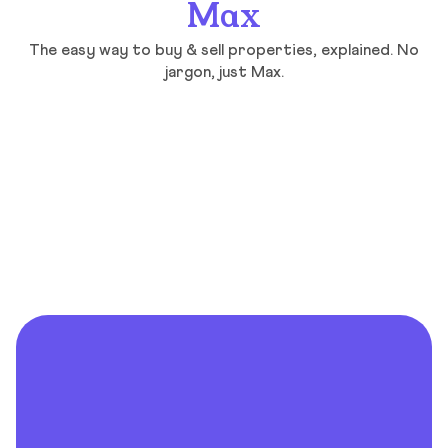
Max
The easy way to buy & sell properties, explained. No
jargon, just Max.