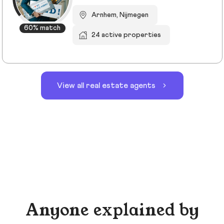
Arnhem, Nijmegen
60% match
24 active properties
View all real estate agents
Anyone explained by