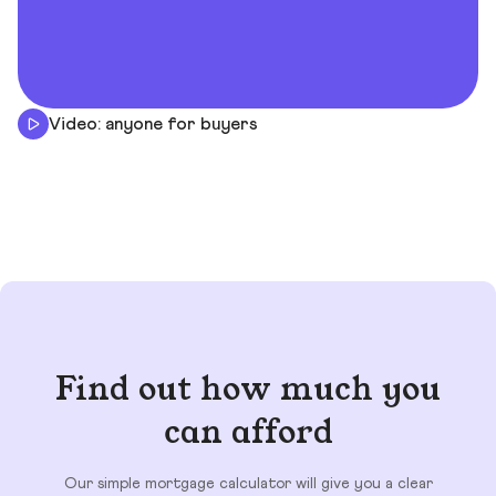
Video: anyone for buyers
Find out how much you
can afford
Our simple mortgage calculator will give you a clear