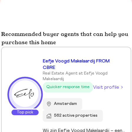
Recommended buyer agents that can help you
purchase this home
Eefje Voogd Makelaardij FROM
CBRE
Real Estate Agent at Eefje Voogd
Makelaardij
Visit profile
Quicker response time
Amsterdam
Top pick
562 active properties
Wij zijn Eefje Voogd Makelaardij – een toonaangevend makelaarskantoor gespecialiseerd in luxe woningen in Groot-Amsterdam en Utrecht. Met meer dan 40 jaar ervaring in het hogere segment combineren wij diepgaande marktkennis met een persoonlijke, stijlvolle en transparante aanpak. Ons kantoor werd ruim tien jaar geleden opgericht door directeur Eefje Voogd, een echte visionair binnen de vastgoedwereld. Inmiddels bestaat ons team uit meer dan 30 toegewijde professionals die klaarstaan om u te begeleiden bij al uw vastgoedvragen. Pleased to meet you!