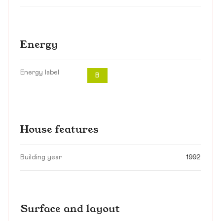
Energy
Energy label
B
House features
Building year
1992
Surface and layout