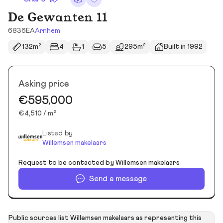
De Gewanten 11
6836EA
Arnhem
132m²
4
1
5
295m²
Built in 1992
Asking price
€595,000
€4,510 / m²
Listed by
Willemsen makelaars
Request to be contacted by Willemsen makelaars
Send a message
Public sources list Willemsen makelaars as representing this