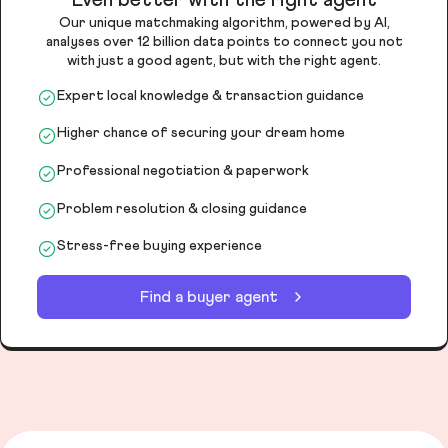
Our unique matchmaking algorithm, powered by AI,
analyses over 12 billion data points to connect you not
with just a good agent, but with the right agent.
Expert local knowledge & transaction guidance
Higher chance of securing your dream home
Professional negotiation & paperwork
Problem resolution & closing guidance
Stress-free buying experience
Find a buyer agent