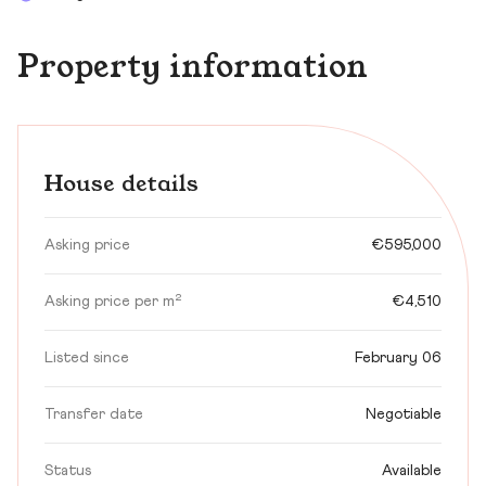
Property information
House details
Asking price
€595,000
Asking price per m²
€4,510
Listed since
February 06
Transfer date
Negotiable
Status
Available