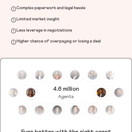
Complex paperwork and legal hassle
Limited market insight
Less leverage in negotiations
Higher chance of overpaying or losing a deal
4.6 million
Agents
Even better with the right agent