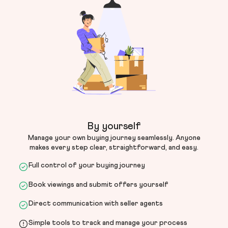
By yourself
Manage your own buying journey seamlessly. Anyone
makes every step clear, straightforward, and easy.
Full control of your buying journey
Book viewings and submit offers yourself
Direct communication with seller agents
Simple tools to track and manage your process