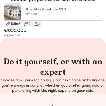
Utrechtsestraat 53- 53 3
Arnhem
135m²
2
1
€635,000
€
€4,700 / m²
€4
Do it yourself, or with an
expert
Choose how you want to buy your next home. With Anyone,
you’re always in control, whether you prefer going solo or
partnering with the right expert on your side.