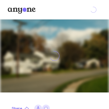
Share