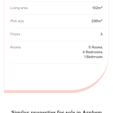
Living area
132m²
Plot size
295m²
Floors
3
Rooms
5 Rooms,
4 Bedrooms,
1 Bathroom
Similar properties for sale in Arnhem