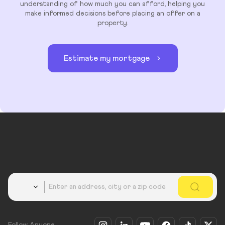
understanding of how much you can afford, helping you
make informed decisions before placing an offer on a
property.
Estimate my mortgage
Country