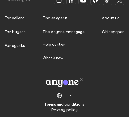
Follow Anyone
For sellers
Find an agent
About us
For buyers
The Anyone mortgage
Whitepaper
Help center
For agents
What's new
Terms and conditions
Privacy policy