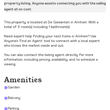
property listing. Anyone assists connecting you with the selling
agent at no cost.
This property is located at De Gewanten in Arnhem. With a
total of 5 room(s) including 1 bathroom(s).
Need expert help finding your next home in Arnhem? Use
Anyone’s ‘Find an Agent’ tool to connect with a local expert
who knows the market inside and out.
You can also contact the listing agent directly for more
information, including pricing, availability, and to schedule a
viewing.
Amenities
Garden
Balcony
Parking