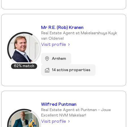
Mr R.E. (Rob) Kranen
Real Estate Agent at Makelaarshuys Kuyk
van Oldeniel
Visit profile
Arnhem
62% match
14 active properties
Wilfred Puntman
Real Estate Agent at Puntman - Jouw
Excellent NVM Makelaar!
Visit profile