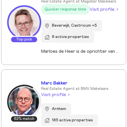
Real Estate Agent at Magister Makelaars
Visit profile
Quicker response time
Beverwijk, Castricum +5
6 active properties
Top pick
Marloes de Heer is de oprichter van Magister Makelaars in Heemskerk. Na frustrerende ervaringen met traditionele makelaars besloot ze het anders te doen: transparant, eerlijk en zonder verborgen kosten. Met een achtergrond in marketing en webdesign en ervaring met de verkoop van haar eigen woning, ontwikkelde ze een moderne aanpak voor woningverkoop. Ze behaalde haar makelaarsdiploma tijdens de coronapandemie en richtte Magister Makelaars op in 2021. Haar vaste prijzen, transparant online biedsysteem en persoonlijke benadering worden gewaardeerd met een 9,6 op Funda. Marloes staat voor klantgerichtheid en duidelijkheid in elke stap van het verkoopproces.
Marc Bakker
Real Estate Agent at BMV Makelaars
Visit profile
Arnhem
62% match
185 active properties