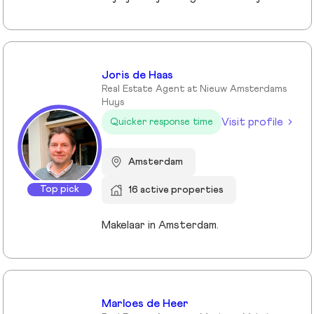
Joris de Haas
Real Estate Agent at Nieuw Amsterdams
Huys
Visit profile
Quicker response time
Amsterdam
Top pick
16 active properties
Makelaar in Amsterdam.
Marloes de Heer