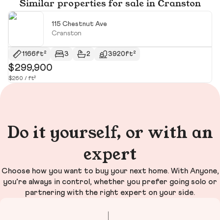
Similar properties for sale in Cranston
115 Chestnut Ave
Cranston
1166ft²
3
2
3920ft²
$299,900
$
$260 / ft²
Do it yourself, or with an
expert
Choose how you want to buy your next home. With Anyone,
you’re always in control, whether you prefer going solo or
partnering with the right expert on your side.