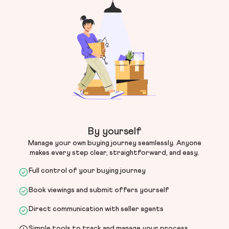
By yourself
Manage your own buying journey seamlessly. Anyone
makes every step clear, straightforward, and easy.
Full control of your buying journey
Book viewings and submit offers yourself
Direct communication with seller agents
Simple tools to track and manage your process