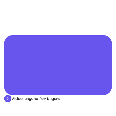
Video: anyone for buyers