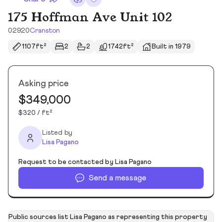
175 Hoffman Ave Unit 102
02920
Cranston
1107ft²
2
2
1742ft²
Built in 1979
Asking price
$349,000
$320 / ft²
Listed by
Lisa Pagano
Request to be contacted by Lisa Pagano
Send a message
Public sources list Lisa Pagano as representing this property