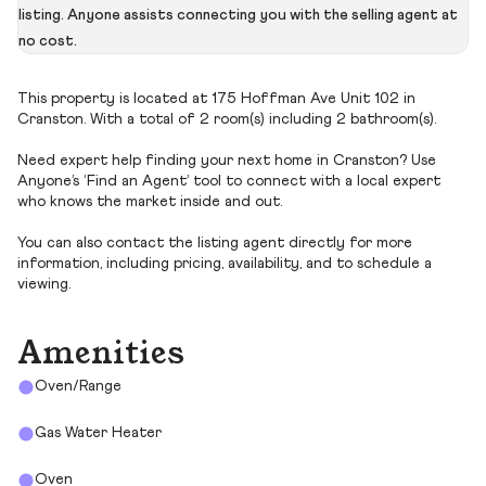
listing. Anyone assists connecting you with the selling agent at
no cost.
This property is located at 175 Hoffman Ave Unit 102 in
Cranston. With a total of 2 room(s) including 2 bathroom(s).
Need expert help finding your next home in Cranston? Use
Anyone’s ‘Find an Agent’ tool to connect with a local expert
who knows the market inside and out.
You can also contact the listing agent directly for more
information, including pricing, availability, and to schedule a
viewing.
Amenities
Oven/Range
Gas Water Heater
Oven