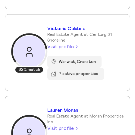
Victoria Calabro
Real Estate Agent at Century 21
Shoreline
Visit profile
Warwick, Cranston
82% match
7 active properties
Lauren Moran
Real Estate Agent at Moran Properties
Inc
Visit profile