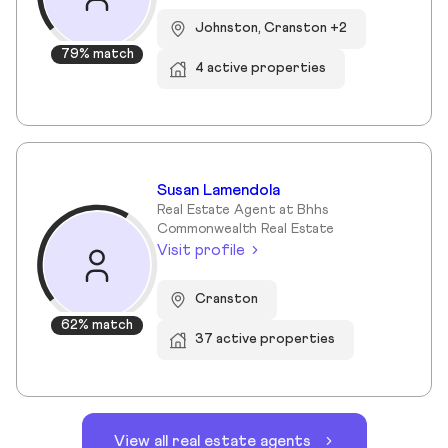
Johnston, Cranston +2
79% match
4 active properties
Susan Lamendola
Real Estate Agent at Bhhs
Commonwealth Real Estate
Visit profile
Cranston
62% match
37 active properties
View all real estate agents