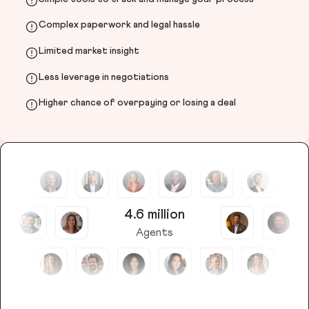
Complex paperwork and legal hassle
Limited market insight
Less leverage in negotiations
Higher chance of overpaying or losing a deal
4.6 million
Agents