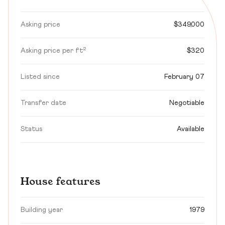
Asking price
$349,000
Asking price per ft²
$320
Listed since
February 07
Transfer date
Negotiable
Status
Available
House features
Building year
1979