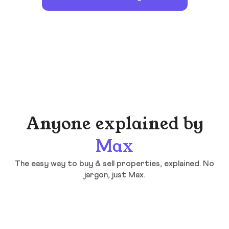
Anyone explained by
Max
The easy way to buy & sell properties, explained. No
jargon, just Max.