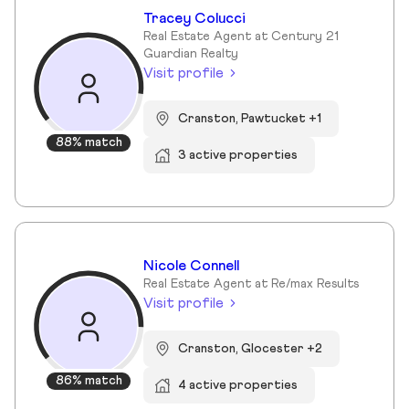
Tracey Colucci
Real Estate Agent at Century 21
Guardian Realty
Visit profile
Cranston, Pawtucket +1
88% match
3 active properties
Nicole Connell
Real Estate Agent at Re/max Results
Visit profile
Cranston, Glocester +2
86% match
4 active properties