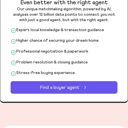
Even better with the right agent
Our unique matchmaking algorithm, powered by AI,
analyses over 12 billion data points to connect you not
with just a good agent, but with the right agent.
Expert local knowledge & transaction guidance
Higher chance of securing your dream home
Professional negotiation & paperwork
Problem resolution & closing guidance
Stress-free buying experience
Find a buyer agent