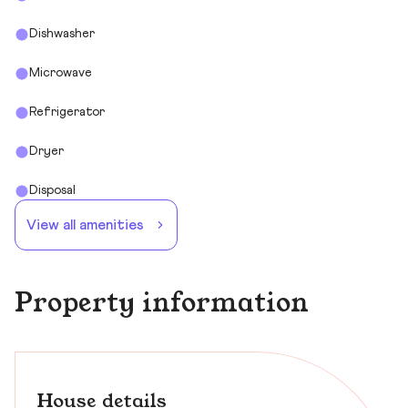
Dishwasher
Microwave
Refrigerator
Dryer
Disposal
View all amenities
Property information
House details