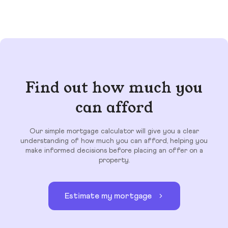
Find out how much you
can afford
Our simple mortgage calculator will give you a clear
understanding of how much you can afford, helping you
make informed decisions before placing an offer on a
property.
Estimate my mortgage