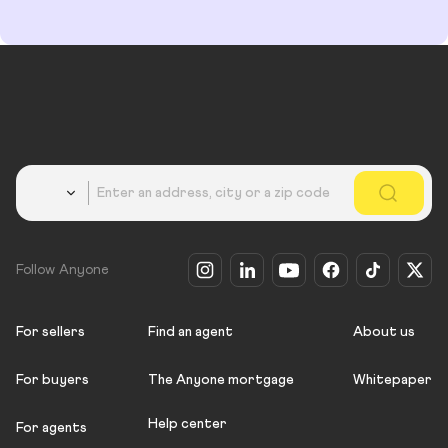
Country
Follow Anyone
For sellers
Find an agent
About us
For buyers
The Anyone mortgage
Whitepaper
Help center
For agents