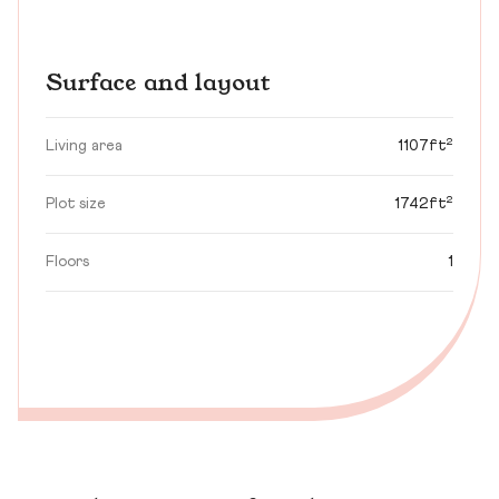
Surface and layout
Living area
1107ft²
Plot size
1742ft²
Floors
1