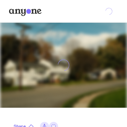
Share