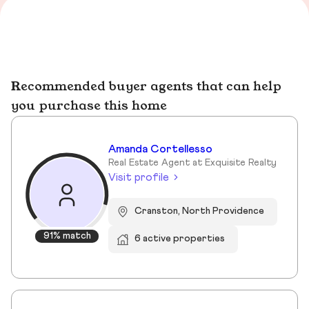
Recommended buyer agents that can help
you purchase this home
Amanda Cortellesso
Real Estate Agent at Exquisite Realty
Visit profile
Cranston, North Providence
91% match
6 active properties