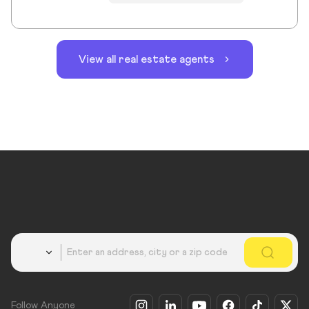
View all real estate agents
Country
Follow Anyone