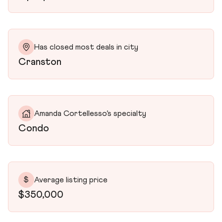
Has closed most deals in city
Cranston
Amanda Cortellesso’s specialty
Condo
$
Average listing price
$350,000