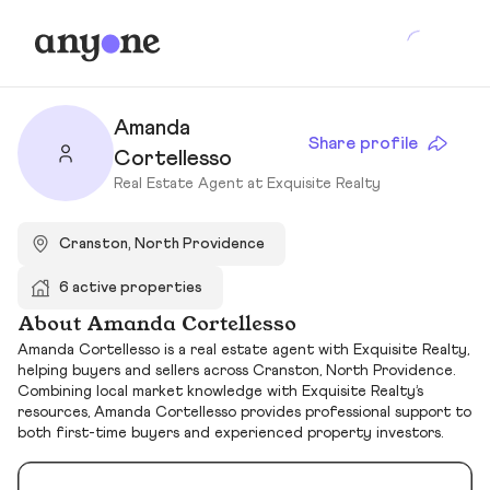
Amanda
Share profile
Cortellesso
Real Estate Agent at Exquisite Realty
Cranston, North Providence
6 active properties
About Amanda Cortellesso
Amanda Cortellesso is a real estate agent with Exquisite Realty,
helping buyers and sellers across Cranston, North Providence.
Combining local market knowledge with Exquisite Realty’s
resources, Amanda Cortellesso provides professional support to
both first-time buyers and experienced property investors.