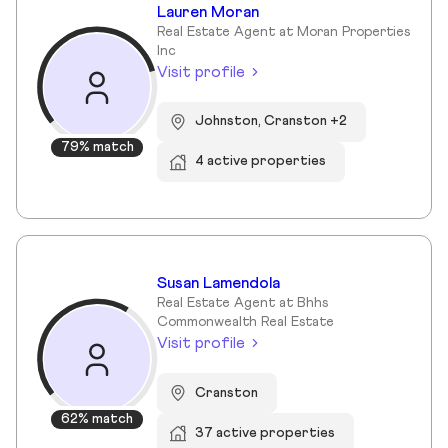
Lauren Moran
Real Estate Agent at Moran Properties
Inc
Visit profile
Johnston, Cranston +2
79% match
4 active properties
Susan Lamendola
Real Estate Agent at Bhhs
Commonwealth Real Estate
Visit profile
Cranston
62% match
37 active properties