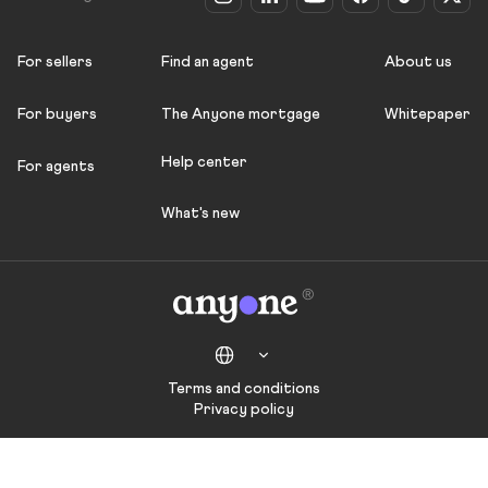
For sellers
Find an agent
About us
For buyers
The Anyone mortgage
Whitepaper
Help center
For agents
What's new
Terms and conditions
Privacy policy