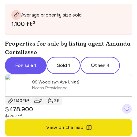
Average property size sold
1,100 ft²
Properties for sale by listing agent Amanda
Cortellesso
For sale 1
Sold 1
Other 4
99 Woodlawn Ave Unit 2
North Providence
1140ft²
2
2.5
$478,900
$420 / ft²
View on the map