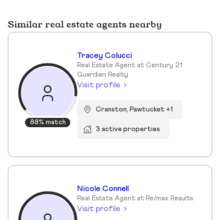
Similar real estate agents nearby
Tracey Colucci
Real Estate Agent at Century 21
Guardian Realty
Visit profile
Cranston, Pawtucket +1
88% match
3 active properties
Nicole Connell
Real Estate Agent at Re/max Results
Visit profile