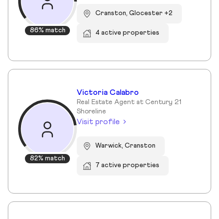
Cranston, Glocester +2
86% match
4 active properties
Victoria Calabro
Real Estate Agent at Century 21
Shoreline
Visit profile
Warwick, Cranston
82% match
7 active properties