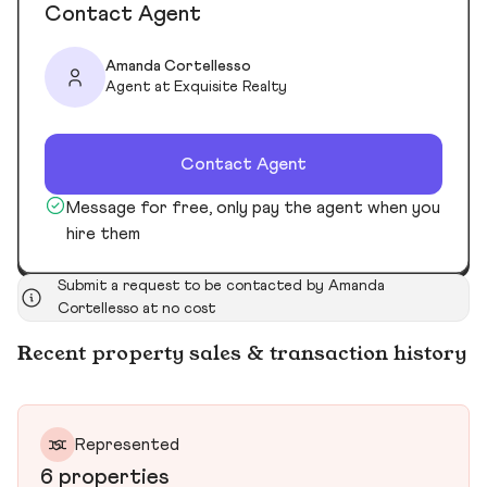
Contact Agent
Amanda Cortellesso
Agent at Exquisite Realty
Contact Agent
Message for free, only pay the agent when you
hire them
Submit a request to be contacted by Amanda
Cortellesso at no cost
Recent property sales & transaction history
Represented
6 properties