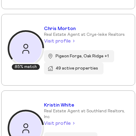
Chris Morton
Real Estate Agent at Crye-leike Realtors
Visit profile
Pigeon Forge, Oak Ridge +1
85% match
49 active properties
Kristin White
Real Estate Agent at Southland Realtors,
Inc
Visit profile