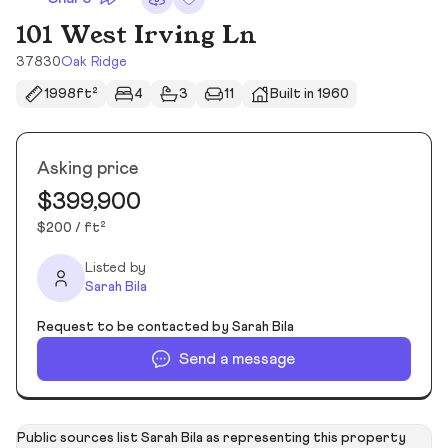
101 West Irving Ln
37830
Oak Ridge
1998ft²
4
3
11
Built in 1960
Asking price
$399,900
$200 / ft²
Listed by
Sarah Bila
Request to be contacted by Sarah Bila
Send a message
Public sources list Sarah Bila as representing this property