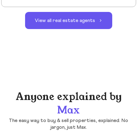
View all real estate agents
Anyone explained by
Max
The easy way to buy & sell properties, explained. No
jargon, just Max.