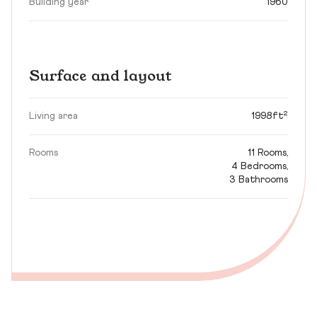
Building year
1960
Surface and layout
Living area
1998ft²
Rooms
11 Rooms,
4 Bedrooms,
3 Bathrooms