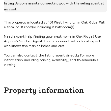
listing. Anyone assists connecting you with the selling agent at
no cost.
This property is located at 101 West Irving Ln in Oak Ridge. With
a total of 11 room(s) including 3 bathroom(s).
Need expert help finding your next home in Oak Ridge? Use
Anyone’s ‘Find an Agent’ tool to connect with a local expert
who knows the market inside and out.
You can also contact the listing agent directly for more
information, including pricing, availability, and to schedule a
viewing.
Property information