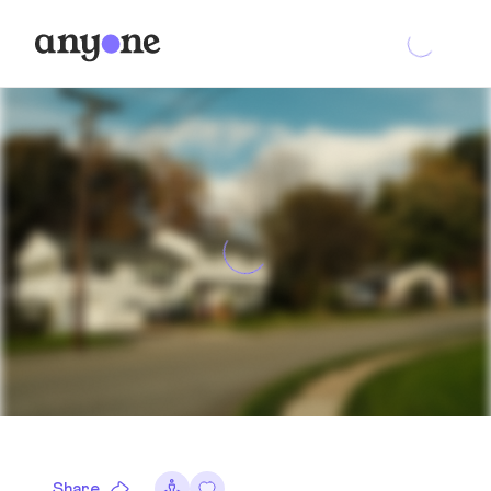
Share