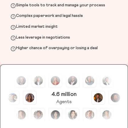
Simple tools to track and manage your process
Complex paperwork and legal hassle
Limited market insight
Less leverage in negotiations
Higher chance of overpaying or losing a deal
4.6 million
Agents