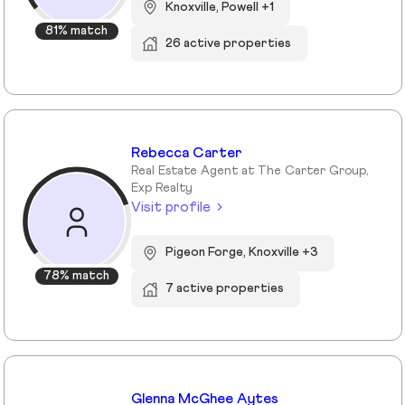
Knoxville, Powell +1
81% match
26 active properties
Rebecca Carter
Real Estate Agent at The Carter Group,
Exp Realty
Visit profile
Pigeon Forge, Knoxville +3
78% match
7 active properties
Glenna McGhee Aytes