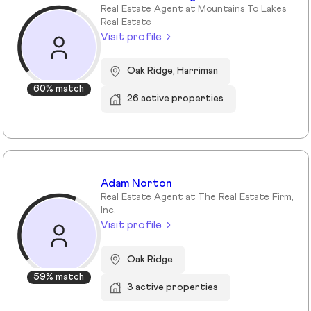
Real Estate Agent at Mountains To Lakes
Real Estate
Visit profile
Oak Ridge, Harriman
60% match
26 active properties
Adam Norton
Real Estate Agent at The Real Estate Firm,
Inc.
Visit profile
Oak Ridge
59% match
3 active properties