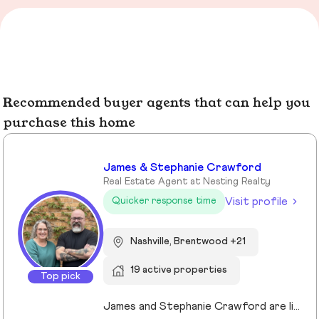
Recommended buyer agents that can help you
purchase this home
James & Stephanie Crawford
Real Estate Agent at Nesting Realty
Visit profile
Quicker response time
Nashville, Brentwood +21
19 active properties
Top pick
James and Stephanie Crawford are lifelong Nashvillians and full-time Realtors who have helped more than 500 families buy and sell homes across Middle Tennessee. With over 20 years of experience, they’re known for honest guidance, strong negotiation, and hands-on service—no assistants, no hand-offs. As owners of Nesting Realty, they specialize in helping buyers and sellers move confidently and affordably, including their popular 2% listing fee option for sellers. From first-time buyers to longtime homeowners, they focus on clear communication, smart strategy, and putting clients first. When you work with James and Stephanie, you get local expertise, personal attention, and a team that truly cares about your outcome. 💗📍 NestingInNashville.com | 615) 751-8913