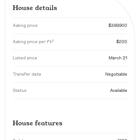
House details
Asking price
$399,900
Asking price per ft²
$200
Listed since
March 21
Transfer date
Negotiable
Status
Available
House features