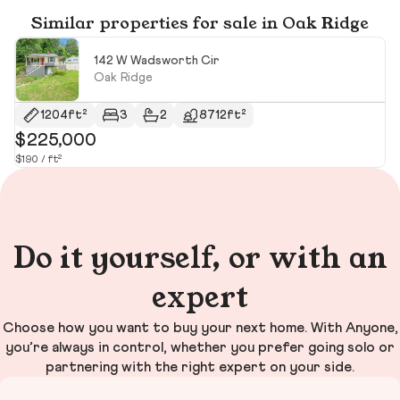
Similar properties for sale in Oak Ridge
142 W Wadsworth Cir
Oak Ridge
1204ft²
3
2
8712ft²
$225,000
$
$190 / ft²
$1
Do it yourself, or with an
expert
Choose how you want to buy your next home. With Anyone,
you’re always in control, whether you prefer going solo or
partnering with the right expert on your side.