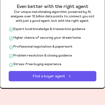
Even better with the right agent
Our unique matchmaking algorithm, powered by AI,
analyses over 12 billion data points to connect you not
with just a good agent, but with the right agent.
Expert local knowledge & transaction guidance
Higher chance of securing your dream home
Professional negotiation & paperwork
Problem resolution & closing guidance
Stress-free buying experience
Find a buyer agent