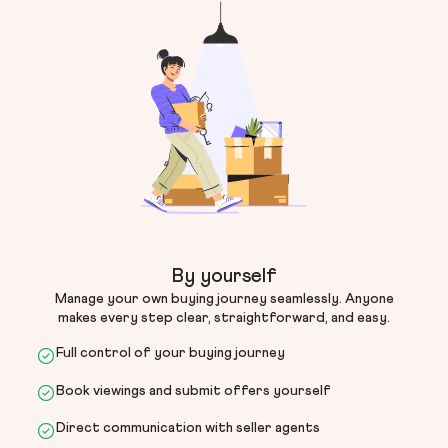
By yourself
Manage your own buying journey seamlessly. Anyone
makes every step clear, straightforward, and easy.
Full control of your buying journey
Book viewings and submit offers yourself
Direct communication with seller agents