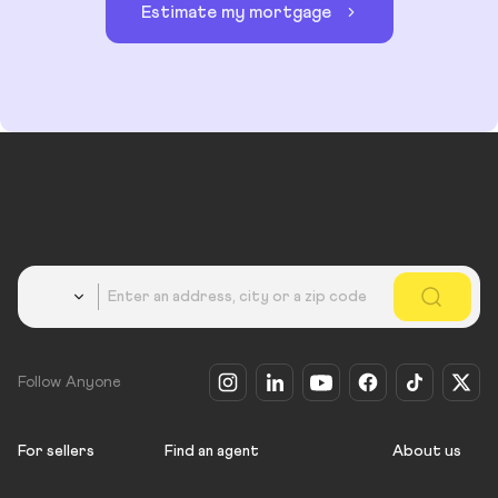
Estimate my mortgage
Country
Follow Anyone
For sellers
Find an agent
About us