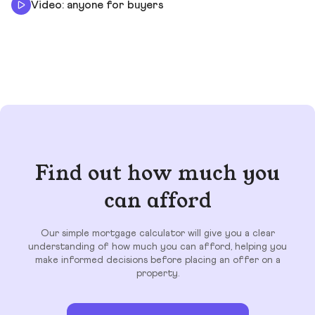
Video: anyone for buyers
Find out how much you
can afford
Our simple mortgage calculator will give you a clear
understanding of how much you can afford, helping you
make informed decisions before placing an offer on a
property.