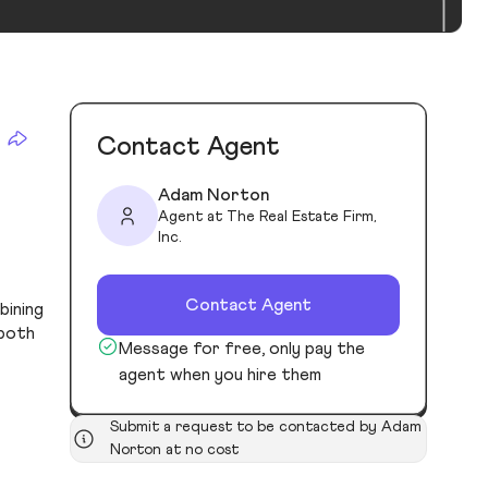
Contact Agent
Adam Norton
Agent at The Real Estate Firm,
Inc.
Contact Agent
bining
 both
Message for free, only pay the
agent when you hire them
Submit a request to be contacted by Adam
Norton at no cost