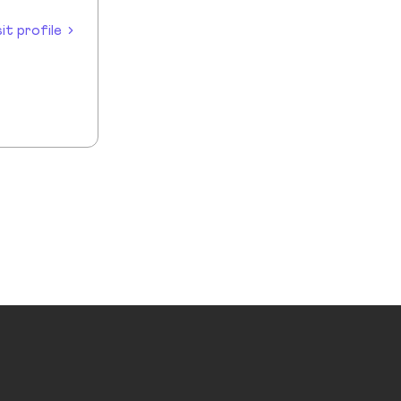
sit profile