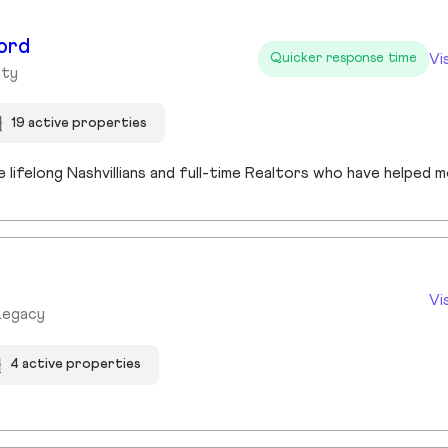
ord
Vi
Quicker response time
lty
19 active properties
Vi
Legacy
4 active properties