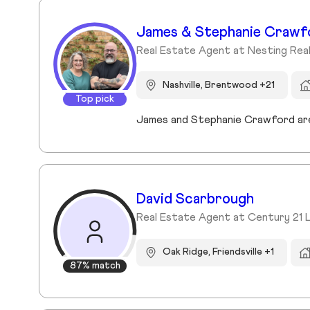
James & Stephanie Crawf
Real Estate Agent at Nesting Rea
Nashville, Brentwood +21
Top pick
David Scarbrough
Real Estate Agent at Century 21 
Oak Ridge, Friendsville +1
87% match