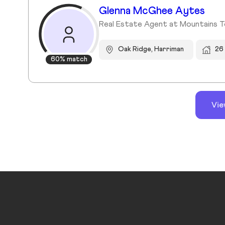
Glenna McGhee Aytes
Real Estate Agent at Mountains T
Oak Ridge, Harriman
26
60% match
Vie