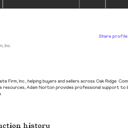
Share profile
, Inc.
e Firm, Inc., helping buyers and sellers across Oak Ridge. Com
c.’s resources, Adam Norton provides professional support to
.
action history