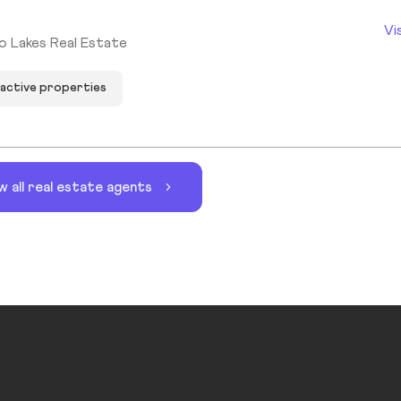
Vi
o Lakes Real Estate
 active properties
w all real estate agents