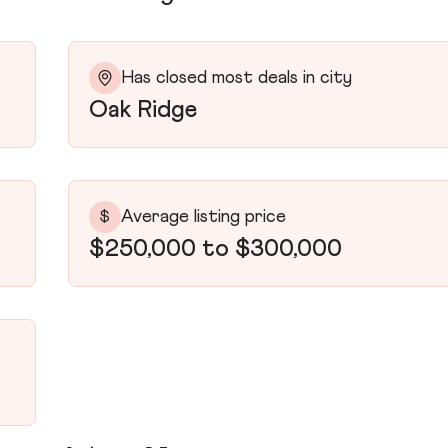
Has closed most deals in city
Oak Ridge
Average listing price
$
$250,000 to $300,000