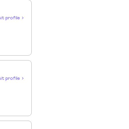
sit profile
sit profile