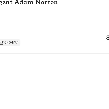
g agent Adam Norton
10454ft²