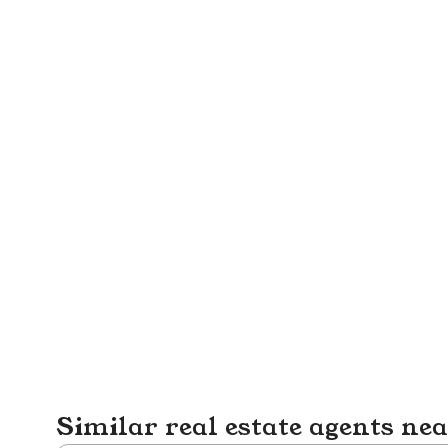
Similar real estate agents ne