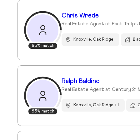
Chris Wrede
Real Estate Agent at East Tn-lpt 
Knoxville, Oak Ridge
2 a
85% match
Ralph Baldino
Real Estate Agent at Century 21 
Knoxville, Oak Ridge +1
85% match