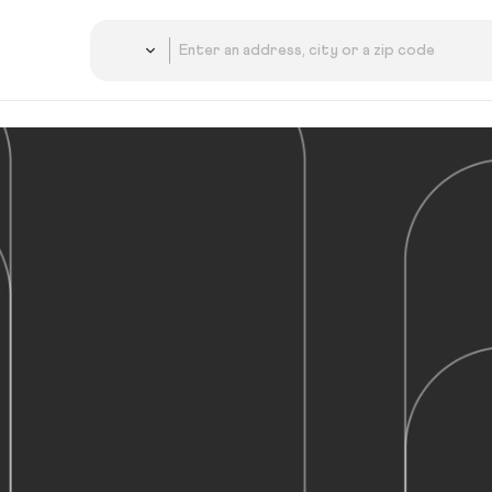
Country