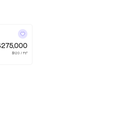
$275,000
$120 / ft²