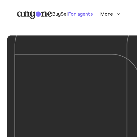
Buy
Sell
For agents
More