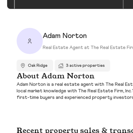
Adam Norton
Real Estate Agent at The Real Estate Firm
Oak Ridge
3 active properties
About Adam Norton
Adam Norton is a real estate agent with The Real Estat
local market knowledge with The Real Estate Firm, In
first-time buyers and experienced property investors
Recent property sales & trans