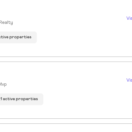
Vi
Realty
ctive properties
Vi
Mvp
21 active properties