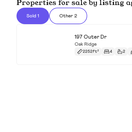
Properties for sale by listin
Sold 1
Other 2
197 Outer Dr
Oak Ridge
2252ft²
4
2