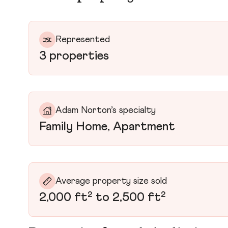
Represented
3 properties
Adam Norton’s specialty
Family Home, Apartment
Average property size sold
2,000 ft² to 2,500 ft²