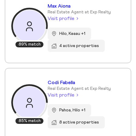
Max Aiona
Real Estate Agent at Exp Realty
Visit profile
Hilo, Keaau +1
89% match
4 active properties
Codi Fabella
Real Estate Agent at Exp Realty
Visit profile
Pahoa, Hilo +1
85% match
8 active properties