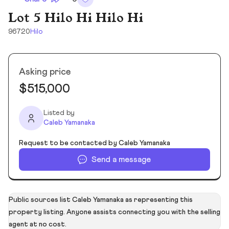
Lot 5 Hilo Hi Hilo Hi
96720
Hilo
Asking price
$515,000
Listed by
Caleb Yamanaka
Request to be contacted by Caleb Yamanaka
Send a message
Public sources list Caleb Yamanaka as representing this
property listing. Anyone assists connecting you with the selling
agent at no cost.