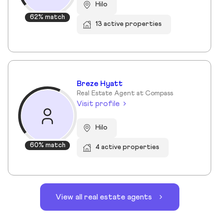
Hilo
62% match
13 active properties
Breze Hyatt
Real Estate Agent at Compass
Visit profile
Hilo
60% match
4 active properties
View all real estate agents