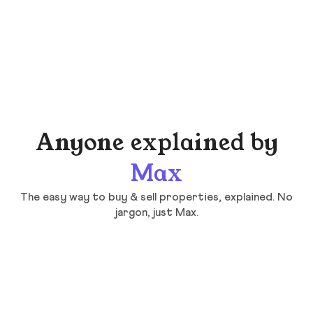
Anyone explained by
Max
The easy way to buy & sell properties, explained. No
jargon, just Max.