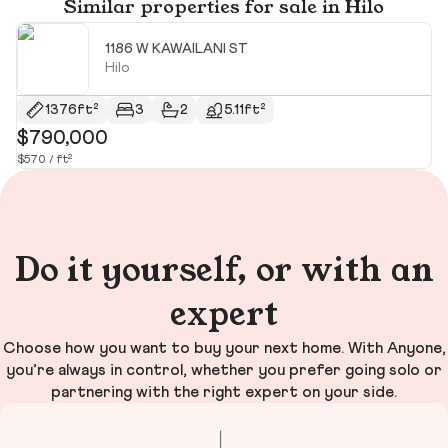
Similar properties for sale in Hilo
1186 W KAWAILANI ST
Hilo
$
1376ft²
3
2
5.11ft²
$790,000
$570 / ft²
Do it yourself, or with an
expert
Choose how you want to buy your next home. With Anyone,
you’re always in control, whether you prefer going solo or
partnering with the right expert on your side.