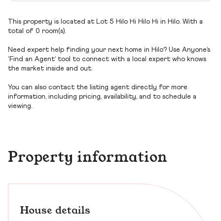
This property is located at Lot 5 Hilo Hi Hilo Hi in Hilo. With a
total of 0 room(s).
Need expert help finding your next home in Hilo? Use Anyone’s
‘Find an Agent’ tool to connect with a local expert who knows
the market inside and out.
You can also contact the listing agent directly for more
information, including pricing, availability, and to schedule a
viewing.
Property information
House details