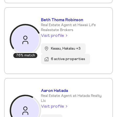
Beth Thoma Robinson
Real Estate Agent at Hawaii Life
Realestate Brokers
Visit profile
Keaau, Hakalau +3
76% match
6 active properties
Aaron Hatada
Real Estate Agent at Hatada Realty
Llc
Visit profile