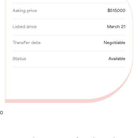
Asking price
$515,000
Listed since
March 21
Transfer date
Negotiable
Status
Available
0