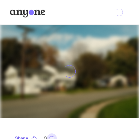
Share
0