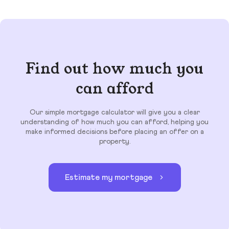
Find out how much you
can afford
Our simple mortgage calculator will give you a clear
understanding of how much you can afford, helping you
make informed decisions before placing an offer on a
property.
Estimate my mortgage