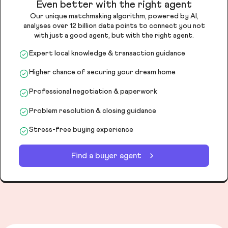
Even better with the right agent
Our unique matchmaking algorithm, powered by AI,
analyses over 12 billion data points to connect you not
with just a good agent, but with the right agent.
Expert local knowledge & transaction guidance
Higher chance of securing your dream home
Professional negotiation & paperwork
Problem resolution & closing guidance
Stress-free buying experience
Find a buyer agent