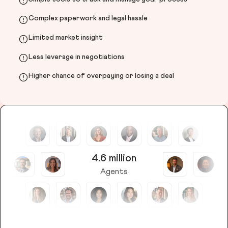
Complex paperwork and legal hassle
Limited market insight
Less leverage in negotiations
Higher chance of overpaying or losing a deal
4.6 million
Agents