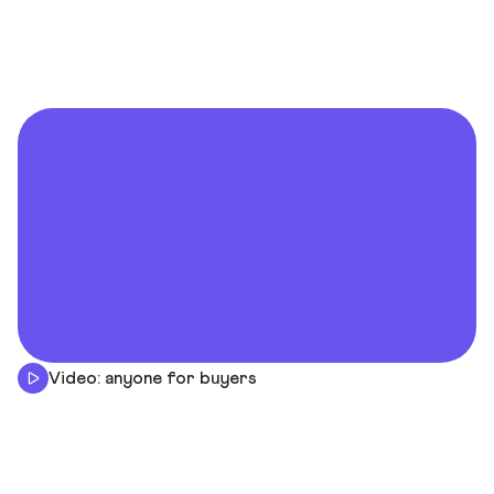
Video: anyone for buyers