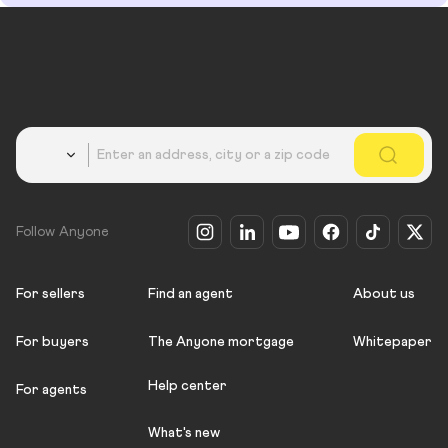
Country
Follow Anyone
For sellers
Find an agent
About us
For buyers
The Anyone mortgage
Whitepaper
Help center
For agents
What's new