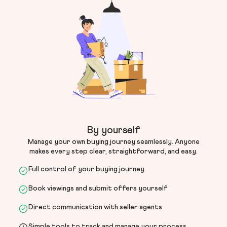
By yourself
Manage your own buying journey seamlessly. Anyone
makes every step clear, straightforward, and easy.
Full control of your buying journey
Book viewings and submit offers yourself
Direct communication with seller agents
Simple tools to track and manage your process