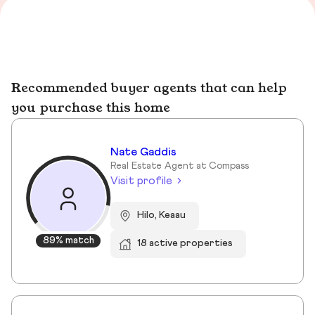
Recommended buyer agents that can help
you purchase this home
Nate Gaddis
Real Estate Agent at Compass
Visit profile
Hilo, Keaau
89% match
18 active properties