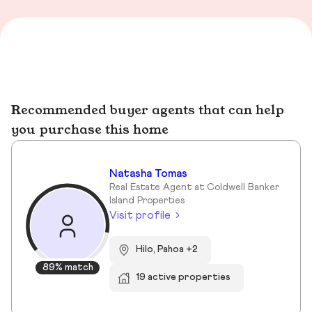
Recommended buyer agents that can help
you purchase this home
Natasha Tomas
Real Estate Agent at Coldwell Banker
Island Properties
Visit profile
Hilo, Pahoa +2
89% match
19 active properties