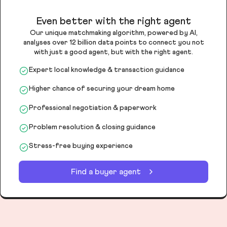
Even better with the right agent
Our unique matchmaking algorithm, powered by AI,
analyses over 12 billion data points to connect you not
with just a good agent, but with the right agent.
Expert local knowledge & transaction guidance
Higher chance of securing your dream home
Professional negotiation & paperwork
Problem resolution & closing guidance
Stress-free buying experience
Find a buyer agent