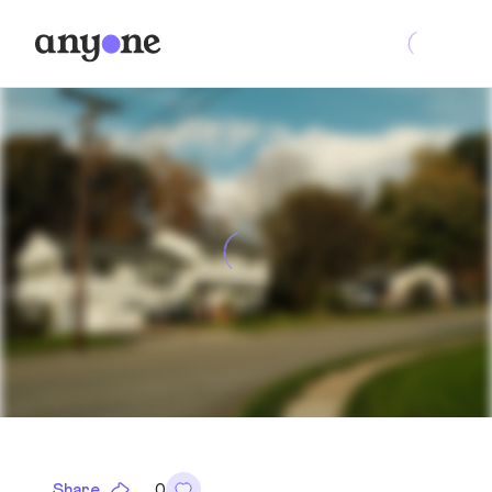
Share
0