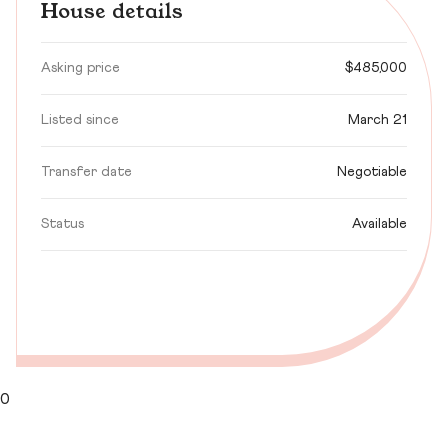
House details
Asking price
$485,000
Listed since
March 21
Transfer date
Negotiable
Status
Available
0