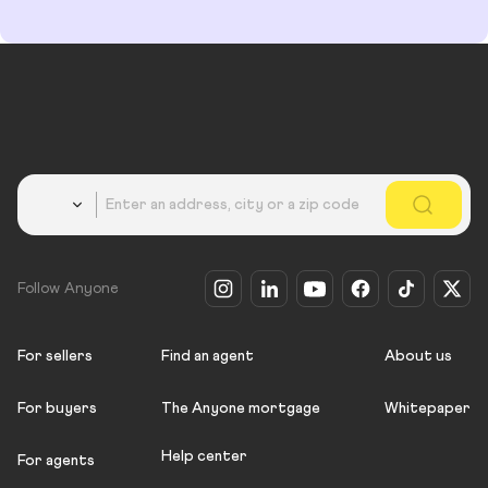
Country
Follow Anyone
For sellers
Find an agent
About us
For buyers
The Anyone mortgage
Whitepaper
Help center
For agents