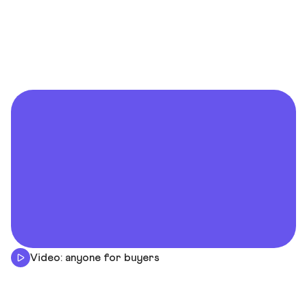
Video: anyone for buyers