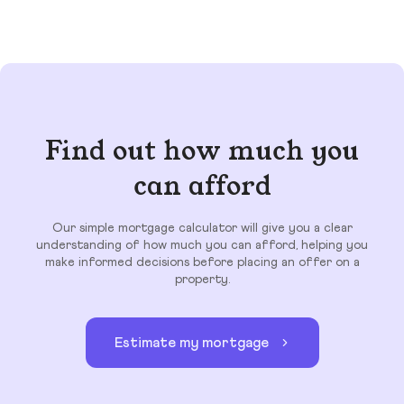
Find out how much you
can afford
Our simple mortgage calculator will give you a clear
understanding of how much you can afford, helping you
make informed decisions before placing an offer on a
property.
Estimate my mortgage