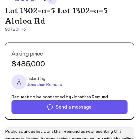
Lot 1302-a-5 Lot 1302-a-5
Alaloa Rd
96720
Hilo
Asking price
$485,000
Listed by
Jonathan Remund
Request to be contacted by Jonathan Remund
Send a message
Public sources list Jonathan Remund as representing this