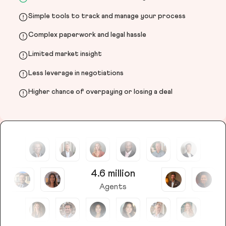
Simple tools to track and manage your process
Complex paperwork and legal hassle
Limited market insight
Less leverage in negotiations
Higher chance of overpaying or losing a deal
4.6 million
Agents