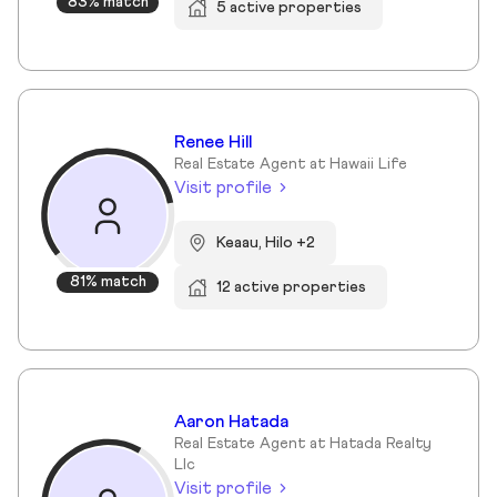
83% match
5 active properties
Renee Hill
Real Estate Agent at Hawaii Life
Visit profile
Keaau, Hilo +2
81% match
12 active properties
Aaron Hatada
Real Estate Agent at Hatada Realty
Llc
Visit profile