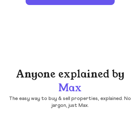
Anyone explained by
Max
The easy way to buy & sell properties, explained. No
jargon, just Max.