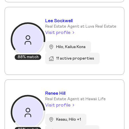
Lee Sockwell
Real Estate Agent at Luva Real Estate
Visit profile
Hilo, Kailua Kona
88% match
11 active properties
Renee Hill
Real Estate Agent at Hawaii Life
Visit profile
Keaau, Hilo +1