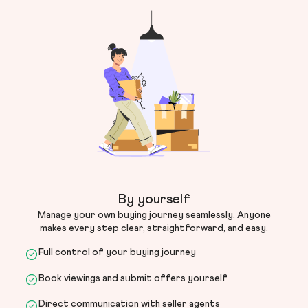
By yourself
Manage your own buying journey seamlessly. Anyone
makes every step clear, straightforward, and easy.
Full control of your buying journey
Book viewings and submit offers yourself
Direct communication with seller agents