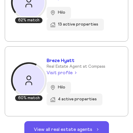
Hilo
62% match
13 active properties
Breze Hyatt
Real Estate Agent at Compass
Visit profile
Hilo
60% match
4 active properties
View all real estate agents