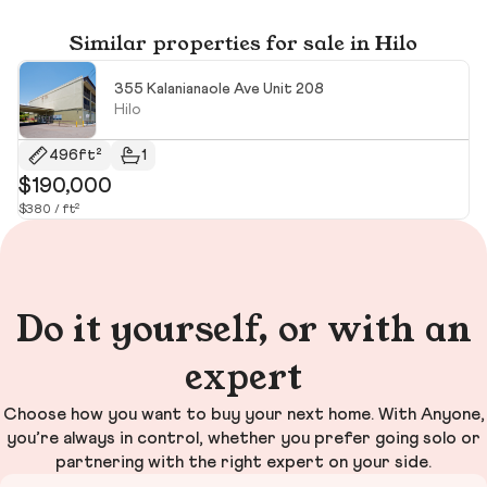
Similar properties for sale in Hilo
355 Kalanianaole Ave Unit 208
Hilo
496ft²
1
$190,000
$
$380 / ft²
Do it yourself, or with an
expert
Choose how you want to buy your next home. With Anyone,
you’re always in control, whether you prefer going solo or
partnering with the right expert on your side.