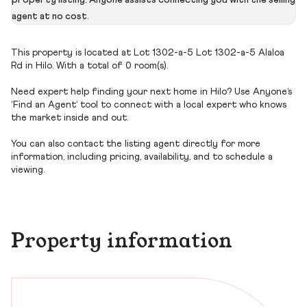
property listing. Anyone assists connecting you with the selling
agent at no cost.
This property is located at Lot 1302-a-5 Lot 1302-a-5 Alaloa
Rd in Hilo. With a total of 0 room(s).
Need expert help finding your next home in Hilo? Use Anyone’s
‘Find an Agent’ tool to connect with a local expert who knows
the market inside and out.
You can also contact the listing agent directly for more
information, including pricing, availability, and to schedule a
viewing.
Property information