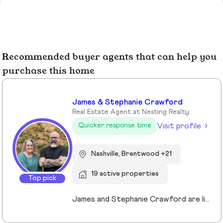
Recommended buyer agents that can help you
purchase this home
James & Stephanie Crawford
Real Estate Agent at Nesting Realty
Visit profile
Quicker response time
Nashville, Brentwood +21
19 active properties
Top pick
James and Stephanie Crawford are lifelong Nashvillians and full-time Realtors who have helped more than 500 families buy and sell homes across Middle Tennessee. With over 20 years of experience, they’re known for honest guidance, strong negotiation, and hands-on service—no assistants, no hand-offs. As owners of Nesting Realty, they specialize in helping buyers and sellers move confidently and affordably, including their popular 2% listing fee option for sellers. From first-time buyers to longtime homeowners, they focus on clear communication, smart strategy, and putting clients first. When you work with James and Stephanie, you get local expertise, personal attention, and a team that truly cares about your outcome. 💗📍 NestingInNashville.com | 615) 751-8913