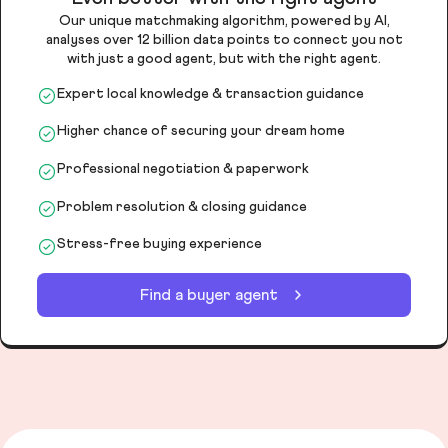
Our unique matchmaking algorithm, powered by AI,
analyses over 12 billion data points to connect you not
with just a good agent, but with the right agent.
Expert local knowledge & transaction guidance
Higher chance of securing your dream home
Professional negotiation & paperwork
Problem resolution & closing guidance
Stress-free buying experience
Find a buyer agent