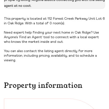
property listing. Anyone assists connecting you with the selling
agent at no cost.
This property is located at 112 Forest Creek Parkway Unit Lot 6
in Oak Ridge. With a total of 0 room(s).
Need expert help finding your next home in Oak Ridge? Use
Anyone’s ‘Find an Agent’ tool to connect with a local expert
who knows the market inside and out.
You can also contact the listing agent directly for more
information, including pricing, availability, and to schedule a
viewing.
Property information