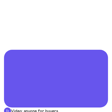
Video: anyone for buyers