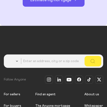
Estimate my mortgage
Country
Follow Anyone
For sellers
Find an agent
About us
For buyers
The Anyone mortgage
Whitepaper