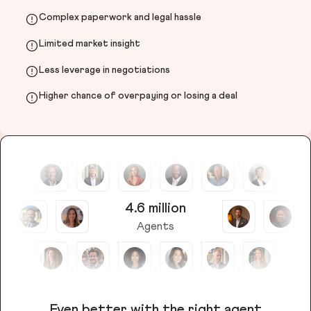
Complex paperwork and legal hassle
Limited market insight
Less leverage in negotiations
Higher chance of overpaying or losing a deal
4.6 million
Agents
Even better with the right agent