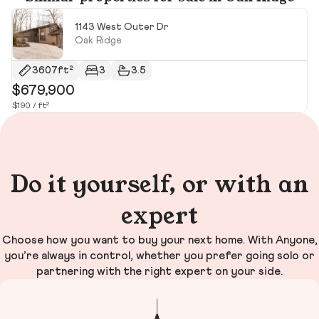
1143 West Outer Dr
Oak Ridge
3607ft²
3
3.5
$679,900
$
$190 / ft²
$10
Do it yourself, or with an
expert
Choose how you want to buy your next home. With Anyone,
you’re always in control, whether you prefer going solo or
partnering with the right expert on your side.