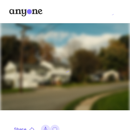
Share