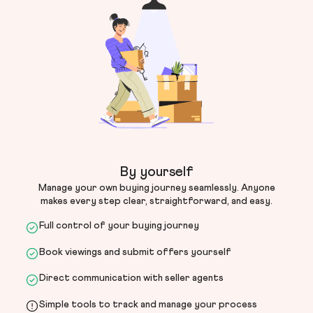
By yourself
Manage your own buying journey seamlessly. Anyone
makes every step clear, straightforward, and easy.
Full control of your buying journey
Book viewings and submit offers yourself
Direct communication with seller agents
Simple tools to track and manage your process