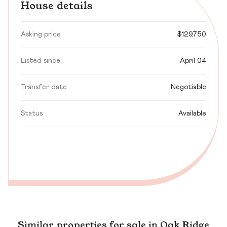
House details
Asking price
$129,750
Listed since
April 04
Transfer date
Negotiable
Status
Available
Similar properties for sale in Oak Ridge