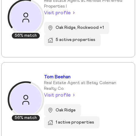
Real Estate Agent at Re/Max Preferred
Properties I
Visit profile
Oak Ridge, Rockwood +1
56% match
5 active properties
Tom Beehan
Real Estate Agent at Betsy Coleman
Realty Co.
Visit profile
Oak Ridge
56% match
1 active properties