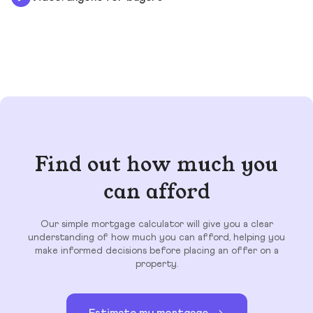
Find out how much you
can afford
Our simple mortgage calculator will give you a clear
understanding of how much you can afford, helping you
make informed decisions before placing an offer on a
property.