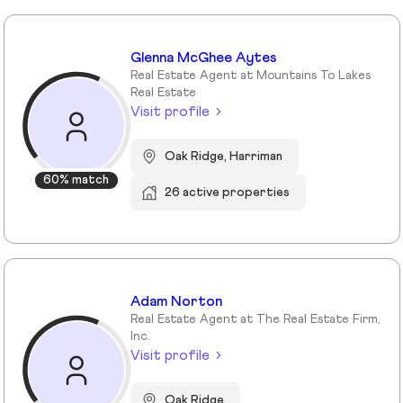
Glenna McGhee Aytes
Real Estate Agent at Mountains To Lakes
Real Estate
Visit profile
Oak Ridge, Harriman
60% match
26 active properties
Adam Norton
Real Estate Agent at The Real Estate Firm,
Inc.
Visit profile
Oak Ridge