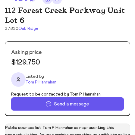
112 Forest Creek Parkway Unit
Lot 6
37830
Oak Ridge
Asking price
$129,750
Listed by
Tom P Hanrahan
Request to be contacted by Tom P Hanrahan
Send a message
Public sources list Tom P Hanrahan as representing this