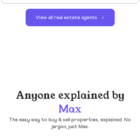
View all real estate agents
Anyone explained by
Max
The easy way to buy & sell properties, explained. No
jargon, just Max.