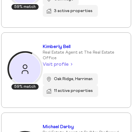
59% match
3 active properties
Kimberly Bell
Real Estate Agent at The Real Estate
Office
Visit profile
Oak Ridge, Harriman
59% match
11 active properties
Michael Darby