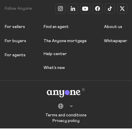
Follow Anyone
For sellers
Find an agent
About us
For buyers
The Anyone mortgage
Whitepaper
Help center
For agents
What's new
Terms and conditions
Privacy policy