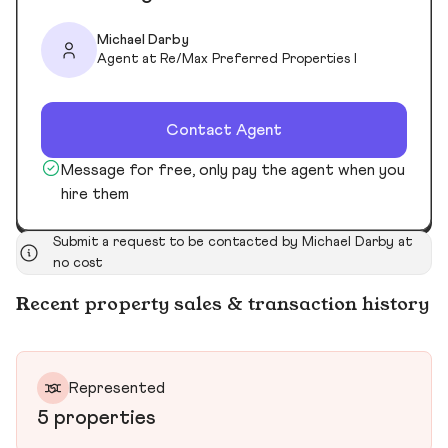
Michael Darby
Agent at Re/Max Preferred Properties I
Contact Agent
Message for free, only pay the agent when you
hire them
Submit a request to be contacted by Michael Darby at
no cost
Recent property sales & transaction history
Represented
5 properties