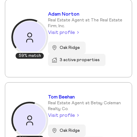
Adam Norton
Real Estate Agent at The Real Estate
Firm, Inc.
Visit profile
Oak Ridge
59% match
3 active properties
Tom Beehan
Real Estate Agent at Betsy Coleman
Realty Co.
Visit profile
Oak Ridge