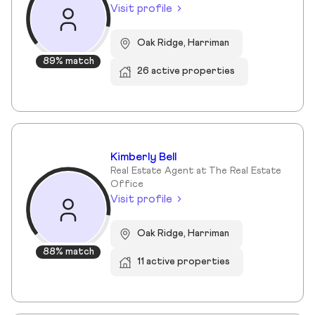
Visit profile
Oak Ridge, Harriman
89% match
26 active properties
Kimberly Bell
Real Estate Agent at The Real Estate
Office
Visit profile
Oak Ridge, Harriman
88% match
11 active properties