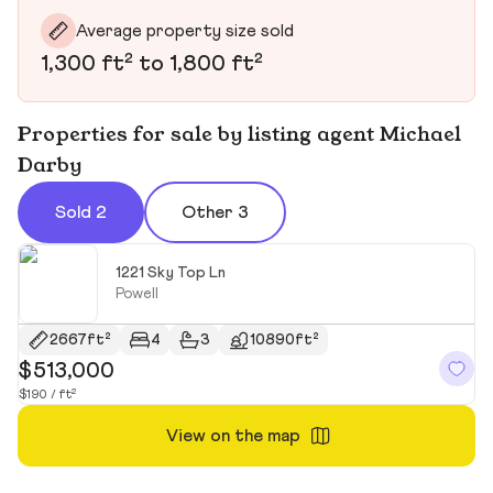
Average property size sold
1,300 ft² to 1,800 ft²
Properties for sale by listing agent Michael
Darby
Sold 2
Other 3
1221 Sky Top Ln
Powell
2667ft²
4
3
10890ft²
$513,000
$
$190 / ft²
$1
View on the map