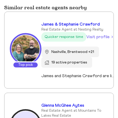
Similar real estate agents nearby
James & Stephanie Crawford
Real Estate Agent at Nesting Realty
Visit profile
Quicker response time
Nashville, Brentwood +21
19 active properties
Top pick
James and Stephanie Crawford are lifelong Nashvillians and full-time Realtors who have helped more than 500 families buy and sell homes across Middle Tennessee. With over 20 years of experience, they’re known for honest guidance, strong negotiation, and hands-on service—no assistants, no hand-offs. As owners of Nesting Realty, they specialize in helping buyers and sellers move confidently and affordably, including their popular 2% listing fee option for sellers. From first-time buyers to longtime homeowners, they focus on clear communication, smart strategy, and putting clients first. When you work with James and Stephanie, you get local expertise, personal attention, and a team that truly cares about your outcome. 💗📍 NestingInNashville.com | 615) 751-8913
Glenna McGhee Aytes
Real Estate Agent at Mountains To
Lakes Real Estate