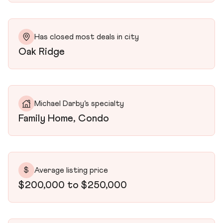
Has closed most deals in city
Oak Ridge
Michael Darby’s specialty
Family Home, Condo
$
Average listing price
$200,000 to $250,000