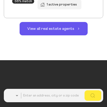
56% match
1 active properties
View all real estate agents
Country