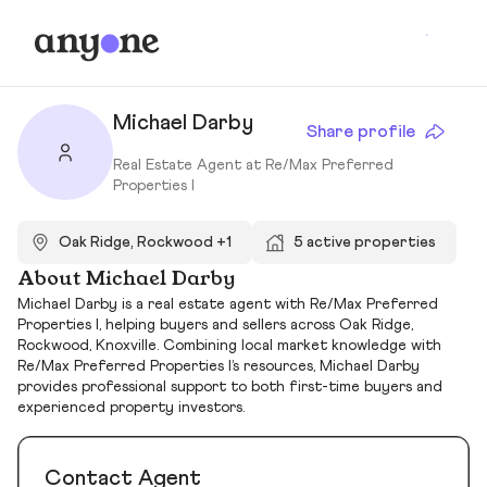
Michael Darby
Share profile
Real Estate Agent at Re/Max Preferred
Properties I
Oak Ridge, Rockwood +1
5 active properties
About Michael Darby
Michael Darby is a real estate agent with Re/Max Preferred
Properties I, helping buyers and sellers across Oak Ridge,
Rockwood, Knoxville. Combining local market knowledge with
Re/Max Preferred Properties I’s resources, Michael Darby
provides professional support to both first-time buyers and
experienced property investors.
Contact Agent