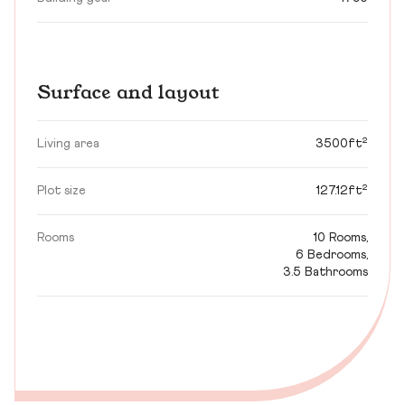
Surface and layout
Living area
3500ft²
Plot size
127.12ft²
Rooms
10 Rooms,
6 Bedrooms,
3.5 Bathrooms