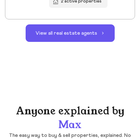
2 active properties
View all real estate agents
Anyone explained by
Max
The easy way to buy & sell properties, explained. No