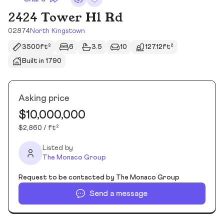
2424 Tower Hl Rd
02874
North Kingstown
3500ft²
6
3.5
10
127.12ft²
Built in 1790
Asking price
$10,000,000
$2,860 / ft²
Listed by
The Monaco Group
Request to be contacted by The Monaco Group
Send a message