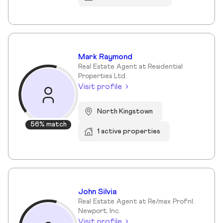
Mark Raymond
Real Estate Agent at Residential
Properties Ltd.
Visit profile
North Kingstown
56% match
1 active properties
John Silvia
Real Estate Agent at Re/max Profnl.
Newport, Inc.
Visit profile