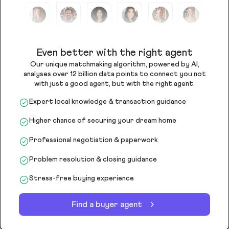
Even better with the right agent
Our unique matchmaking algorithm, powered by AI,
analyses over 12 billion data points to connect you not
with just a good agent, but with the right agent.
Expert local knowledge & transaction guidance
Higher chance of securing your dream home
Professional negotiation & paperwork
Problem resolution & closing guidance
Stress-free buying experience
Find a buyer agent