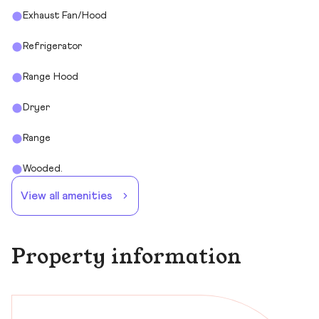
Exhaust Fan/Hood
Refrigerator
Range Hood
Dryer
Range
Wooded.
View all amenities
Property information