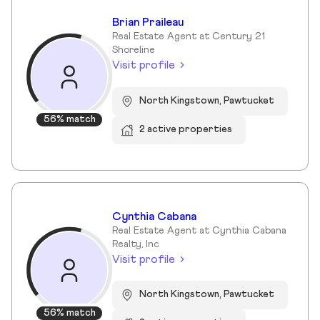
Brian Praileau
Real Estate Agent at Century 21
Shoreline
Visit profile
North Kingstown, Pawtucket
56% match
2 active properties
Cynthia Cabana
Real Estate Agent at Cynthia Cabana
Realty, Inc
Visit profile
North Kingstown, Pawtucket
56% match