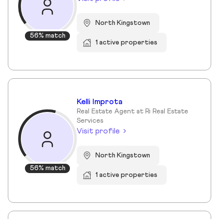
North Kingstown
56% match
1 active properties
Kelli Improta
Real Estate Agent at Ri Real Estate
Services
Visit profile
North Kingstown
56% match
1 active properties