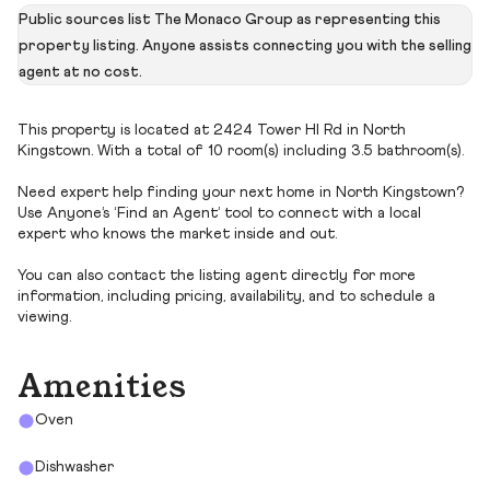
Public sources list The Monaco Group as representing this
property listing. Anyone assists connecting you with the selling
agent at no cost.
This property is located at 2424 Tower Hl Rd in North
Kingstown. With a total of 10 room(s) including 3.5 bathroom(s).
Need expert help finding your next home in North Kingstown?
Use Anyone’s ‘Find an Agent’ tool to connect with a local
expert who knows the market inside and out.
You can also contact the listing agent directly for more
information, including pricing, availability, and to schedule a
viewing.
Amenities
Oven
Dishwasher