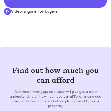
Video: anyone for buyers
Find out how much you
can afford
Our simple mortgage calculator will give you a clear
understanding of how much you can afford, helping you
make informed decisions before placing an offer on a
property.