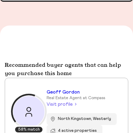
Recommended buyer agents that can help
you purchase this home
Geoff Gordon
Real Estate Agent at Compass
Visit profile
North Kingstown, Westerly
58% match
4 active properties