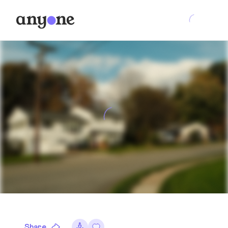
Share