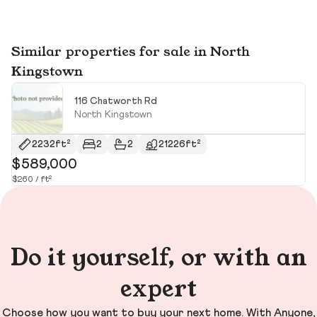
Similar properties for sale in North
Kingstown
116 Chatworth Rd
North Kingstown
2232ft²
2
2
21226ft²
$589,000
$
$260 / ft²
Do it yourself, or with an
expert
Choose how you want to buy your next home. With Anyone,