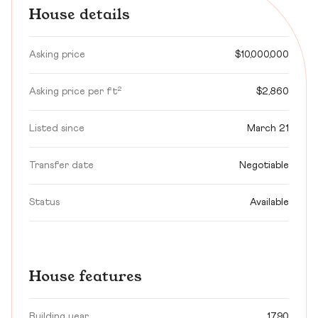
House details
Asking price
$10,000,000
Asking price per ft²
$2,860
Listed since
March 21
Transfer date
Negotiable
Status
Available
House features
Building year
1790