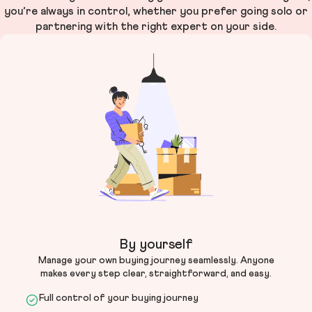
you’re always in control, whether you prefer going solo or
partnering with the right expert on your side.
By yourself
Manage your own buying journey seamlessly. Anyone
makes every step clear, straightforward, and easy.
Full control of your buying journey