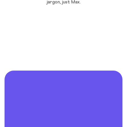
jargon, just Max.