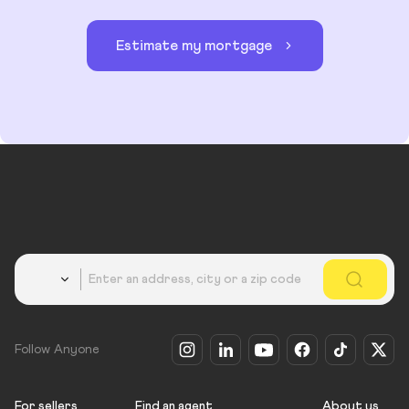
Estimate my mortgage
Country
Follow Anyone
For sellers
Find an agent
About us