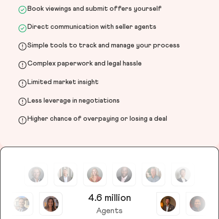
Book viewings and submit offers yourself
Direct communication with seller agents
Simple tools to track and manage your process
Complex paperwork and legal hassle
Limited market insight
Less leverage in negotiations
Higher chance of overpaying or losing a deal
4.6 million
Agents