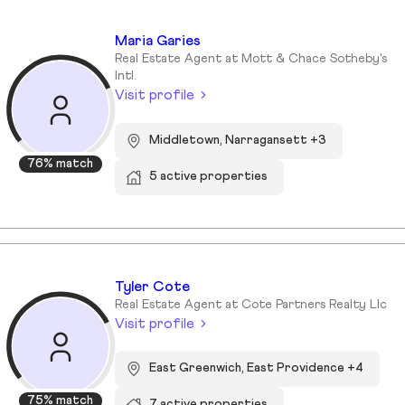
Maria Garies
Real Estate Agent at Mott & Chace Sotheby's
Intl.
Visit profile
Middletown, Narragansett +3
76% match
5 active properties
Tyler Cote
Real Estate Agent at Cote Partners Realty Llc
Visit profile
East Greenwich, East Providence +4
75% match
7 active properties