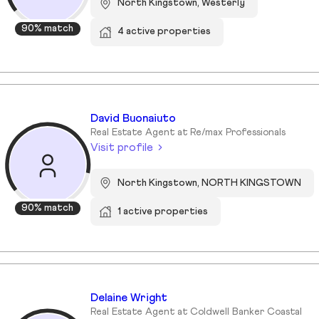
North Kingstown, Westerly
90% match
4 active properties
David Buonaiuto
Real Estate Agent at Re/max Professionals
Visit profile
North Kingstown, NORTH KINGSTOWN
90% match
1 active properties
Delaine Wright
Real Estate Agent at Coldwell Banker Coastal