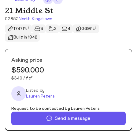
21 Middle St
02852
North Kingstown
1747ft²
3
2
4
0.69ft²
Built in 1942
Asking price
$590,000
$340 / ft²
Listed by
Lauren Peters
Request to be contacted by Lauren Peters
Send a message