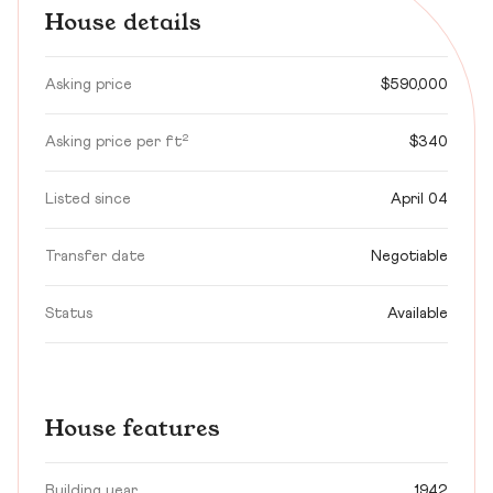
House details
Asking price
$590,000
Asking price per ft²
$340
Listed since
April 04
Transfer date
Negotiable
Status
Available
House features
Building year
1942