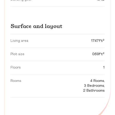
Surface and layout
Living area
1747ft²
Plot size
0.69ft²
Floors
1
Rooms
4 Rooms,
3 Bedrooms,
2 Bathrooms