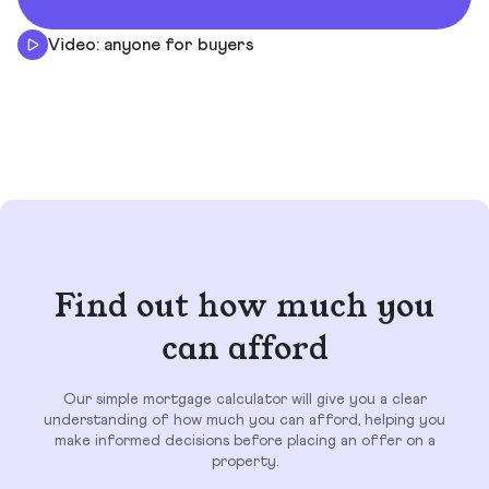
Video: anyone for buyers
Find out how much you
can afford
Our simple mortgage calculator will give you a clear
understanding of how much you can afford, helping you
make informed decisions before placing an offer on a
property.