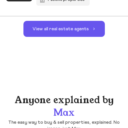
View all real estate agents
Anyone explained by
Max
The easy way to buy & sell properties, explained. No