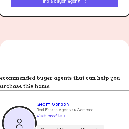
Find a buyer agent
ecommended buyer agents that can help you
urchase this home
Geoff Gordon
Real Estate Agent at Compass
Visit profile