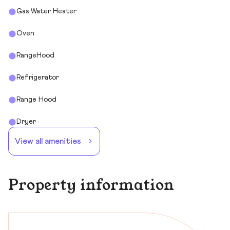
Gas Water Heater
Oven
RangeHood
Refrigerator
Range Hood
Dryer
View all amenities
Property information