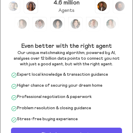
4.6 million
Agents
Even better with the right agent
Our unique matchmaking algorithm, powered by AI,
analyses over 12 billion data points to connect you not
with just a good agent, but with the right agent.
Expert local knowledge & transaction guidance
Higher chance of securing your dream home
Professional negotiation & paperwork
Problem resolution & closing guidance
Stress-free buying experience