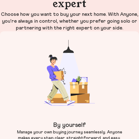
expert
Choose how you want to buy your next home. With Anyone,
you’re always in control, whether you prefer going solo or
partnering with the right expert on your side.
By yourself
Manage your own buying journey seamlessly. Anyone
makes every step clear, straightforward, and easy.