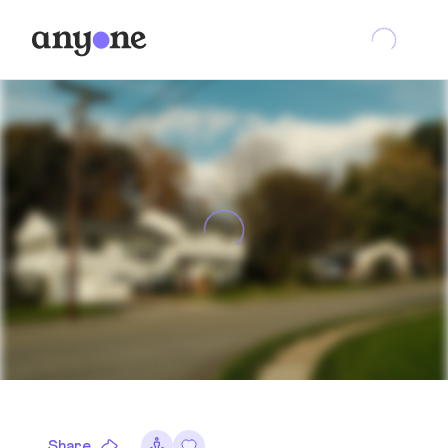
Share