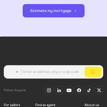
Estimate my mortgage
Country
Follow Anyone
For sellers
Find an agent
About us