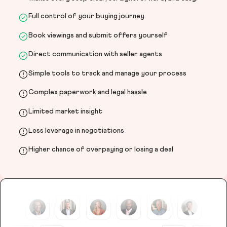
Full control of your buying journey
Book viewings and submit offers yourself
Direct communication with seller agents
Simple tools to track and manage your process
Complex paperwork and legal hassle
Limited market insight
Less leverage in negotiations
Higher chance of overpaying or losing a deal