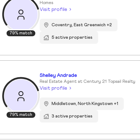
Homes
Visit profile
Coventry, East Greenwich +2
79% match
5 active properties
Shelley Andrade
Real Estate Agent at Century 21 Topsail Realty
Visit profile
Middletown, North Kingstown +1
79% match
3 active properties