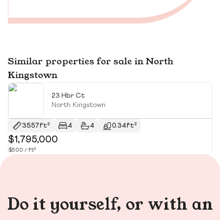
Similar properties for sale in North
Kingstown
23 Hbr Ct
North Kingstown
3557ft²
4
4
0.34ft²
$1,795,000
$
$500 / ft²
Do it yourself, or with an