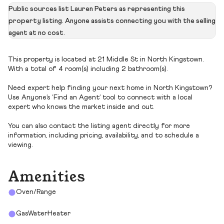
Public sources list Lauren Peters as representing this
property listing. Anyone assists connecting you with the selling
agent at no cost.
This property is located at 21 Middle St in North Kingstown.
With a total of 4 room(s) including 2 bathroom(s).
Need expert help finding your next home in North Kingstown?
Use Anyone’s ‘Find an Agent’ tool to connect with a local
expert who knows the market inside and out.
You can also contact the listing agent directly for more
information, including pricing, availability, and to schedule a
viewing.
Amenities
Oven/Range
GasWaterHeater