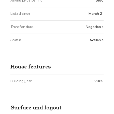
Asking price per ft²
$180
Listed since
March 21
Transfer date
Negotiable
Status
Available
House features
Building year
2022
Surface and layout