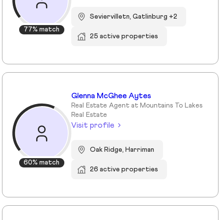
Seviervilletn, Gatlinburg +2
77% match
25 active properties
Glenna McGhee Aytes
Real Estate Agent at Mountains To Lakes
Real Estate
Visit profile
Oak Ridge, Harriman
60% match
26 active properties