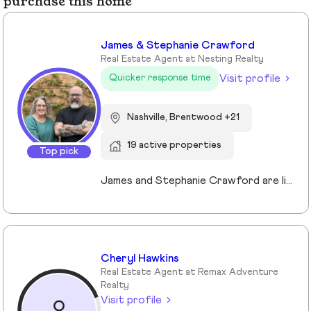
purchase this home
James & Stephanie Crawford
Real Estate Agent at Nesting Realty
Visit profile
Quicker response time
Nashville, Brentwood +21
19 active properties
Top pick
James and Stephanie Crawford are lifelong Nashvillians and full-time Realtors who have helped more than 500 families buy and sell homes across Middle Tennessee. With over 20 years of experience, they’re known for honest guidance, strong negotiation, and hands-on service—no assistants, no hand-offs. As owners of Nesting Realty, they specialize in helping buyers and sellers move confidently and affordably, including their popular 2% listing fee option for sellers. From first-time buyers to longtime homeowners, they focus on clear communication, smart strategy, and putting clients first. When you work with James and Stephanie, you get local expertise, personal attention, and a team that truly cares about your outcome. 💗📍 NestingInNashville.com | 615) 751-8913
Cheryl Hawkins
Real Estate Agent at Remax Adventure
Realty
Visit profile