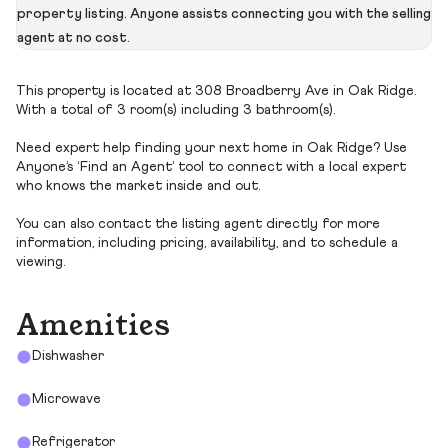
property listing. Anyone assists connecting you with the selling
agent at no cost.
This property is located at 308 Broadberry Ave in Oak Ridge.
With a total of 3 room(s) including 3 bathroom(s).
Need expert help finding your next home in Oak Ridge? Use
Anyone’s ‘Find an Agent’ tool to connect with a local expert
who knows the market inside and out.
You can also contact the listing agent directly for more
information, including pricing, availability, and to schedule a
viewing.
Amenities
Dishwasher
Microwave
Refrigerator