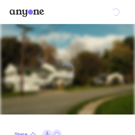
Share