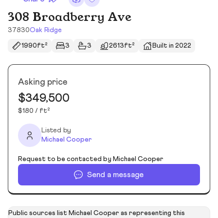
308 Broadberry Ave
37830
Oak Ridge
1990ft²
3
3
2613ft²
Built in 2022
Asking price
$349,500
$180 / ft²
Listed by
Michael Cooper
Request to be contacted by Michael Cooper
Send a message
Public sources list Michael Cooper as representing this