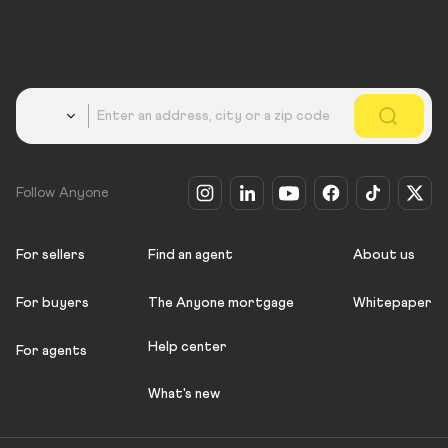
Country
Follow Anyone
For sellers
Find an agent
About us
For buyers
The Anyone mortgage
Whitepaper
Help center
For agents
What's new