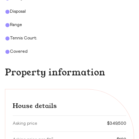
Disposal
Range
Tennis Court.
Covered
Property information
House details
Asking price
$349,500