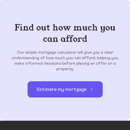
Find out how much you
can afford
Our simple mortgage calculator will give you a clear
understanding of how much you can afford, helping you
make informed decisions before placing an offer on a
property.
Estimate my mortgage