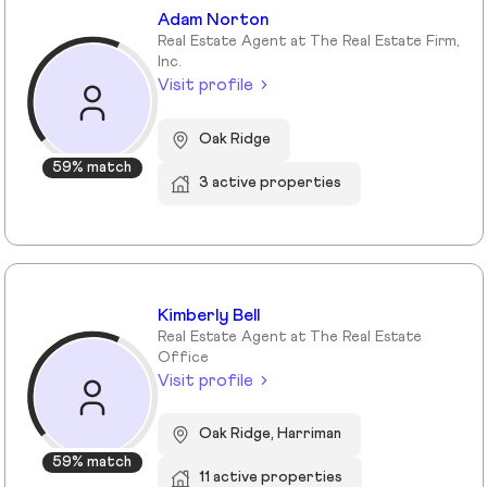
Adam Norton
Real Estate Agent at The Real Estate Firm,
Inc.
Visit profile
Oak Ridge
59% match
3 active properties
Kimberly Bell
Real Estate Agent at The Real Estate
Office
Visit profile
Oak Ridge, Harriman
59% match
11 active properties