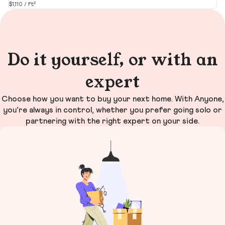
$1,110 / ft²
$1
Do it yourself, or with an
expert
Choose how you want to buy your next home. With Anyone,
you’re always in control, whether you prefer going solo or
partnering with the right expert on your side.