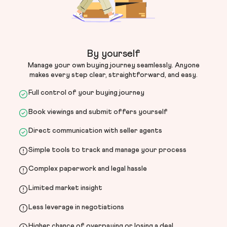
By yourself
Manage your own buying journey seamlessly. Anyone
makes every step clear, straightforward, and easy.
Full control of your buying journey
Book viewings and submit offers yourself
Direct communication with seller agents
Simple tools to track and manage your process
Complex paperwork and legal hassle
Limited market insight
Less leverage in negotiations
Higher chance of overpaying or losing a deal