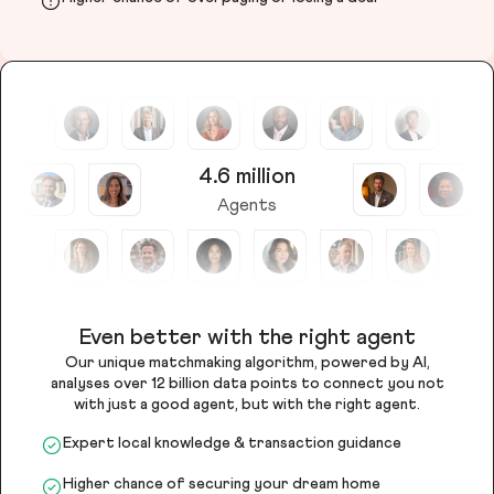
4.6 million
Agents
Even better with the right agent
Our unique matchmaking algorithm, powered by AI,
analyses over 12 billion data points to connect you not
with just a good agent, but with the right agent.
Expert local knowledge & transaction guidance
Higher chance of securing your dream home