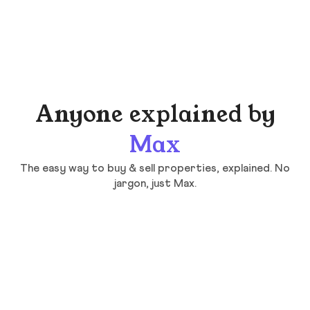
Anyone explained by
Max
The easy way to buy & sell properties, explained. No
jargon, just Max.