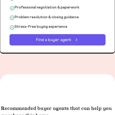
Professional negotiation & paperwork
Problem resolution & closing guidance
Stress-free buying experience
Find a buyer agent
Recommended buyer agents that can help you