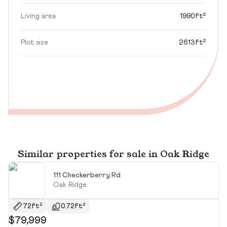
Living area
1990ft²
Plot size
2613ft²
Similar properties for sale in Oak Ridge
111 Checkerberry Rd
Oak Ridge
72ft²
0.72ft²
$79,999
$