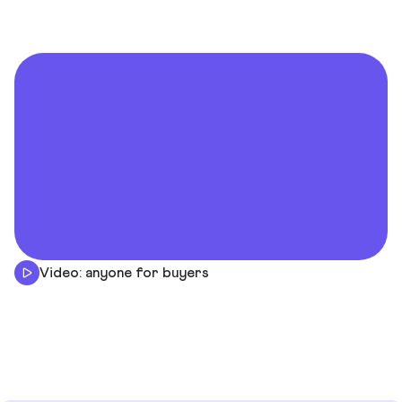
Video: anyone for buyers