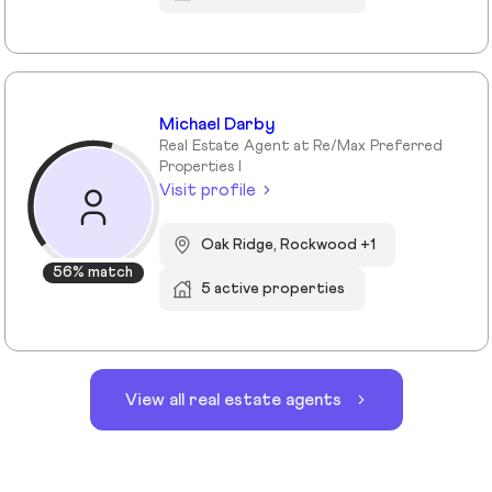
Michael Darby
Real Estate Agent at Re/Max Preferred
Properties I
Visit profile
Oak Ridge, Rockwood +1
56% match
5 active properties
View all real estate agents