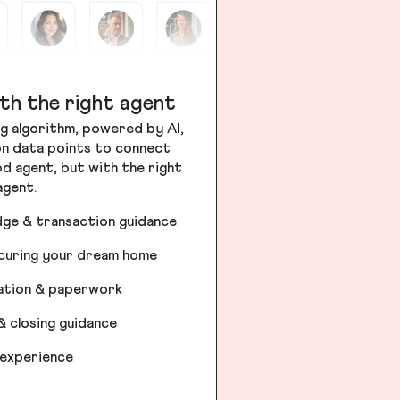
th the right agent
g algorithm, powered by AI,
ion data points to connect
od agent, but with the right
agent.
dge & transaction guidance
ecuring your dream home
iation & paperwork
& closing guidance
 experience