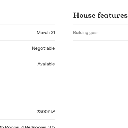
House features
March 21
Building year
Negotiable
Available
2300ft²
15 Rooms, 4 Bedrooms, 3.5