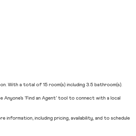
n. With a total of 15 room(s) including 3.5 bathroom(s).
e Anyone’s ‘Find an Agent’ tool to connect with a local
 information, including pricing, availability, and to schedule