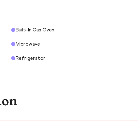
Built-In Gas Oven
Microwave
Refrigerator
ion