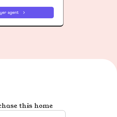
uyer agent
chase this home