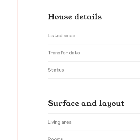
House details
Listed since
Transfer date
Status
Surface and layout
Living area
Rooms