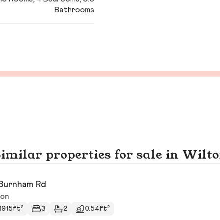
Bathrooms
imilar properties for sale in Wilt
Burnham Rd
ton
1915ft²
3
2
0.54ft²