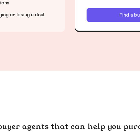
tions
ng or losing a deal
Find a b
yer agents that can help you pur