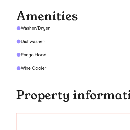
Amenities
Washer/Dryer
Dishwasher
Range Hood
Wine Cooler
Property informat