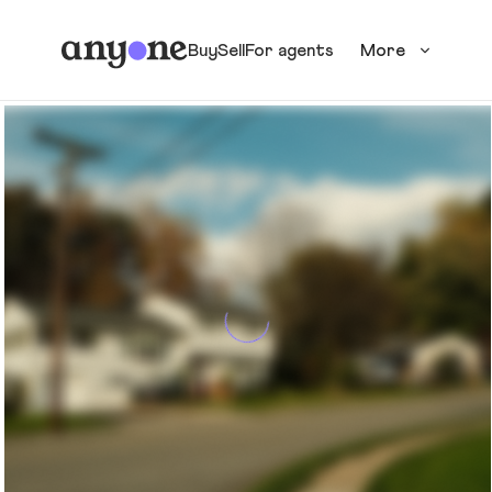
Buy
Sell
For agents
More