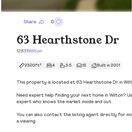
Share
0
63 Hearthstone Dr
12831
Wilton
2300ft²
4
3.5
15
Built in 2001
This property is located at 63 Hearthstone Dr in Wilto
Need expert help finding your next home in Wilton? Us
expert who knows the market inside and out.
You can also contact the listing agent directly for more
a viewing.