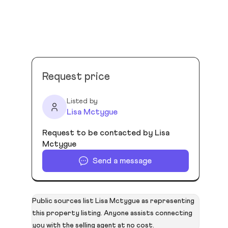
Request price
Listed by
Lisa Mctygue
Request to be contacted by Lisa
Mctygue
Send a message
Public sources list Lisa Mctygue as representing
this property listing. Anyone assists connecting
you with the selling agent at no cost.