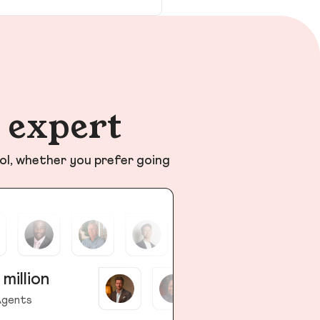
n expert
ol, whether you prefer going
 million
gents