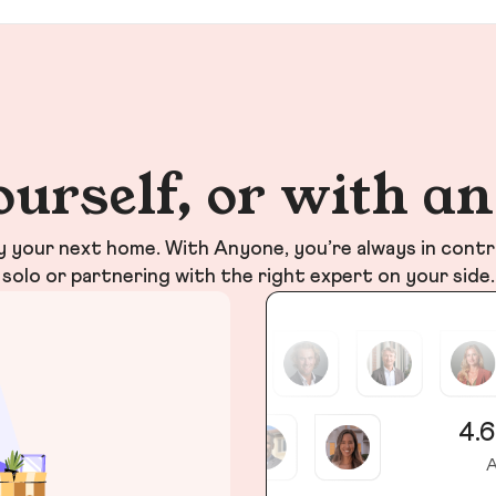
ourself, or with a
your next home. With Anyone, you’re always in contr
solo or partnering with the right expert on your side.
4.6
A