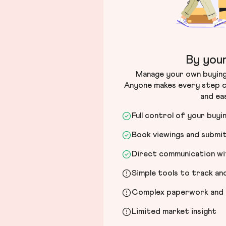
By your
Manage your own buying 
Anyone makes every step c
and ea
Full control of your buyi
Book viewings and submi
Direct communication wit
Simple tools to track a
Complex paperwork and l
Limited market insight