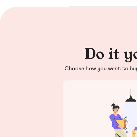
Do it y
Choose how you want to buy 