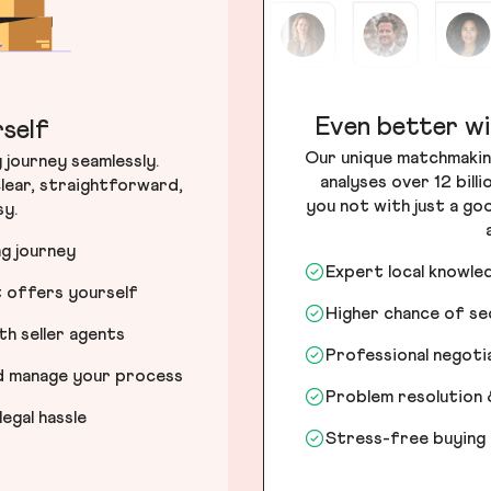
Even better wi
self
Our unique matchmakin
journey seamlessly.
analyses over 12 bill
lear, straightforward,
you not with just a go
sy.
ng journey
Expert local knowle
t offers yourself
Higher chance of s
h seller agents
Professional negot
nd manage your process
Problem resolution 
egal hassle
Stress-free buying