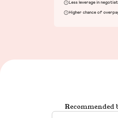
Less leverage in negotia
Higher chance of overpayi
Recommended bu