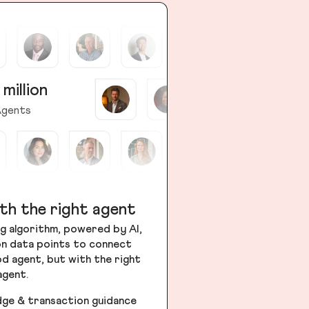
 million
gents
th the right agent
g algorithm, powered by AI,
ion data points to connect
od agent, but with the right
agent.
dge & transaction guidance