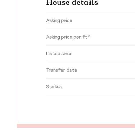
House details
Asking price
Asking price per ft²
Listed since
Transfer date
Status