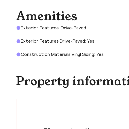
Amenities
Exterior Features: Drive-Paved
Exterior Features:Drive-Paved: Yes
Construction Materials:Vinyl Siding: Yes
Property informat