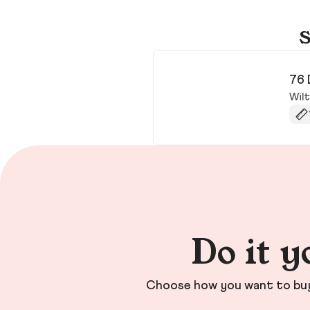
S
76 
Wil
Do it y
Choose how you want to buy 