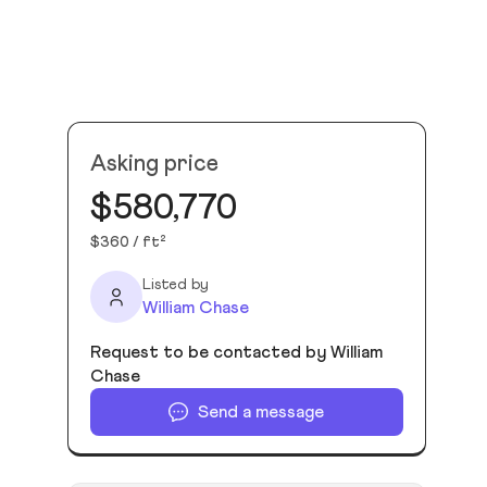
Asking price
$580,770
$360 / ft²
Listed by
William Chase
Request to be contacted by William
Chase
Send a message