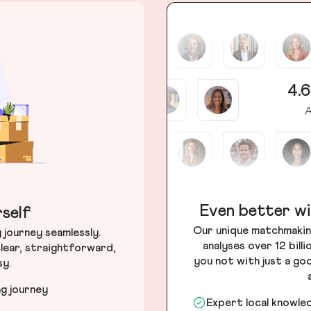
4.6
A
Even better wi
self
Our unique matchmakin
journey seamlessly.
analyses over 12 bill
lear, straightforward,
you not with just a go
sy.
ng journey
Expert local knowle