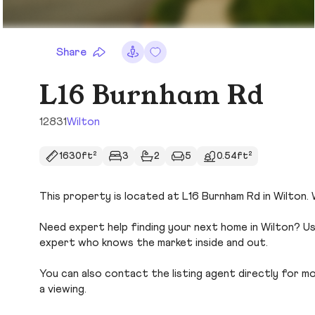
Share
L16 Burnham Rd
12831
Wilton
1630ft²
3
2
5
0.54ft²
This property is located at L16 Burnham Rd in Wilton. 
Need expert help finding your next home in Wilton? Us
expert who knows the market inside and out.
You can also contact the listing agent directly for more
a viewing.