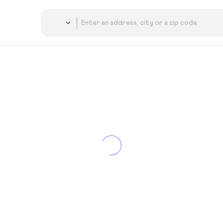
Country