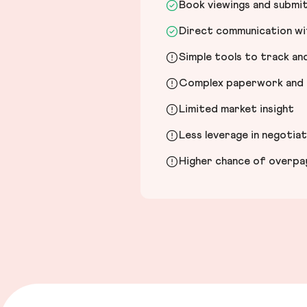
Book viewings and submi
Direct communication wit
Simple tools to track a
Complex paperwork and l
Limited market insight
Less leverage in negotia
Higher chance of overpayi