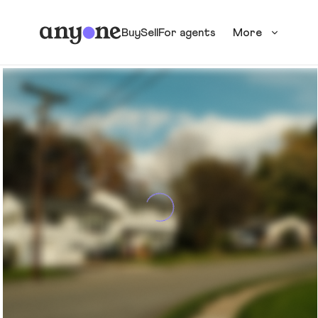
Buy
Sell
For agents
More