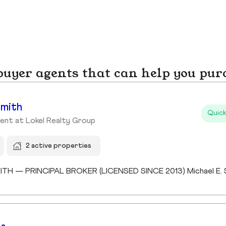
yer agents that can help you pur
Smith
Quick
ent at Lokel Realty Group
2 active properties