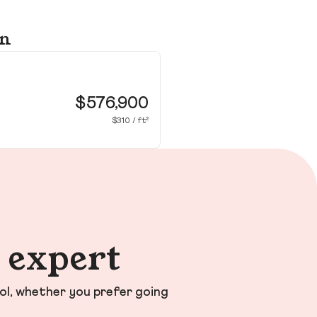
on
17
Wil
$576,900
$310 / ft²
n expert
ol, whether you prefer going