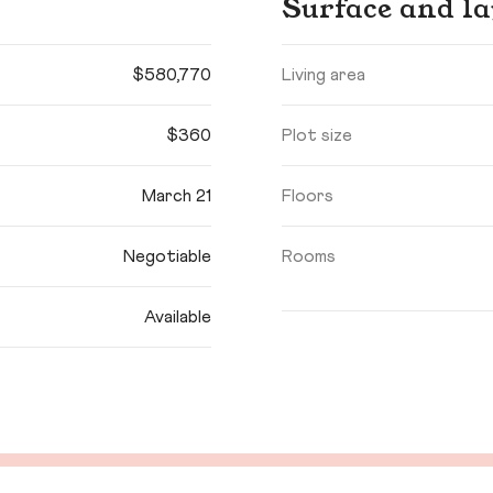
Surface and la
$580,770
Living area
$360
Plot size
March 21
Floors
Negotiable
Rooms
Available