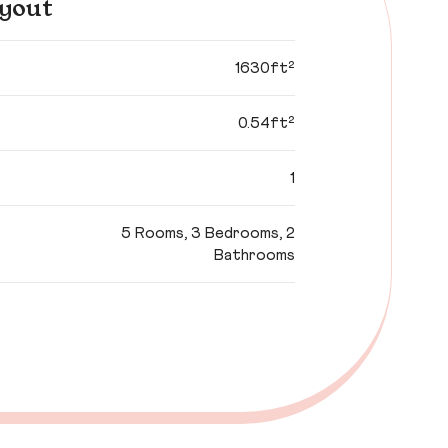
yout
1630ft²
0.54ft²
1
5 Rooms, 3 Bedrooms, 2
Bathrooms