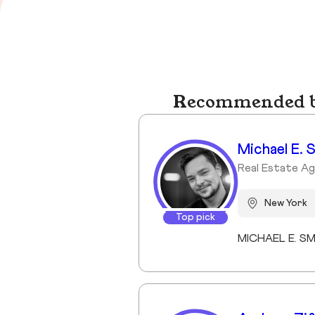
Recommended bu
Michael E. 
Real Estate Ag
New York
Top pick