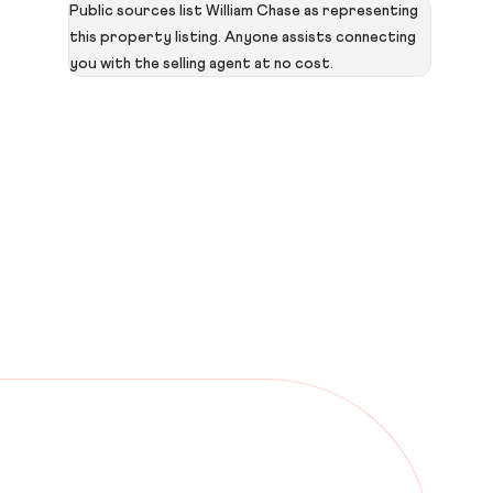
Public sources list William Chase as representing
this property listing. Anyone assists connecting
you with the selling agent at no cost.