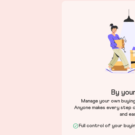
By your
Manage your own buying 
Anyone makes every step c
and ea
Full control of your buyi