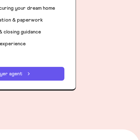
ecuring your dream home
iation & paperwork
& closing guidance
 experience
uyer agent