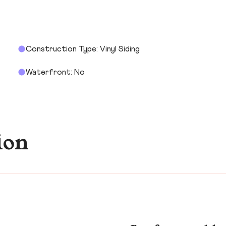
Construction Type: Vinyl Siding
Waterfront: No
ion