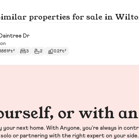
imilar properties for sale in Wilt
Daintree Dr
ton
1861ft²
3
2
0.2ft²
ourself, or with a
your next home. With Anyone, you’re always in contr
solo or partnering with the right expert on your side.