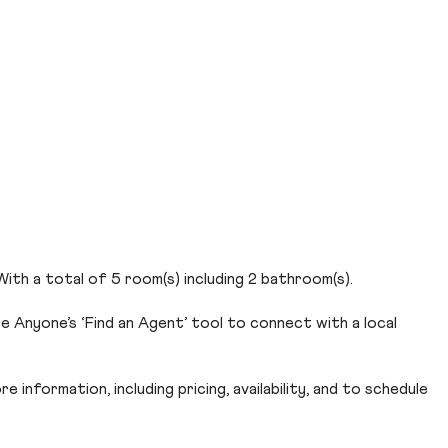
With a total of 5 room(s) including 2 bathroom(s).
e Anyone’s ‘Find an Agent’ tool to connect with a local
 information, including pricing, availability, and to schedule