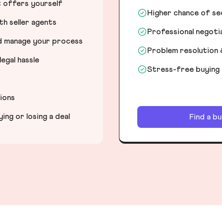
t offers yourself
Higher chance of s
h seller agents
Professional negot
nd manage your process
Problem resolution 
egal hassle
Stress-free buying
tions
ng or losing a deal
Find a b