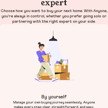
expert
Choose how you want to buy your next home. With Anyone,
you’re always in control, whether you prefer going solo or
partnering with the right expert on your side.
By yourself
Manage your own buying journey seamlessly. Anyone
makes every step clear, straightforward, and easy.