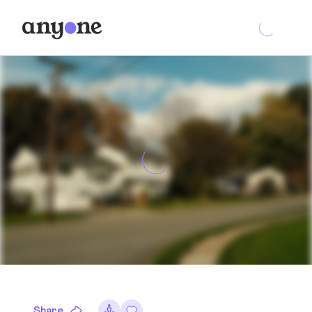
Share