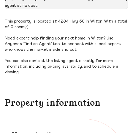
agent at no cost.
This property is located at 4284 Hwy 50 in Wilton. With a total
of 0 room(s).
Need expert help finding your next home in Wilton? Use
Anyone’s ‘Find an Agent’ tool to connect with a local expert
who knows the market inside and out.
You can also contact the listing agent directly for more
information, including pricing, availability, and to schedule a
viewing.
Property information