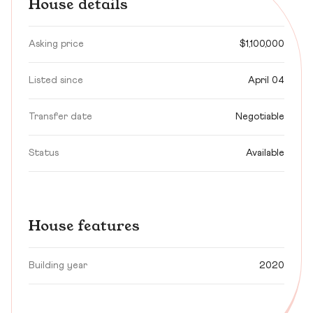
House details
Asking price
$1,100,000
Listed since
April 04
Transfer date
Negotiable
Status
Available
House features
Building year
2020