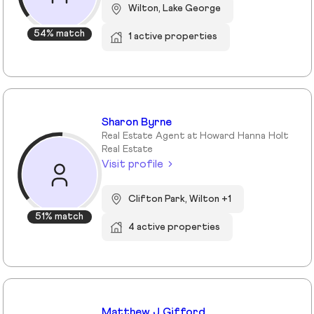
Wilton, Lake George
54% match
1 active properties
Sharon Byrne
Real Estate Agent at Howard Hanna Holt
Real Estate
Visit profile
Clifton Park, Wilton +1
51% match
4 active properties
Matthew J Gifford