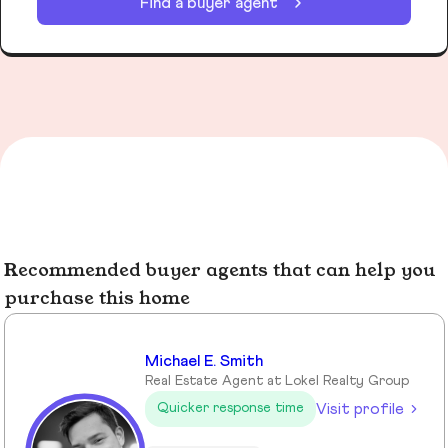
Find a buyer agent
Recommended buyer agents that can help you
purchase this home
Michael E. Smith
Real Estate Agent at Lokel Realty Group
Visit profile
Quicker response time