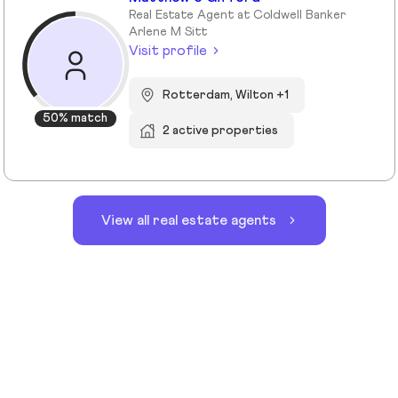
Real Estate Agent at Coldwell Banker
Arlene M Sitt
Visit profile
Rotterdam, Wilton +1
50% match
2 active properties
View all real estate agents