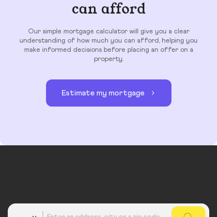
can afford
Our simple mortgage calculator will give you a clear
understanding of how much you can afford, helping you
make informed decisions before placing an offer on a
property.
Estimate my mortgage
Country