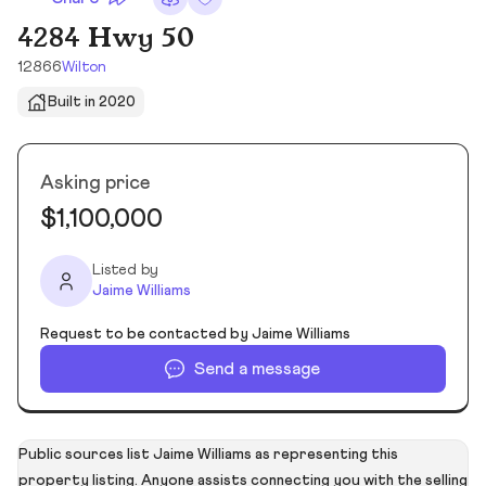
4284 Hwy 50
12866
Wilton
Built in 2020
Asking price
$1,100,000
Listed by
Jaime Williams
Request to be contacted by Jaime Williams
Send a message
Public sources list Jaime Williams as representing this
property listing. Anyone assists connecting you with the selling