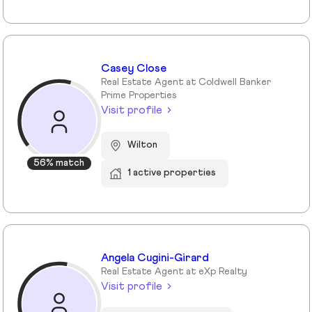
Casey Close
Real Estate Agent at Coldwell Banker
Prime Properties
Visit profile
Wilton
56% match
1 active properties
Angela Cugini-Girard
Real Estate Agent at eXp Realty
Visit profile