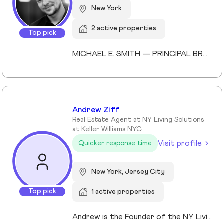
New York
2 active properties
Top pick
MICHAEL E. SMITH — PRINCIPAL BROKER (LICENSED SINCE 2013) Michael E. Smith is a Principal Broker at Lokel Realty with over 12 years of experience navigating the Brooklyn and Manhattan real estate markets. Licensed since 2013, Michael has built a reputation for honest counsel, meticulous attention to detail, and a genuinely client-first approach. Michael understands that no two clients — and no two properties — are the same. He listens carefully, advises honestly, and advocates fiercely on behalf of the people he represents. His expertise spans condos, co-ops, townhomes, and multi-family investments across Williamsburg, the Upper East Side, and Midtown Manhattan. His thorough knowledge of New York City's market allows him to spot opportunity, anticipate challenges, and guide clients to confident decisions. Whether you're buying your first home or expanding your real estate portfolio, Michael brings the professionalism, dedication, and market insight to help you succeed. License #: 10991239704 Affiliations: Member, Real Estate Board of New York (REBNY) Member, New York State Association of REALTORS® Member, National Association of REALTORS® Education: Valencia College Languages: English, Spanish Speciality: Condominiums, cooperatives, townhouses, brownstones, and multi-family investment properties. Area Covered: Manhattan, Brooklyn, Queens Years of Experience: 12
Andrew Ziff
Real Estate Agent at NY Living Solutions
at Keller Williams NYC
Visit profile
Quicker response time
New York, Jersey City
Top pick
1 active properties
Andrew is the Founder of the NY Living Solutions Team at Keller Williams NYC and a respected leader in New York City real estate. Alongside Michael, he has built a top-performing team known for strong results and personalized service, operating from their Financial District storefront. Formed in 2021, the team offers clients enhanced resources and market expertise across sales, rentals, and development. Backed by Keller Williams’ global network of over 200,000 agents, Andrew provides a competitive advantage through technology, reach, and collaboration. He is a member of REBNY, NAR, and OneKey MLS, and is licensed in New York and New Jersey.