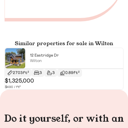
Similar properties for sale in Wilton
12 Eastridge Dr
Wilton
$
2703ft²
3
3
0.89ft²
$1,325,000
$490 / ft²
Do it yourself, or with an