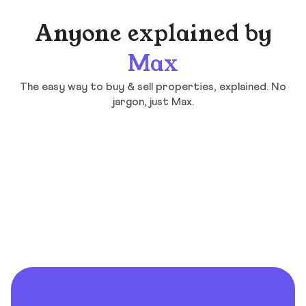
Anyone explained by
Max
The easy way to buy & sell properties, explained. No
jargon, just Max.