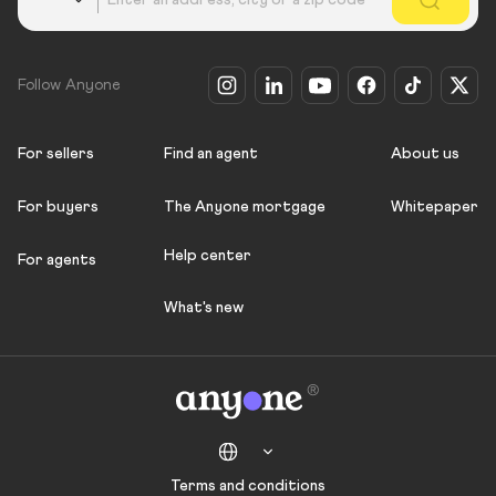
Follow Anyone
For sellers
Find an agent
About us
For buyers
The Anyone mortgage
Whitepaper
Help center
For agents
What's new
Terms and conditions