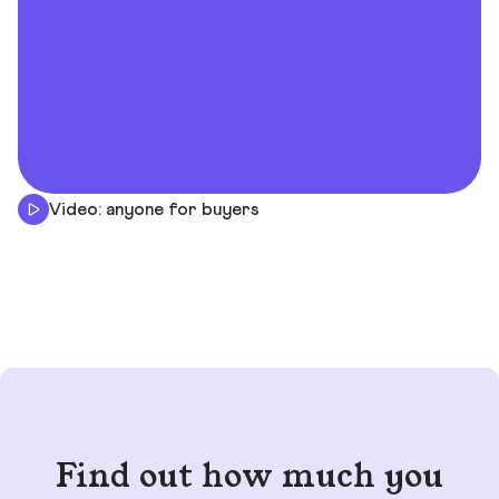
Video: anyone for buyers
Find out how much you