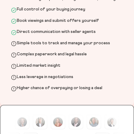
Full control of your buying journey
Book viewings and submit offers yourself
Direct communication with seller agents
Simple tools to track and manage your process
Complex paperwork and legal hassle
Limited market insight
Less leverage in negotiations
Higher chance of overpaying or losing a deal