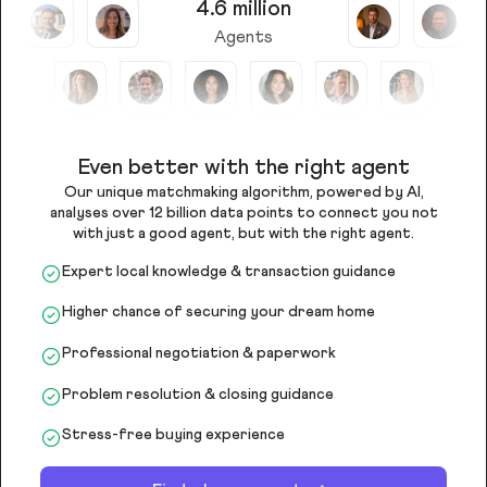
4.6 million
Agents
Even better with the right agent
Our unique matchmaking algorithm, powered by AI,
analyses over 12 billion data points to connect you not
with just a good agent, but with the right agent.
Expert local knowledge & transaction guidance
Higher chance of securing your dream home
Professional negotiation & paperwork
Problem resolution & closing guidance
Stress-free buying experience