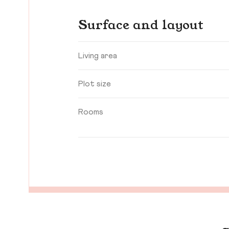
Surface and layout
Living area
Plot size
Rooms