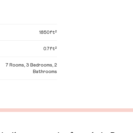
1850ft²
0.7ft²
7 Rooms, 3 Bedrooms, 2
Bathrooms