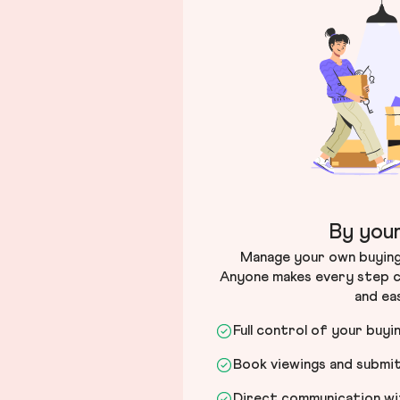
By your
Manage your own buying 
Anyone makes every step c
and ea
Full control of your buyi
Book viewings and submi
Direct communication wit