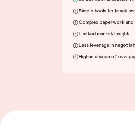
Simple tools to track a
Complex paperwork and l
Limited market insight
Less leverage in negotia
Higher chance of overpayi