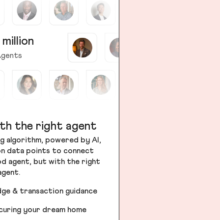
 million
gents
th the right agent
g algorithm, powered by AI,
ion data points to connect
od agent, but with the right
agent.
dge & transaction guidance
ecuring your dream home