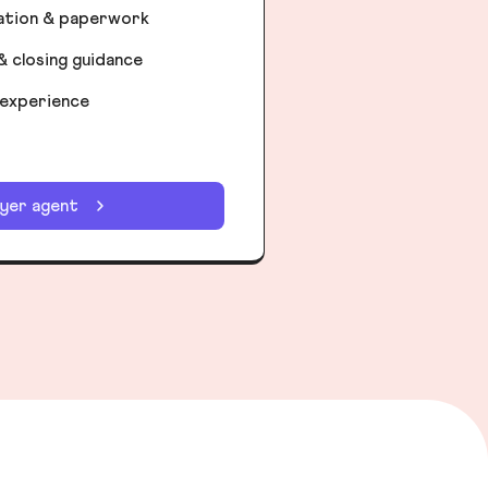
iation & paperwork
& closing guidance
 experience
uyer agent