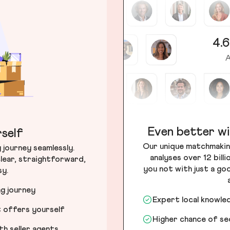
4.6
A
Even better wi
self
Our unique matchmakin
journey seamlessly.
analyses over 12 bill
lear, straightforward,
you not with just a go
sy.
ng journey
Expert local knowle
t offers yourself
Higher chance of s
h seller agents