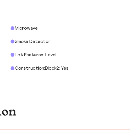
Microwave
Smoke Detector
Lot Features: Level
Construction:Block2: Yes
ion