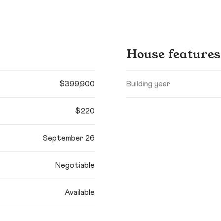
House features
$399,900
Building year
$220
September 26
Negotiable
Available