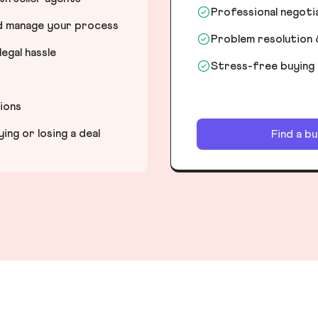
Professional negot
nd manage your process
Problem resolution 
egal hassle
Stress-free buying
tions
ng or losing a deal
Find a b