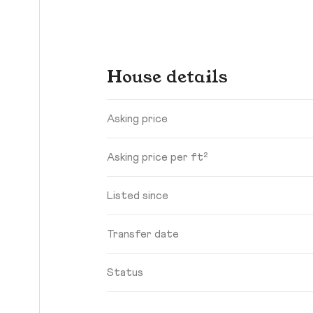
House details
Asking price
Asking price per ft²
Listed since
Transfer date
Status