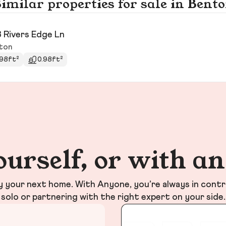
imilar properties for sale in Bent
 Rivers Edge Ln
ton
98ft²
0.98ft²
ourself, or with a
your next home. With Anyone, you’re always in contr
solo or partnering with the right expert on your side.