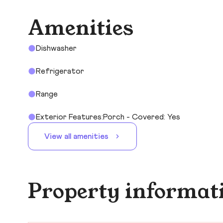
Amenities
Dishwasher
Refrigerator
Range
Exterior Features:Porch - Covered: Yes
View all amenities
Property informat