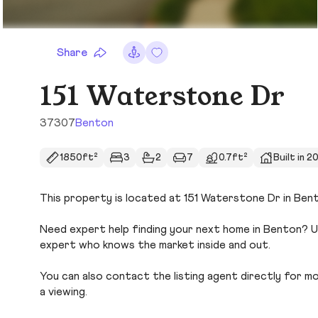
Share
151 Waterstone Dr
37307
Benton
1850ft²
3
2
7
0.7ft²
Built in 2
This property is located at 151 Waterstone Dr in Bent
Need expert help finding your next home in Benton? Us
expert who knows the market inside and out.
You can also contact the listing agent directly for more
a viewing.