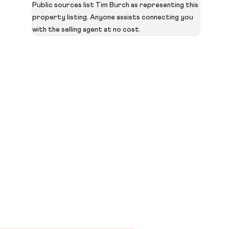
Public sources list Tim Burch as representing this
property listing. Anyone assists connecting you
with the selling agent at no cost.