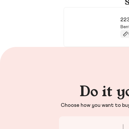
S
223
Ben
Do it y
Choose how you want to buy 