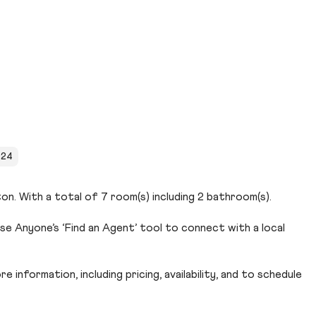
024
on. With a total of 7 room(s) including 2 bathroom(s).
e Anyone’s ‘Find an Agent’ tool to connect with a local
 information, including pricing, availability, and to schedule