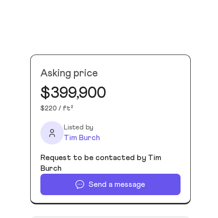
Asking price
$399,900
$220 / ft²
Listed by
Tim Burch
Request to be contacted by Tim
Burch
Send a message