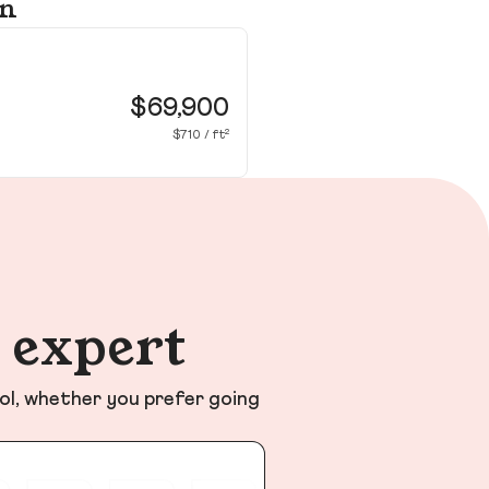
on
47
Be
$69,900
$710 / ft²
n expert
ol, whether you prefer going