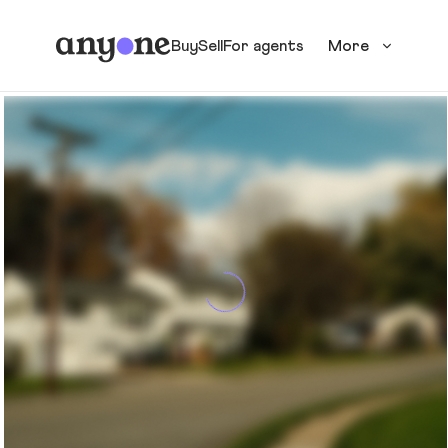
Buy
Sell
For agents
More