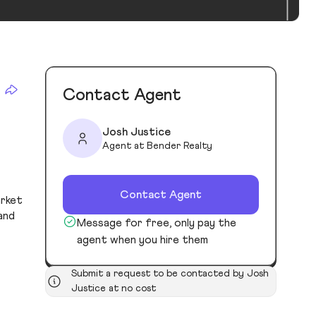
Contact Agent
Josh Justice
Agent at Bender Realty
Contact Agent
arket
and
Message for free, only pay the
agent when you hire them
Submit a request to be contacted by Josh
Justice at no cost