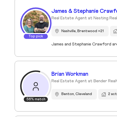
James & Stephanie Crawf
Real Estate Agent at Nesting Rea
Nashville, Brentwood +21
Top pick
Brian Workman
Real Estate Agent at Bender Real
Benton, Cleveland
2 ac
56% match