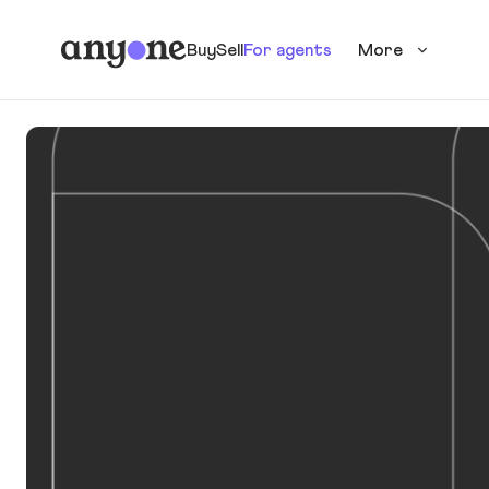
Buy
Sell
For agents
More