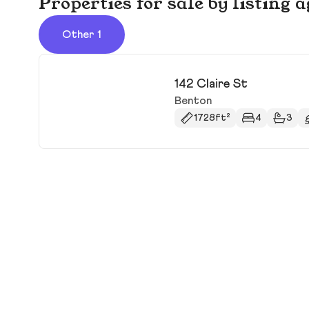
Properties for sale by listing 
Other 1
142 Claire St
Benton
1728ft²
4
3