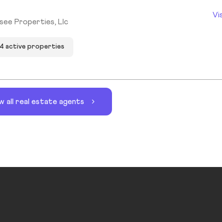
Vi
see Properties, Llc
4 active properties
w all real estate agents