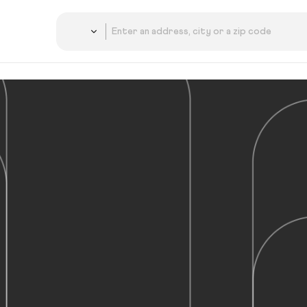
Country