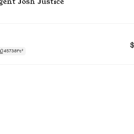
agent Josh Justice
$
45738ft²