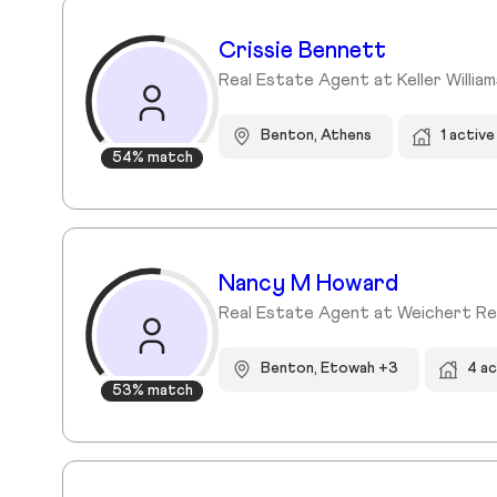
Crissie Bennett
Real Estate Agent at Keller Willia
Benton, Athens
1 activ
54% match
Nancy M Howard
Real Estate Agent at Weichert Re
Benton, Etowah +3
4 a
53% match