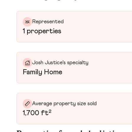
Represented
1 properties
Josh Justice’s specialty
Family Home
Average property size sold
1,700 ft²