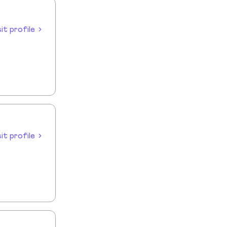
sit profile
sit profile