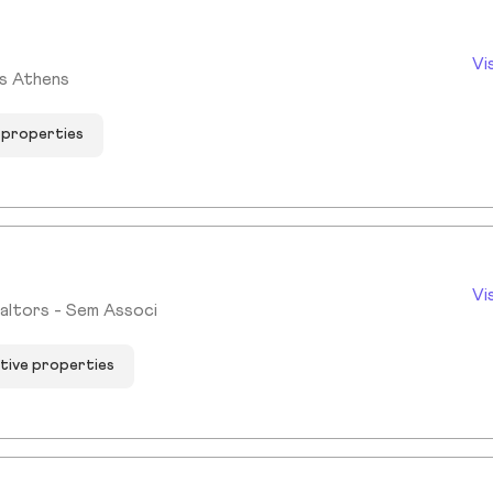
Vi
ms Athens
e properties
Vi
altors - Sem Associ
ctive properties