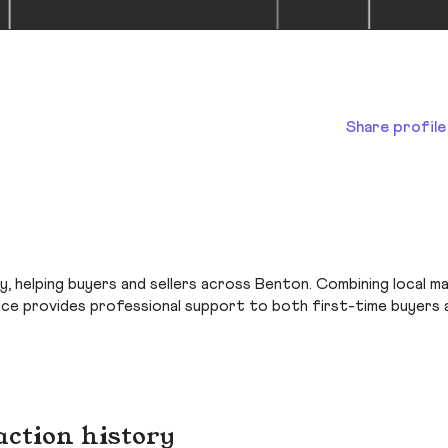
Share profile
y, helping buyers and sellers across Benton. Combining local m
ice provides professional support to both first-time buyers 
action history