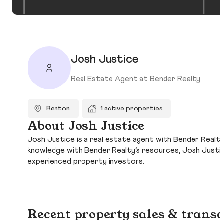
Josh Justice
Real Estate Agent at Bender Realty
Benton
1 active properties
About Josh Justice
Josh Justice is a real estate agent with Bender Realt
knowledge with Bender Realty’s resources, Josh Just
experienced property investors.
Recent property sales & trans