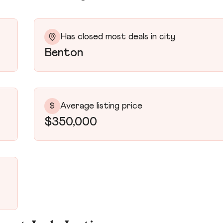
Has closed most deals in city
Benton
Average listing price
$
$350,000