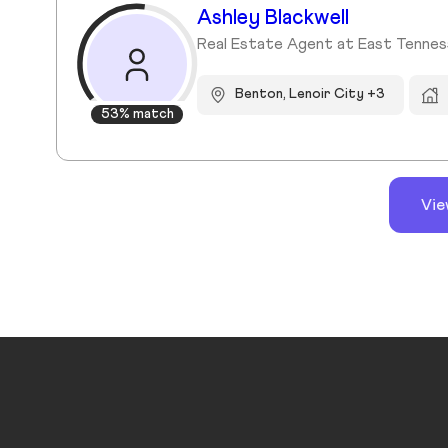
Ashley Blackwell
Real Estate Agent at East Tennes
Benton, Lenoir City +3
53% match
Vie