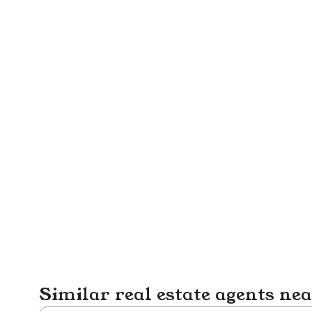
Similar real estate agents ne