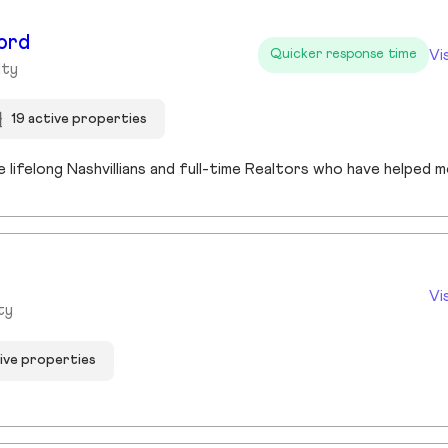
ord
Vi
Quicker response time
lty
19 active properties
Vi
ty
tive properties