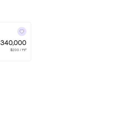
340,000
$200 / ft²