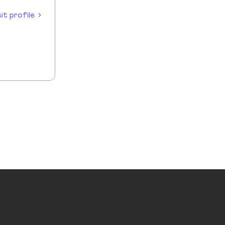
sit profile