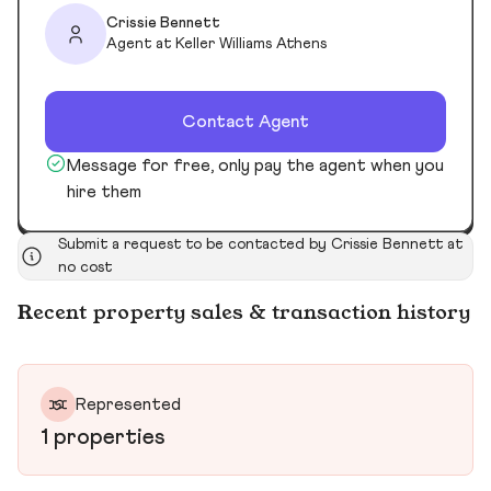
Crissie Bennett
Agent at Keller Williams Athens
Contact Agent
Message for free, only pay the agent when you
hire them
Submit a request to be contacted by Crissie Bennett at
no cost
Recent property sales & transaction history
Represented
1 properties