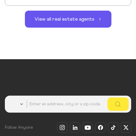
View all real estate agents
Country
Follow Anyone