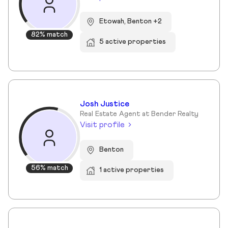
Etowah, Benton +2
82% match
5 active properties
Josh Justice
Real Estate Agent at Bender Realty
Visit profile
Benton
56% match
1 active properties