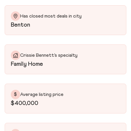
Has closed most deals in city
Benton
Crissie Bennett’s specialty
Family Home
$
Average listing price
$400,000