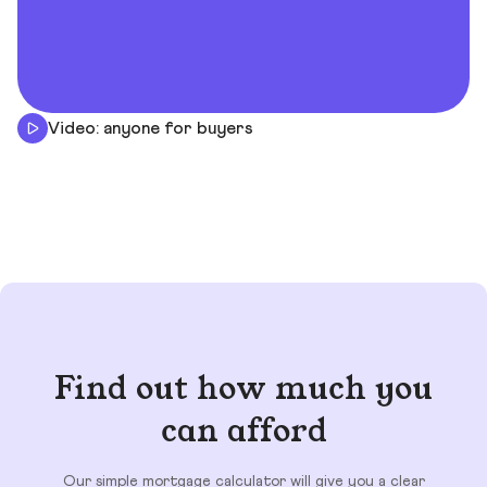
Video: anyone for buyers
Find out how much you
can afford
Our simple mortgage calculator will give you a clear