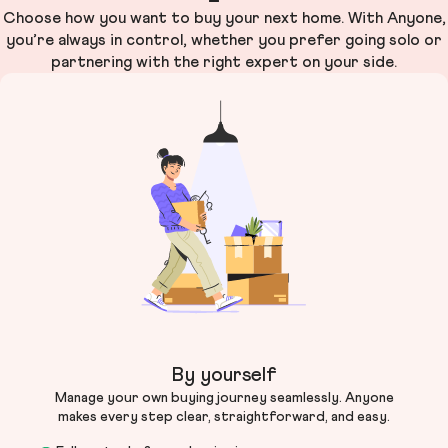
Choose how you want to buy your next home. With Anyone,
you’re always in control, whether you prefer going solo or
partnering with the right expert on your side.
By yourself
Manage your own buying journey seamlessly. Anyone
makes every step clear, straightforward, and easy.