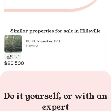
Similar properties for sale in Hillsville
0000 Homestead Rd
Hillsville
5ft²
$20,500
$
$1
Do it yourself, or with an
expert