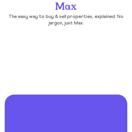
Max
The easy way to buy & sell properties, explained. No
jargon, just Max.