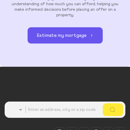
understanding of how much you can afford, helping you
make informed decisions before placing an offer on a
property.
Estimate my mortgage
Country