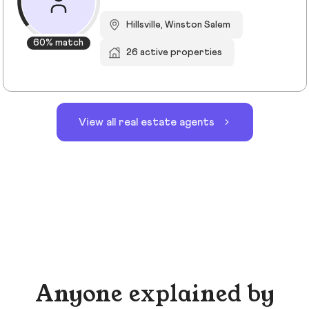
Hillsville, Winston Salem
60% match
26 active properties
View all real estate agents
Anyone explained by