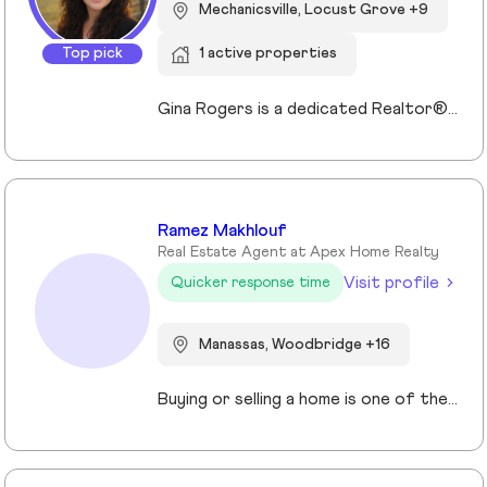
Mechanicsville, Locust Grove +9
Top pick
1 active properties
Gina Rogers is a dedicated Realtor® with Berkshire Hathaway HomeServices PenFed Realty, known for her approachable style, strong communication, and commitment to a smooth transaction. She takes the time to understand her clients’ goals and guides them with honesty, clarity, and confidence. With an appreciation for homes that offer space, comfort, and connection—whether in the country or close to family—Gina brings a thoughtful, client-first approach to every experience. Responsive and reliable, she’s focused on building lasting relationships, not just closing deals!
Ramez Makhlouf
Real Estate Agent at Apex Home Realty
Visit profile
Quicker response time
Manassas, Woodbridge +16
Buying or selling a home is one of the most important decisions you will make in your life. I am here to assist and represent you with this process. Whether you are looking to sell or purchase a home, my team with over a combined 80 years of combined experience will help you identify and analyze everything you need and want in your new home. This process in not the normal cookie cutter approach to selling real estate that most agents employ. We have been around long enough to understand that no two clients have the same requirements or circumstances. As a result, we have developed a systematic approach that clearly identifies what you want, where you want it, the best financing options for you, and how to get the best price, and most importantly what makes it the perfect home for you I will assist you in getting the best deal and terms possible. If you are looking for a knowledgeable agent with great customer service skills, and the best support please contact me today and let’s get you in your dream home tomorrow!