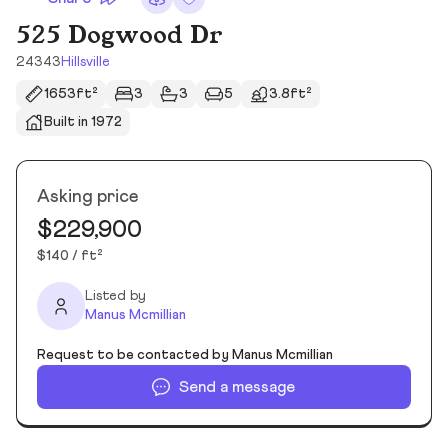
525 Dogwood Dr
24343
Hillsville
1653ft²
3
3
5
3.8ft²
Built in 1972
Asking price
$229,900
$140 / ft²
Listed by
Manus Mcmillian
Request to be contacted by Manus Mcmillian
Send a message