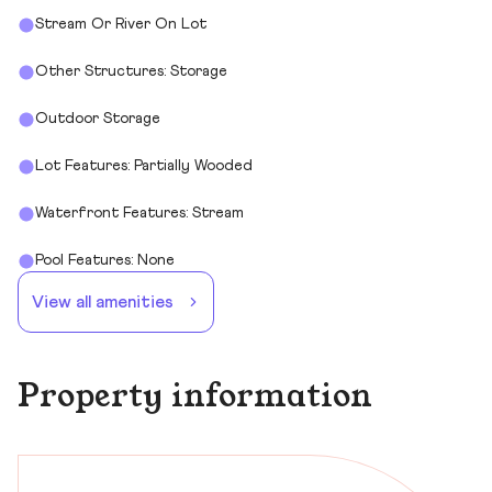
Stream Or River On Lot
Other Structures: Storage
Outdoor Storage
Lot Features: Partially Wooded
Waterfront Features: Stream
Pool Features: None
View all amenities
Property information