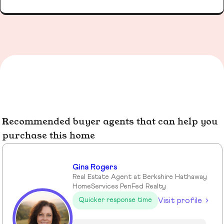
Recommended buyer agents that can help you
purchase this home
Gina Rogers
Real Estate Agent at Berkshire Hathaway
HomeServices PenFed Realty
Visit profile
Quicker response time