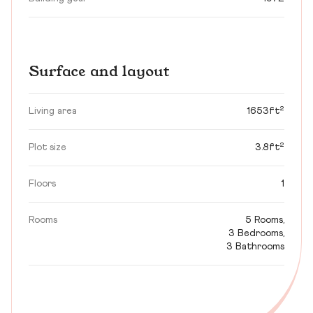
Surface and layout
Living area
1653ft²
Plot size
3.8ft²
Floors
1
Rooms
5 Rooms,
3 Bedrooms,
3 Bathrooms