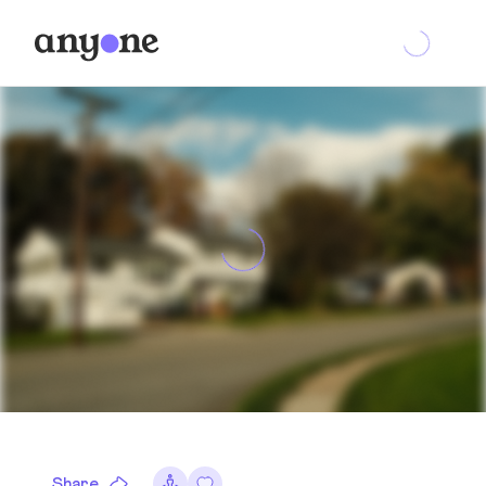
Share