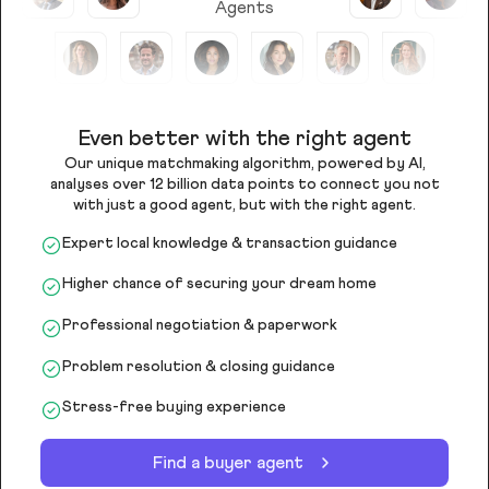
Agents
Even better with the right agent
Our unique matchmaking algorithm, powered by AI,
analyses over 12 billion data points to connect you not
with just a good agent, but with the right agent.
Expert local knowledge & transaction guidance
Higher chance of securing your dream home
Professional negotiation & paperwork
Problem resolution & closing guidance
Stress-free buying experience
Find a buyer agent