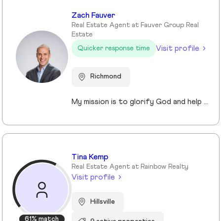
Zach Fauver
Real Estate Agent at Fauver Group Real
Estate
Visit profile
Quicker response time
Richmond
My mission is to glorify God and help people achieve their personal and financial goals through Real Estate. I am here to provide exceptional service and equip you with all the right information so that your buying process is smooth and easy, and also enjoyable. As in most things, there will be challenges to overcome. There will be things to celebrate along the way. But this is the chance to turn your hopes of owning a home into a reality. I am here to be your guide and your support in this milestone.
Tina Kemp
Real Estate Agent at Rainbow Realty
Visit profile
Hillsville
61% match