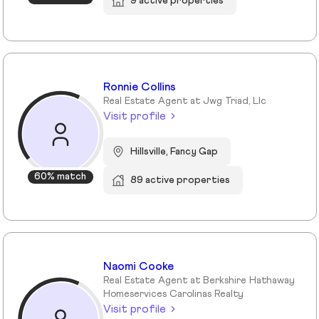
9 active properties
Ronnie Collins
Real Estate Agent at Jwg Triad, Llc
Visit profile
Hillsville, Fancy Gap
60% match
89 active properties
Naomi Cooke
Real Estate Agent at Berkshire Hathaway
Homeservices Carolinas Realty
Visit profile