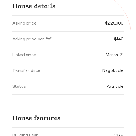
House details
Asking price
$229,900
Asking price per ft²
$140
Listed since
March 21
Transfer date
Negotiable
Status
Available
House features
Building year
1972