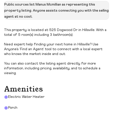
Public sources list Manus Mcmillian as representing this
property listing. Anyone assists connecting you with the selling
agent at no cost.
This property is located at 525 Dogwood Dr in Hillsville. With a
total of 5 room(s) including 3 bathroom(s).
Need expert help finding your next home in Hillsville? Use
Anyone’s ‘Find an Agent’ tool to connect with a local expert
who knows the market inside and out.
You can also contact the listing agent directly for more
information, including pricing, availability, and to schedule a
viewing.
Amenities
Electric Water Heater
Porch