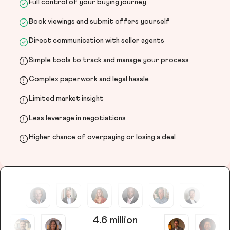
Full control of your buying journey
Book viewings and submit offers yourself
Direct communication with seller agents
Simple tools to track and manage your process
Complex paperwork and legal hassle
Limited market insight
Less leverage in negotiations
Higher chance of overpaying or losing a deal
4.6 million