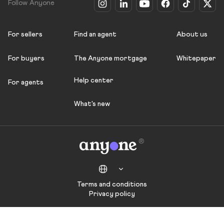
Follow Anyone
For sellers
Find an agent
About us
For buyers
The Anyone mortgage
Whitepaper
Help center
For agents
What's new
Terms and conditions
Privacy policy